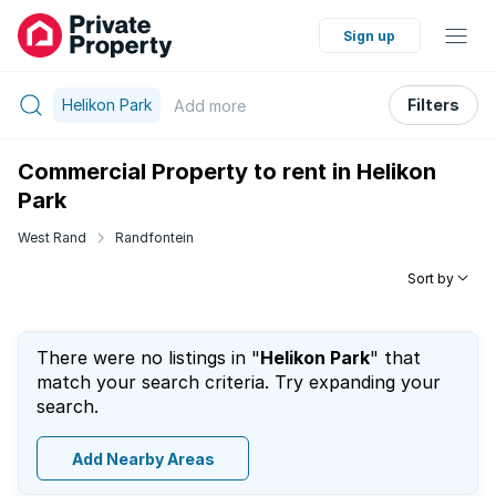
Sign up
Helikon Park
Filters
Add
more
Commercial Property to rent in Helikon
Park
West Rand
Randfontein
Sort by
There were no listings in "
Helikon Park
" that
match your search criteria. Try expanding your
search.
Add Nearby Areas