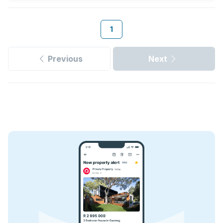
1
Previous
Next