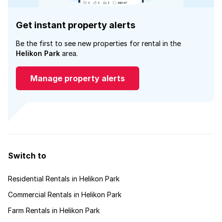
Get instant property alerts
Be the first to see new properties for rental in the
Helikon Park
area.
Manage property alerts
Switch to
Residential Rentals in Helikon Park
Commercial Rentals in Helikon Park
Farm Rentals in Helikon Park