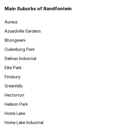
Main Suburbs of Randfontein
Aureus
Azaadville Gardens
Bhongweni
Culemborg Park
Delmas Industrial
Eike Park
Finsbury
Greenhills
Hectorton
Helikon Park
Home Lake
Home Lake Industrial