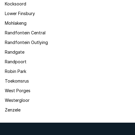
Kocksoord
Lower Finsbury
Mohlakeng
Randfontein Central
Randfontein Outlying
Randgate
Randpoort
Robin Park
Toekomsrus
West Porges
Westergloor
Zenzele