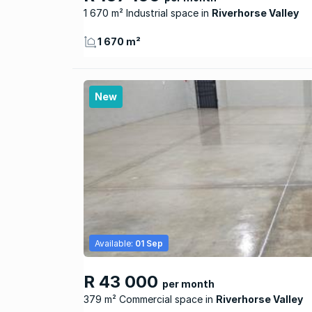
1 670 m² Industrial space
Riverhorse Valley
1 670 m²
New
Available:
01 Sep
R 43 000
per month
379 m² Commercial space
Riverhorse Valley