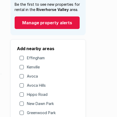
Be the first to see new properties for
rental in the
Riverhorse Valley
area.
Manage property alerts
Add nearby areas
Effingham
Kenville
Avoca
Avoca Hills
Hippo Road
New Dawn Park
Greenwood Park