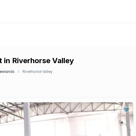
 in Riverhorse Valley
ewlands
Riverhorse Valley