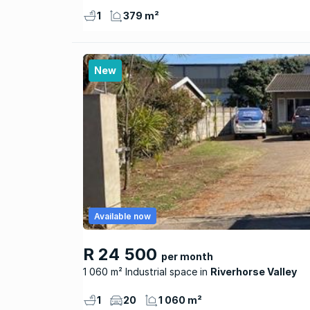
1
379 m²
New
Available now
R 24 500
per month
1 060 m² Industrial space
Riverhorse Valley
1
20
1 060 m²