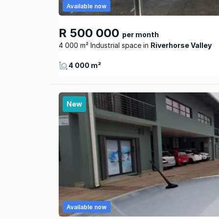
Available now
R 500 000
per month
4 000 m² Industrial space
Riverhorse Valley
4 000 m²
New
Available now