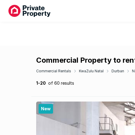
Commercial Property to rent
Commercial Rentals
KwaZulu Natal
Durban
N
1-20
of 60 results
New