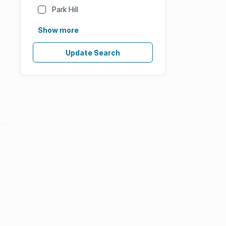
Park Hill
Show more
Update Search