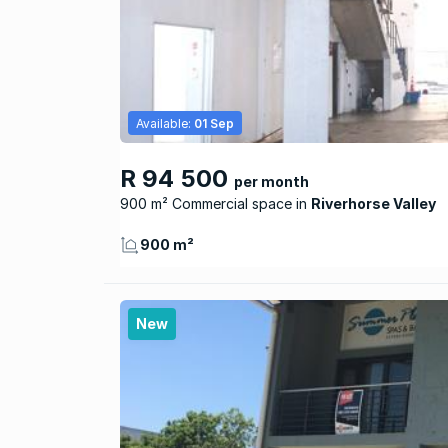
Available:
01 Sep
R 94 500
per month
900 m² Commercial space
Riverhorse Valley
900 m²
New