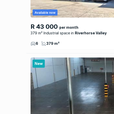
Available now
R 43 000
per month
379 m² Industrial space
Riverhorse Valley
6
379 m²
New