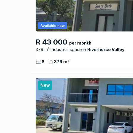
Available now
R 43 000
per month
379 m² Industrial space
Riverhorse Valley
6
379 m²
New