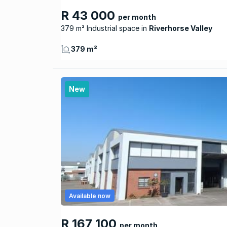
R 43 000
per month
379 m² Industrial space
Riverhorse Valley
379 m²
New
Available now
R 167 100
per month