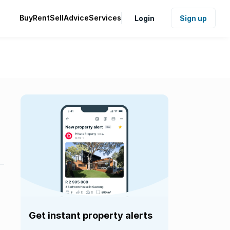
Buy
Rent
Sell
Advice
Services
Login
Sign up
Get instant property alerts