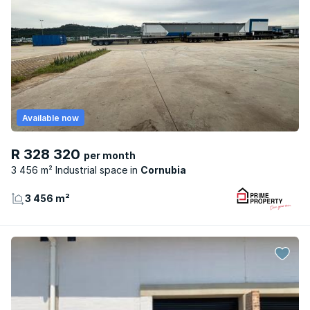
Available now
R 328 320
per month
3 456 m² Industrial space
Cornubia
3 456 m²