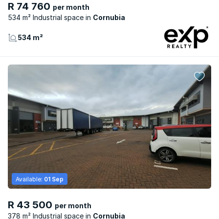
R 74 760
per month
534 m² Industrial space
Cornubia
534 m²
Available:
01 Sep
R 43 500
per month
378 m² Industrial space
Cornubia