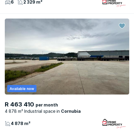
6
2 329 m²
Available now
R 463 410
per month
4 878 m² Industrial space
Cornubia
4 878 m²