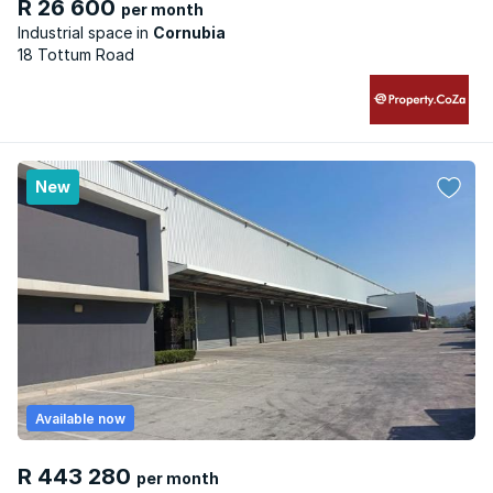
R 26 600
per month
Industrial space
Cornubia
18 Tottum Road
New
Available now
R 443 280
per month