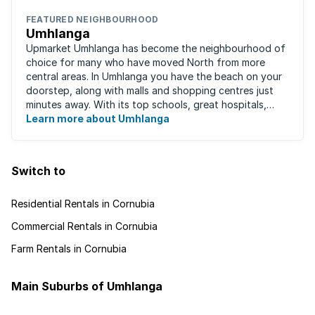
FEATURED NEIGHBOURHOOD
Umhlanga
Upmarket Umhlanga has become the neighbourhood of
choice for many who have moved North from more
central areas. In Umhlanga you have the beach on your
doorstep, along with malls and shopping centres just
minutes away. With its top schools, great hospitals,
business parks, gated estates, beachfront ...
Learn more about Umhlanga
Switch to
Residential Rentals in Cornubia
Commercial Rentals in Cornubia
Farm Rentals in Cornubia
Main Suburbs of Umhlanga