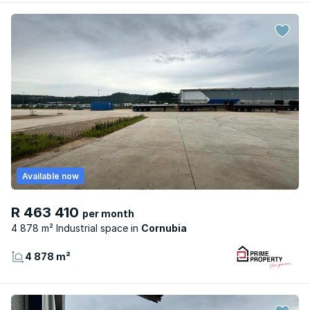
Available now
R 463 410
per month
4 878 m² Industrial space
Cornubia
4 878 m²