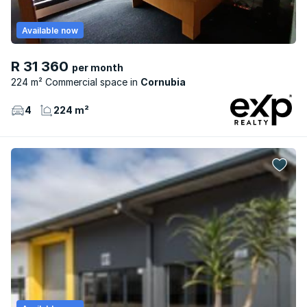
Available now
R 31 360
per month
224 m² Commercial space
Cornubia
4
224 m²