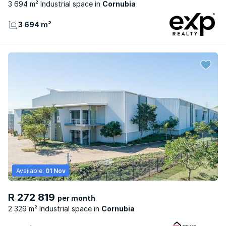
3 694 m² Industrial space
Cornubia
3 694 m²
Available:
01 Nov
R 272 819
per month
2 329 m² Industrial space
Cornubia