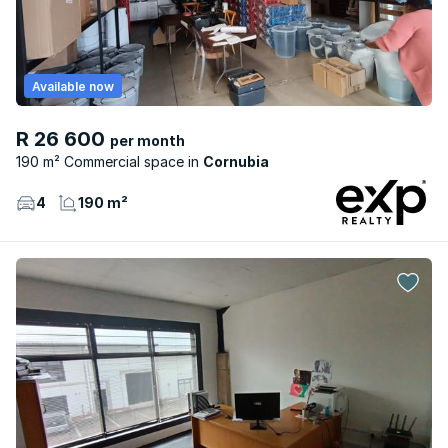
Available now
R 26 600
per month
190 m² Commercial space
Cornubia
4
190 m²