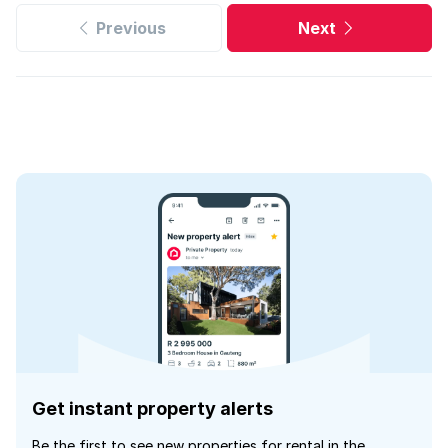
Previous
Next
Get instant property alerts
Be the first to see new properties for rental in the