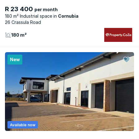
R 23 400
per month
180 m² Industrial space
Cornubia
26 Crassula Road
180 m²
New
Available now