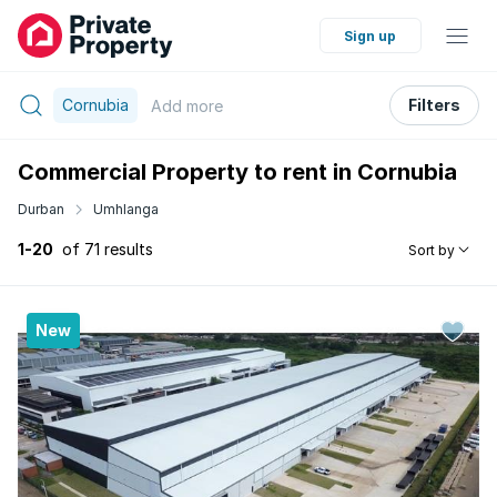
Sign up
Cornubia
Filters
Add
more
Commercial Property to rent in Cornubia
Durban
Umhlanga
1-20
of 71 results
Sort by
New