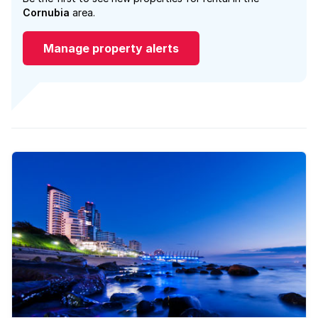
Cornubia
area.
Manage property alerts