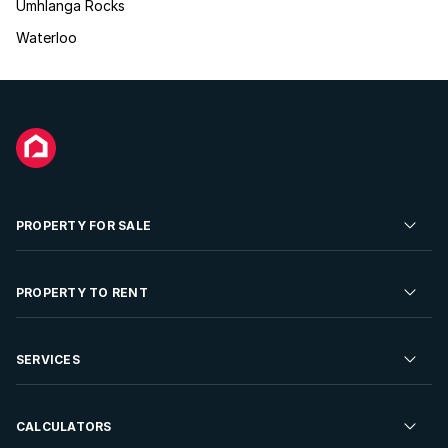
Umhlanga Rocks
Waterloo
PROPERTY FOR SALE
Residential Property for Sale
PROPERTY TO RENT
Commercial Property For Sale
Residential Property to Rent
SERVICES
Developments For Sale
Commercial Property To Rent
Repossessions
Sell your Property
CALCULATORS
Rent Your Property
Properties On Show