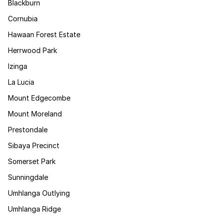
Blackburn
Cornubia
Hawaan Forest Estate
Herrwood Park
Izinga
La Lucia
Mount Edgecombe
Mount Moreland
Prestondale
Sibaya Precinct
Somerset Park
Sunningdale
Umhlanga Outlying
Umhlanga Ridge