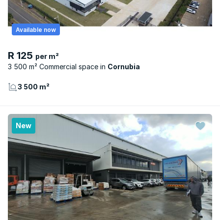
Available now
R 125
per m²
3 500 m² Commercial space
Cornubia
3 500 m²
New