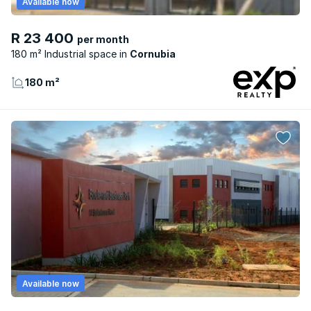
Available now
R 23 400
per month
180 m² Industrial space
Cornubia
180 m²
Available now