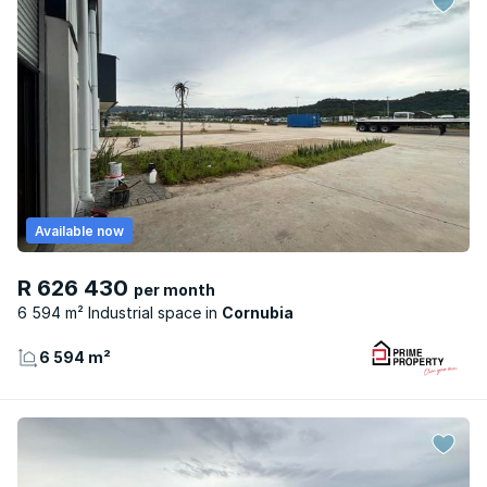
Available now
R 626 430
per month
6 594 m² Industrial space
Cornubia
6 594 m²