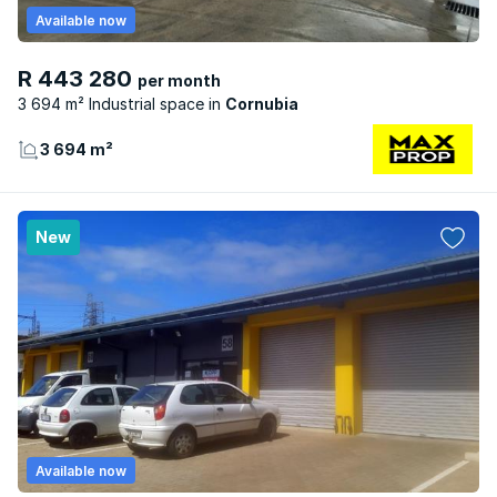
Available now
R 443 280
per month
3 694 m² Industrial space
Cornubia
3 694 m²
New
Available now