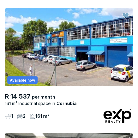
Available now
R 14 537
per month
161 m² Industrial space
Cornubia
1
2
161 m²