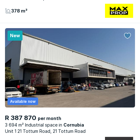
378 m²
New
Available now
R 387 870
per month
3 694 m² Industrial space
Cornubia
Unit 1 21 Tottum Road, 21 Tottum Road