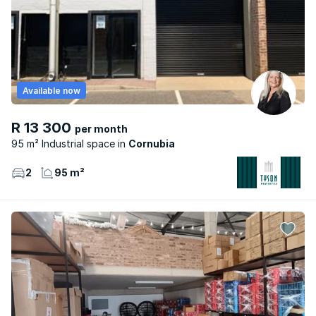
Available now
R 13 300
per month
95 m² Industrial space
Cornubia
2
95 m²