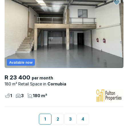
Available now
R 23 400
per month
180 m² Retail Space
Cornubia
1
3
180 m²
1
2
3
4