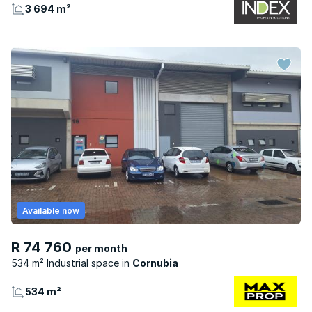
3 694 m²
Available now
R 74 760
per month
534 m² Industrial space
Cornubia
534 m²