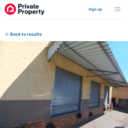
Sign up
Back to results