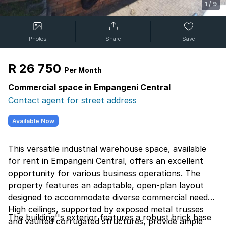
1
/
9
Photos
Share
Save
R 26 750
Per Month
Commercial space in Empangeni Central
Contact agent for street address
Available Now
This versatile industrial warehouse space, available
for rent in Empangeni Central, offers an excellent
opportunity for various business operations. The
property features an adaptable, open-plan layout
designed to accommodate diverse commercial needs.
High ceilings, supported by exposed metal trusses
The building''s exterior features a robust brick base
and vaulted corrugated structures, provide ample