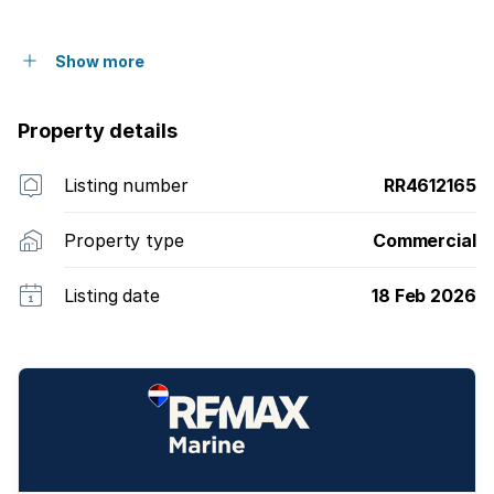
Show more
Property details
Listing number
RR4612165
Property type
Commercial
Listing date
18 Feb 2026