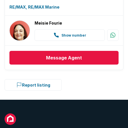
RE/MAX, RE/MAX Marine
Meisie Fourie
Show number
Message
Agent
Report listing