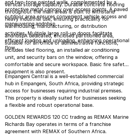
and two-tone painted walls, complemented by a
vertical storage capacity. Durable concrete flooring
protective metal canopy over access points. A paved
throughout the main areas is built to withstand
outdoor area ensures convenient vehicle access and
heavy industrial use, ensuring practicality for
maneuvering.andnbsp
warehousing, manufacturing, or distribution
activities. Multiple large roll-up doors facilitate
andnbspA dedicated, enclosed partitioned area,
efficient loading and unloading, enhancing operational
suitable for an office or administrative functions,
flow.
includes tiled flooring, an installed air conditioning
unit, and security bars on the window, offering a
comfortable and secure workspace. Basic fire safety
equipment is also present.
Empangeni Central is a well-established commercial
hub in Empangeni, South Africa, providing strategic
access for businesses requiring industrial premises.
This property is ideally suited for businesses seeking
a flexible and robust operational base.
GOLDEN REWARDS 120 CC trading as REMAX Marine
Richards Bay operates in terms of a franchise
agreement with REMAX of Southern Africa.