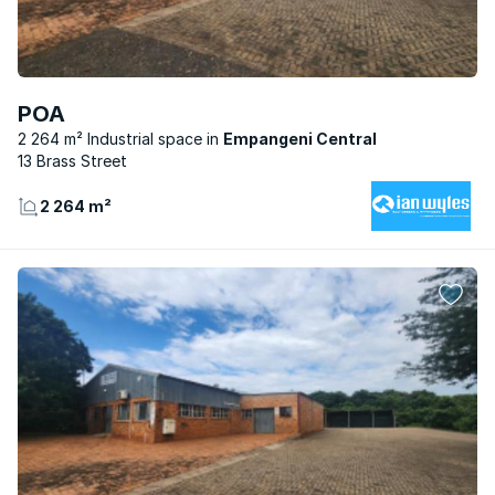
POA
2 264 m² Industrial space
Empangeni Central
13 Brass Street
2 264 m²