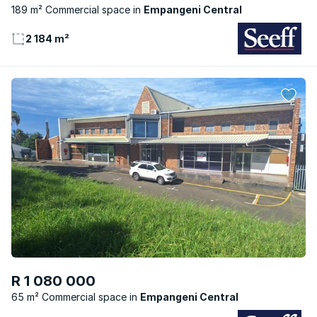
189 m² Commercial space
Empangeni Central
2 184 m²
R 1 080 000
65 m² Commercial space
Empangeni Central