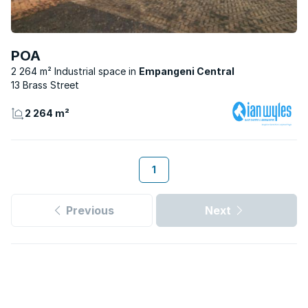
POA
2 264 m² Industrial space
Empangeni Central
13 Brass Street
2 264 m²
1
Previous
Next