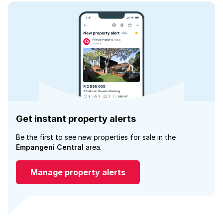
Get instant property alerts
Be the first to see new properties for sale in the
Empangeni Central
area.
Manage property alerts