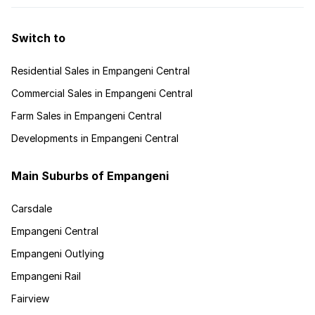
Switch to
Residential Sales in Empangeni Central
Commercial Sales in Empangeni Central
Farm Sales in Empangeni Central
Developments in Empangeni Central
Main Suburbs of Empangeni
Carsdale
Empangeni Central
Empangeni Outlying
Empangeni Rail
Fairview