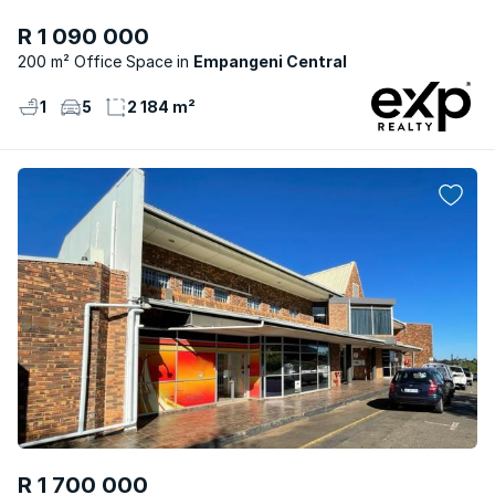
R 1 090 000
200 m² Office Space
Empangeni Central
1
5
2 184 m²
R 1 700 000