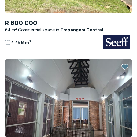
R 600 000
64 m² Commercial space
Empangeni Central
4 456 m²