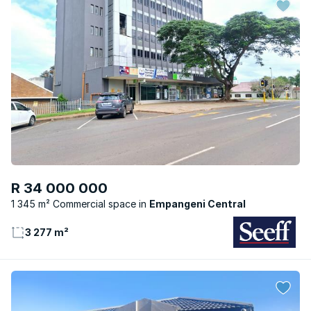
R 34 000 000
1 345 m² Commercial space
Empangeni Central
3 277 m²