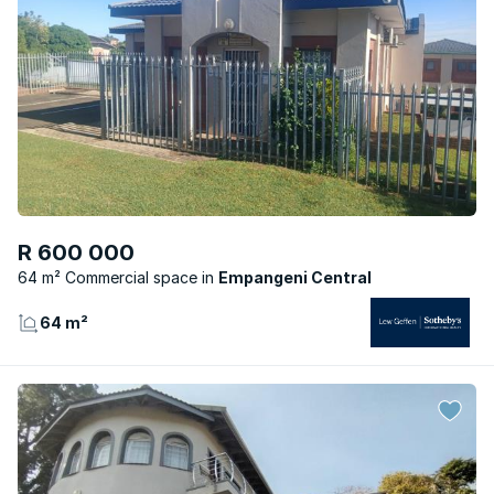
R 600 000
64 m² Commercial space
Empangeni Central
64 m²