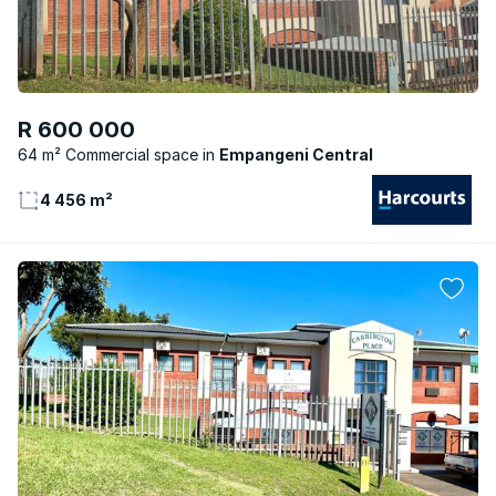
R 600 000
64 m² Commercial space
Empangeni Central
4 456 m²