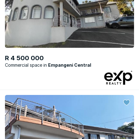
R 4 500 000
Commercial space
Empangeni Central