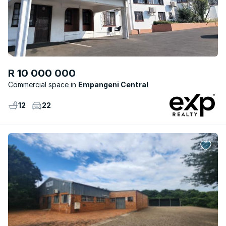
R 10 000 000
Commercial space
Empangeni Central
12
22