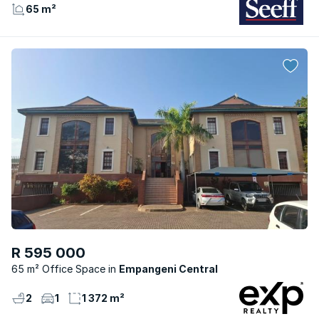
65 m²
R 595 000
65 m² Office Space
Empangeni Central
2
1
1 372 m²