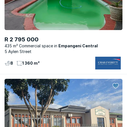
R 2 795 000
435 m² Commercial space
Empangeni Central
5 Aylen Street
8
1 360 m²