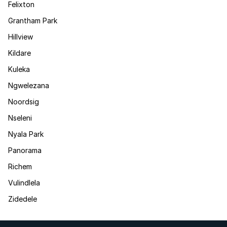
Felixton
Grantham Park
Hillview
Kildare
Kuleka
Ngwelezana
Noordsig
Nseleni
Nyala Park
Panorama
Richem
Vulindlela
Zidedele