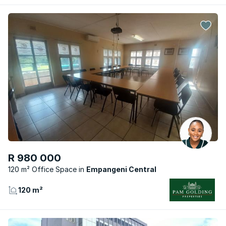
R 980 000
120 m² Office Space
Empangeni Central
120 m²