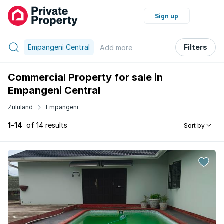
Sign up
Empangeni Central
Filters
Add
more
Commercial Property for sale in
Empangeni Central
Zululand
Empangeni
1-14
of 14 results
Sort by