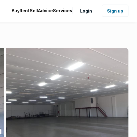
Buy
Rent
Sell
Advice
Services
Login
Sign up