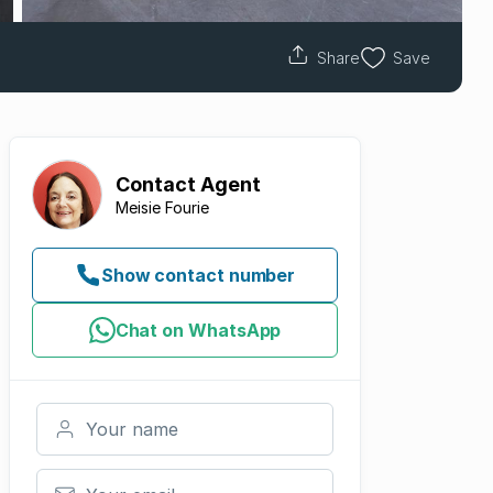
Share
Save
Contact
Agent
Meisie Fourie
Show contact number
Chat on WhatsApp
Your name
Your email