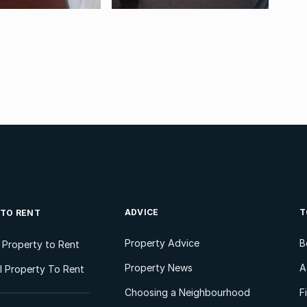
ADVICE
T
 TO RENT
Property Advice
B
l Property to Rent
Property News
A
 Property To Rent
Choosing a Neighbourhood
F