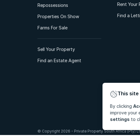
Rent Your 
Repossessions
Find a Let
Properties On Show
Farms For Sale
Sell Your Property
Find an Estate Agent
This site
By clicking
Ac
improve your e
settings
to c
© Copyright 2026 - Private Property South Africa (Pty) Lt