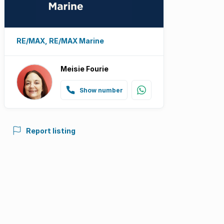
RE/MAX, RE/MAX Marine
Meisie Fourie
Show number
Report listing