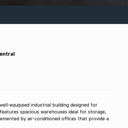
entral
well-equipped industrial building designed for
features spacious warehouses ideal for storage,
lemented by air-conditioned offices that provide a