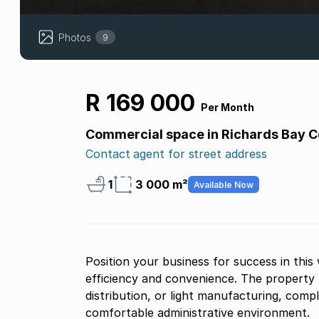
Photos
9
R 169 000
Per Month
Commercial space in Richards Bay C
Contact agent for street address
1
3 000 m²
Available Now
Position your business for success in this 
efficiency and convenience. The property 
distribution, or light manufacturing, comp
comfortable administrative environment.