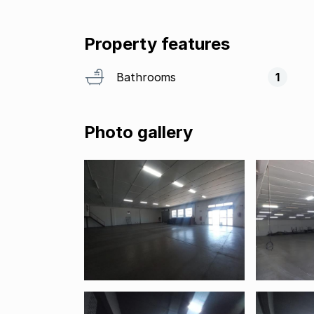
Property features
Bathrooms
1
Photo gallery