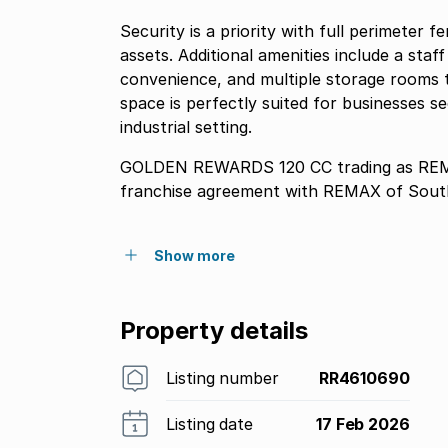
Security is a priority with full perimeter 
assets. Additional amenities include a staf
convenience, and multiple storage rooms t
space is perfectly suited for businesses se
industrial setting.
GOLDEN REWARDS 120 CC trading as REMAX
franchise agreement with REMAX of South
Show more
Property details
Listing number
RR4610690
Listing date
17 Feb 2026