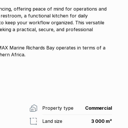
fencing, offering peace of mind for operations and
f restroom, a functional kitchen for daily
o keep your workflow organized. This versatile
eking a practical, secure, and professional
 Marine Richards Bay operates in terms of a
ern Africa.
Property type
Commercial
Land size
3 000 m²