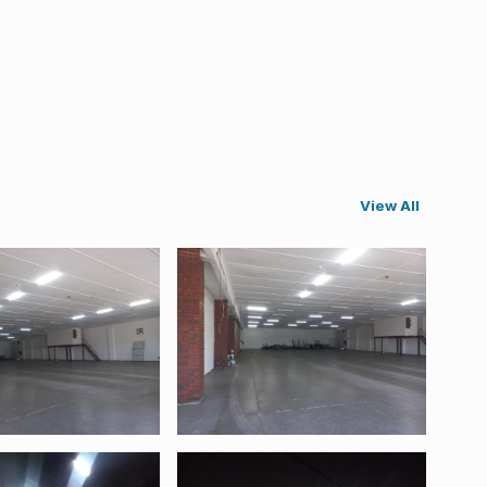
View All