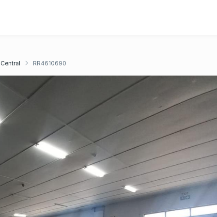
Central
RR4610690