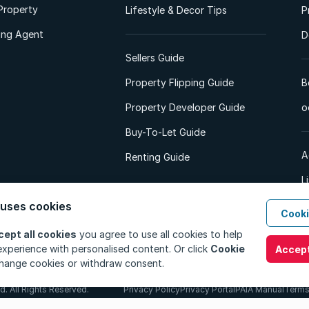
Property
Lifestyle & Decor Tips
P
ting Agent
D
Sellers Guide
Property Flipping Guide
B
Property Developer Guide
o
Buy-To-Let Guide
A
Renting Guide
L
A
 uses cookies
Cooki
cept all cookies
you agree to use all cookies to help
xperience with personalised content. Or click
Cookie
Accept
hange cookies or withdraw consent.
d. All Rights Reserved.
Privacy Policy
Privacy Portal
PAIA Manual
Terms