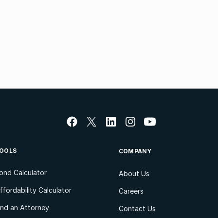
OOLS
COMPANY
ond Calculator
About Us
ffordability Calculator
Careers
ind an Attorney
Contact Us