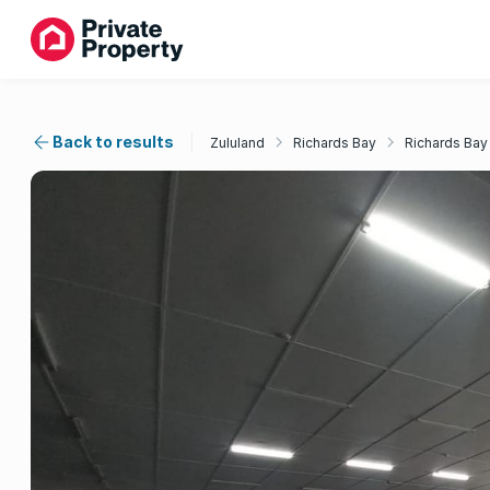
Back to results
Zululand
Richards Bay
Richards Bay 