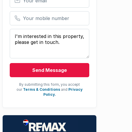
Your mobile number
Your message
Send Message
By submitting this form, you accept
our
Terms & Conditions
and
Privacy
Policy.