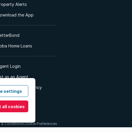
roperty Alerts
ownload the App
etterBond
oba Home Loans
gent Login
ist as an Agent
dvertise Your Agency
e settings
 all cookies
 & Conditions
Cookie Preferences