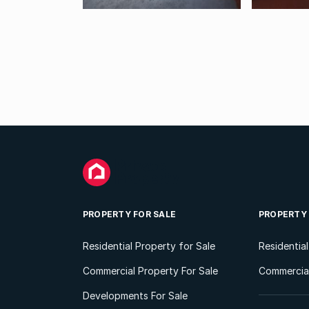
PROPERTY FOR SALE
PROPERTY
Residential Property for Sale
Residentia
Commercial Property For Sale
Commercial
Developments For Sale