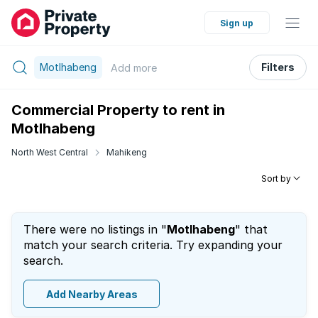
Sign up
Motlhabeng
Filters
Add
more
Commercial Property to rent in
Motlhabeng
North West Central
Mahikeng
Sort by
There were no listings in "
Motlhabeng
" that
match your search criteria. Try expanding your
search.
Add Nearby Areas