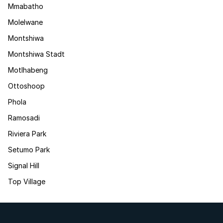
Mmabatho
Molelwane
Montshiwa
Montshiwa Stadt
Motlhabeng
Ottoshoop
Phola
Ramosadi
Riviera Park
Setumo Park
Signal Hill
Top Village