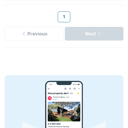
1
Previous
Next