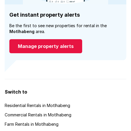
Get instant property alerts
Be the first to see new properties for rental in the
Motlhabeng
area.
Manage property alerts
Switch to
Residential Rentals in Motlhabeng
Commercial Rentals in Motlhabeng
Farm Rentals in Motlhabeng