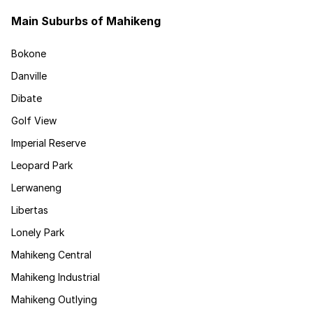
Main Suburbs of Mahikeng
Bokone
Danville
Dibate
Golf View
Imperial Reserve
Leopard Park
Lerwaneng
Libertas
Lonely Park
Mahikeng Central
Mahikeng Industrial
Mahikeng Outlying