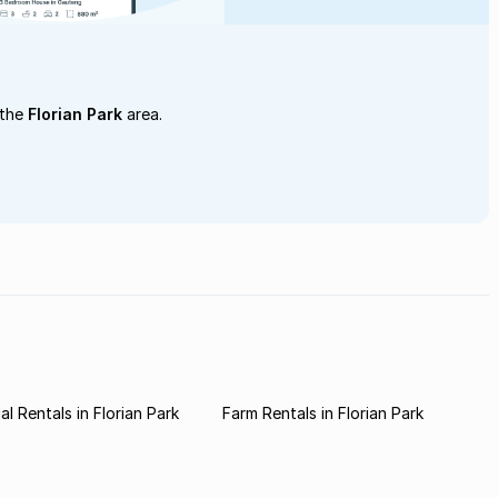
 the
Florian Park
area.
l Rentals in Florian Park
Farm Rentals in Florian Park