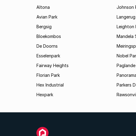
Altona
Johnson 
Avian Park
Langerug
Bergsig
Leighton 
Bloekombos
Mandela 
De Doorns
Meiringsp
Esselenpark
Nobel Pa
Fairway Heights
Paglande
Florian Park
Panoram
Hex Industrial
Parkers 
Hexpark
Rawsonvil