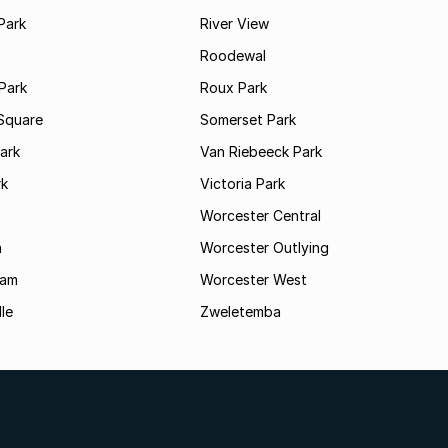
Park
River View
Roodewal
Park
Roux Park
Square
Somerset Park
ark
Van Riebeeck Park
rk
Victoria Park
Worcester Central
a
Worcester Outlying
Dam
Worcester West
le
Zweletemba