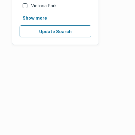
Victoria Park
Show more
Update Search