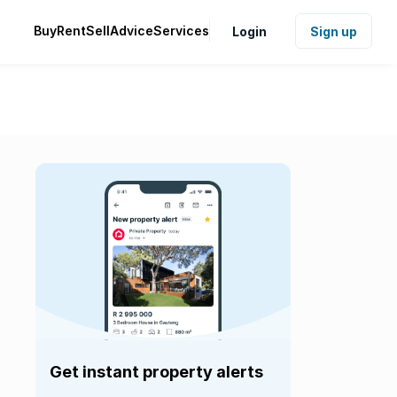
Buy
Rent
Sell
Advice
Services
Login
Sign up
Get instant property alerts