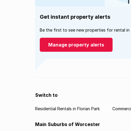
Get instant property alerts
Be the first to see new properties for rental in
Manage property alerts
Switch to
Residential Rentals in Florian Park
Commercia
Main Suburbs of Worcester