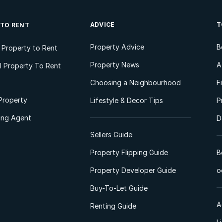
ADVICE
T
 TO RENT
Property Advice
B
l Property to Rent
Property News
A
 Property To Rent
Choosing a Neighbourhood
F
Property
Lifestyle & Decor Tips
P
ting Agent
D
Sellers Guide
Property Flipping Guide
B
Property Developer Guide
o
Buy-To-Let Guide
A
Renting Guide