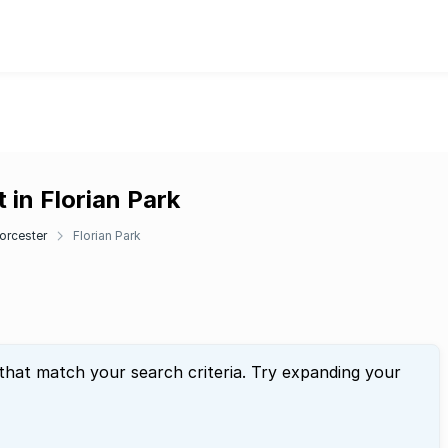
 in Florian Park
orcester
Florian Park
 that match your search criteria. Try expanding your