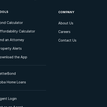
OOLS
COMPANY
ond Calculator
About Us
ffordability Calculator
Careers
ind an Attorney
Contact Us
roperty Alerts
ownload the App
etterBond
oba Home Loans
gent Login