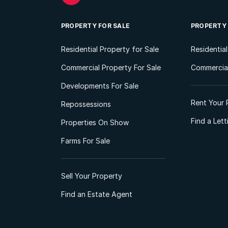
PROPERTY FOR SALE
PROPERTY
Residential Property for Sale
Residentia
Commercial Property For Sale
Commercial
Developments For Sale
Rent Your 
Repossessions
Find a Let
Properties On Show
Farms For Sale
Sell Your Property
Find an Estate Agent