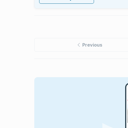
Previous