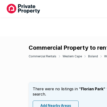
Commercial Property to rent
Commercial Rentals
Western Cape
Boland
W
There were no listings in "
Florian Park
"
search.
Add Nearby Areas