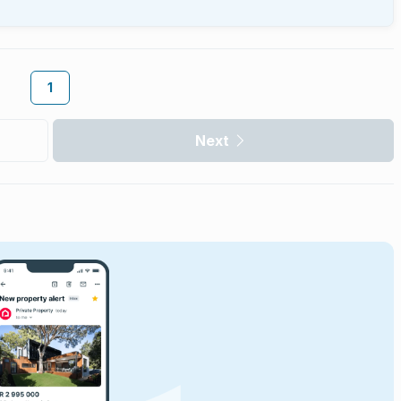
1
Next