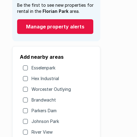
Be the first to see new properties for
rental in the
Florian Park
area.
Manage property alerts
Add nearby areas
Esselenpark
Hex Industrial
Worcester Outlying
Brandwacht
Parkers Dam
Johnson Park
River View