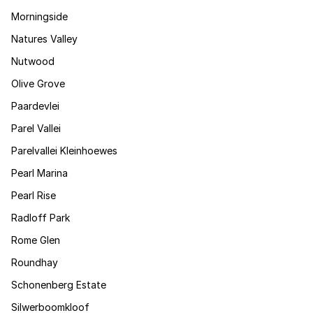
Morningside
Natures Valley
Nutwood
Olive Grove
Paardevlei
Parel Vallei
Parelvallei Kleinhoewes
Pearl Marina
Pearl Rise
Radloff Park
Rome Glen
Roundhay
Schonenberg Estate
Silwerboomkloof