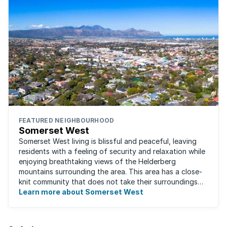
FEATURED NEIGHBOURHOOD
Somerset West
Somerset West living is blissful and peaceful, leaving
residents with a feeling of security and relaxation while
enjoying breathtaking views of the Helderberg
mountains surrounding the area. This area has a close-
knit community that does not take their surroundings
for granted. Great for families, ...
Learn more about Somerset West