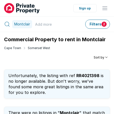
Sign up
Montclair
Filters
Add
more
2
Commercial Property to rent in Montclair
Cape Town
Somerset West
Sort by
Unfortunately, the listing with ref
RR4021398
is
no longer available. But don't worry, we've
found some more great listings in the same area
for you to explore.
There were no listings in "
Montclair
" that match