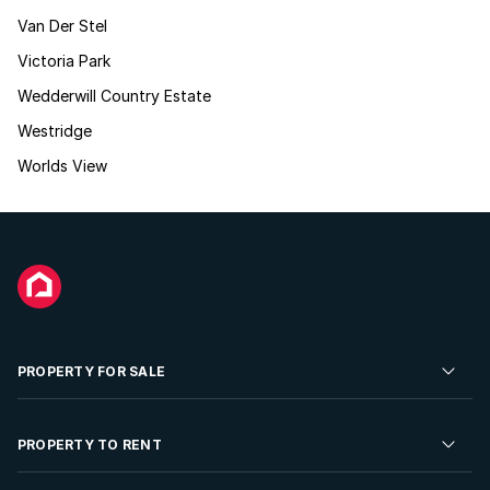
Van Der Stel
Victoria Park
Wedderwill Country Estate
Westridge
Worlds View
PROPERTY FOR SALE
Residential Property for Sale
PROPERTY TO RENT
Commercial Property For Sale