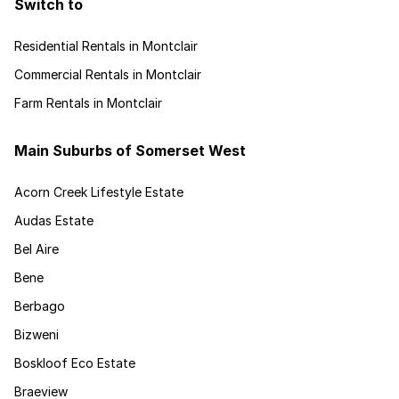
Switch to
Residential Rentals in Montclair
Commercial Rentals in Montclair
Farm Rentals in Montclair
Main Suburbs of Somerset West
Acorn Creek Lifestyle Estate
Audas Estate
Bel Aire
Bene
Berbago
Bizweni
Boskloof Eco Estate
Braeview