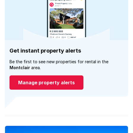
Get instant property alerts
Be the first to see new properties for rental in the
Montclair
area.
Manage property alerts