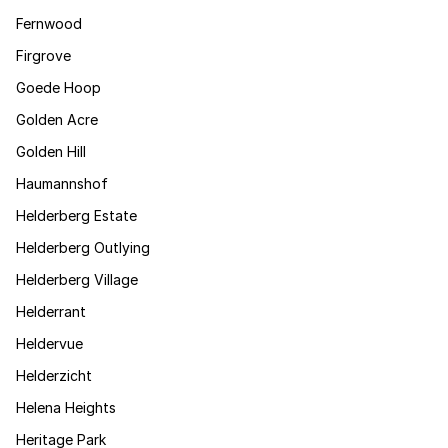
Fernwood
Firgrove
Goede Hoop
Golden Acre
Golden Hill
Haumannshof
Helderberg Estate
Helderberg Outlying
Helderberg Village
Helderrant
Heldervue
Helderzicht
Helena Heights
Heritage Park