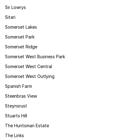
Sir Lowrys
Sitari
Somerset Lakes
Somerset Park
Somerset Ridge
Somerset West Business Park
Somerset West Central
Somerset West Outlying
Spanish Farm
Steenbras View
Steynsrust
Stuarts Hill
The Huntsman Estate
The Links