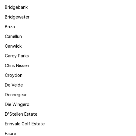
Bridgebank
Bridgewater
Briza
Canellun
Canwick
Carey Parks
Chris Nissen
Croydon
De Velde
Dennegeur
Die Wingerd
D'Stellen Estate
Erinvale Golf Estate
Faure