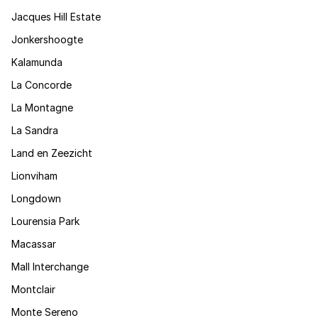
Jacques Hill Estate
Jonkershoogte
Kalamunda
La Concorde
La Montagne
La Sandra
Land en Zeezicht
Lionviham
Longdown
Lourensia Park
Macassar
Mall Interchange
Montclair
Monte Sereno