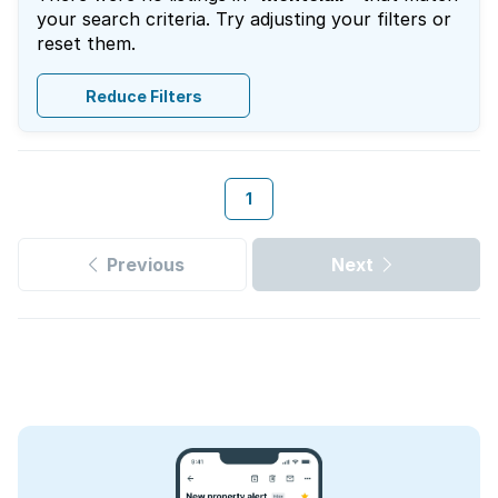
your search criteria. Try adjusting your filters or
reset them.
Reduce Filters
1
Previous
Next