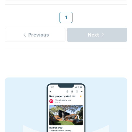
1
Previous
Next