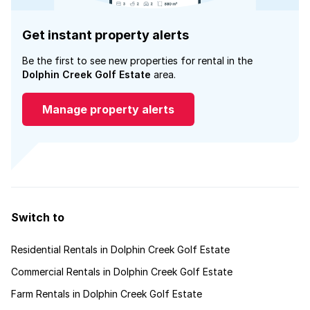
Get instant property alerts
Be the first to see new properties for rental in the
Dolphin Creek Golf Estate
area.
Manage property alerts
Switch to
Residential Rentals in Dolphin Creek Golf Estate
Commercial Rentals in Dolphin Creek Golf Estate
Farm Rentals in Dolphin Creek Golf Estate