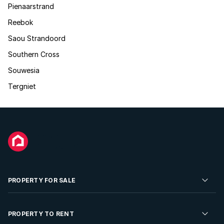
Pienaarstrand
Reebok
Saou Strandoord
Southern Cross
Souwesia
Tergniet
PROPERTY FOR SALE
Residential Property for Sale
PROPERTY TO RENT