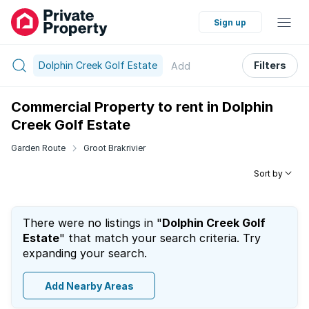
Sign up
Dolphin Creek Golf Estate
Filters
Add
Commercial Property to rent in Dolphin
Creek Golf Estate
Garden Route
Groot Brakrivier
Sort by
There were no listings in "
Dolphin Creek Golf
Estate
" that match your search criteria. Try
expanding your search.
Add Nearby Areas