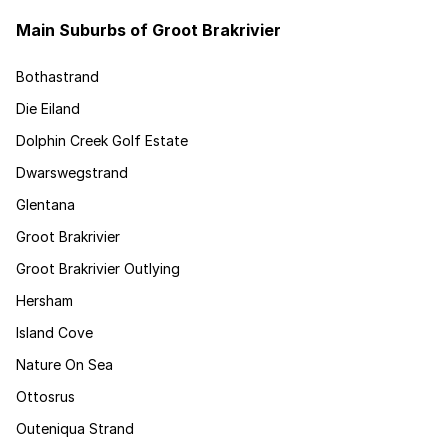
Main Suburbs of Groot Brakrivier
Bothastrand
Die Eiland
Dolphin Creek Golf Estate
Dwarswegstrand
Glentana
Groot Brakrivier
Groot Brakrivier Outlying
Hersham
Island Cove
Nature On Sea
Ottosrus
Outeniqua Strand