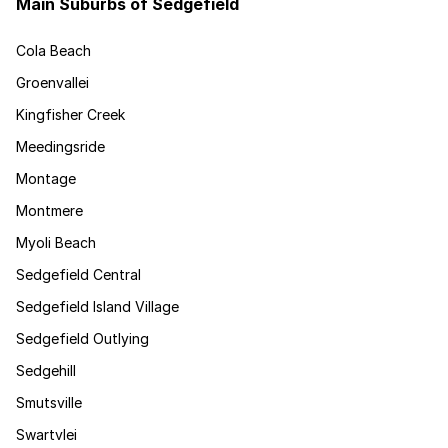
Main Suburbs of Sedgefield
Cola Beach
Groenvallei
Kingfisher Creek
Meedingsride
Montage
Montmere
Myoli Beach
Sedgefield Central
Sedgefield Island Village
Sedgefield Outlying
Sedgehill
Smutsville
Swartvlei