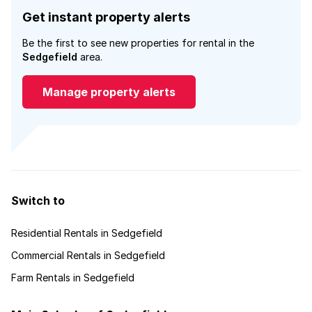
Get instant property alerts
Be the first to see new properties for rental in the
Sedgefield
area.
Manage property alerts
Switch to
Residential Rentals in Sedgefield
Commercial Rentals in Sedgefield
Farm Rentals in Sedgefield