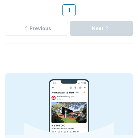
1
Previous
Next