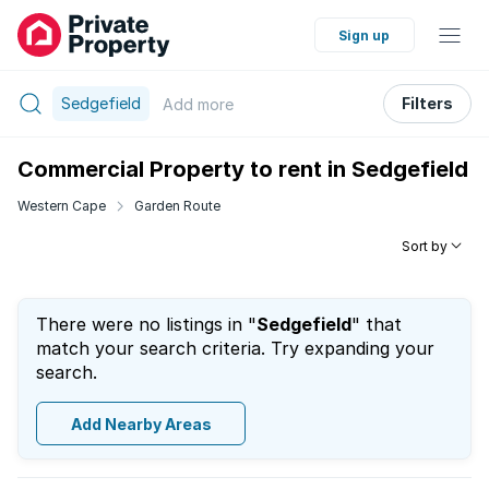
Sign up
Sedgefield
Filters
Add
more
Commercial Property to rent in Sedgefield
Western Cape
Garden Route
Sort by
There were no listings in "
Sedgefield
" that
match your search criteria. Try expanding your
search.
Add Nearby Areas