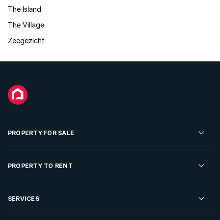
The Island
The Village
Zeegezicht
PROPERTY FOR SALE
Residential Property for Sale
PROPERTY TO RENT
Commercial Property For Sale
Residential Property to Rent
SERVICES
Developments For Sale
Commercial Property To Rent