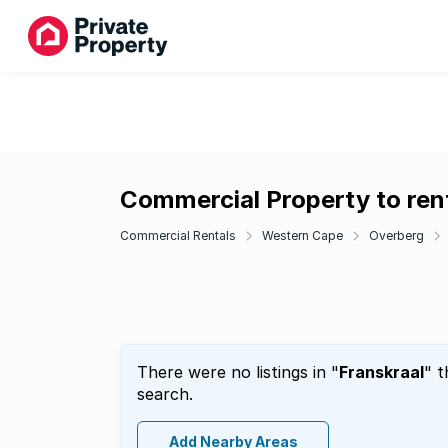
Commercial Property to rent
Commercial Rentals
Western Cape
Overberg
There were no listings in "
Franskraal
" t
search.
Add Nearby Areas