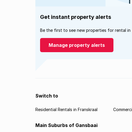
Get instant property alerts
Be the first to see new properties for rental in
Manage property alerts
Switch to
Residential Rentals in Franskraal
Commercia
Main Suburbs of Gansbaai