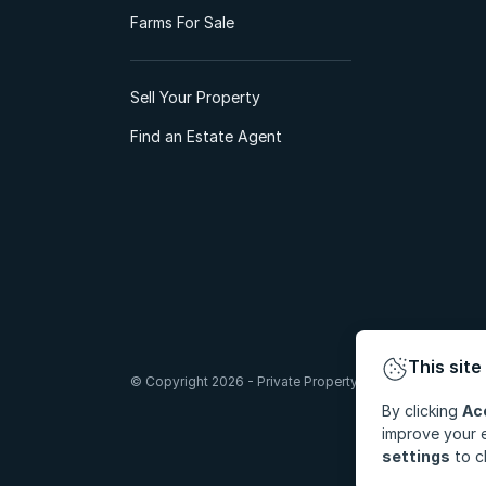
Farms For Sale
Sell Your Property
Find an Estate Agent
This site
© Copyright 2026 - Private Property South Africa (Pty) Lt
By clicking
Ac
improve your e
settings
to c