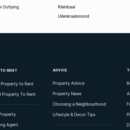
i Outlying
Kleinbaai
Uilenkraalsmond
ADVICE
T
 TO RENT
Property Advice
B
l Property to Rent
Property News
A
 Property To Rent
Choosing a Neighbourhood
F
Property
Lifestyle & Decor Tips
P
ting Agent
D