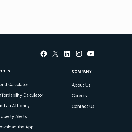
OOLS
COMPANY
ond Calculator
About Us
ffordability Calculator
Careers
ind an Attorney
Contact Us
roperty Alerts
ownload the App