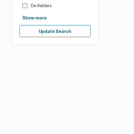
De Kelders
Show more
Update Search