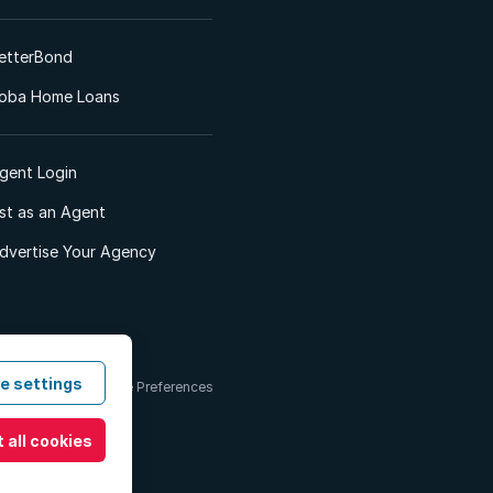
etterBond
oba Home Loans
gent Login
ist as an Agent
dvertise Your Agency
e settings
 & Conditions
Cookie Preferences
 all cookies