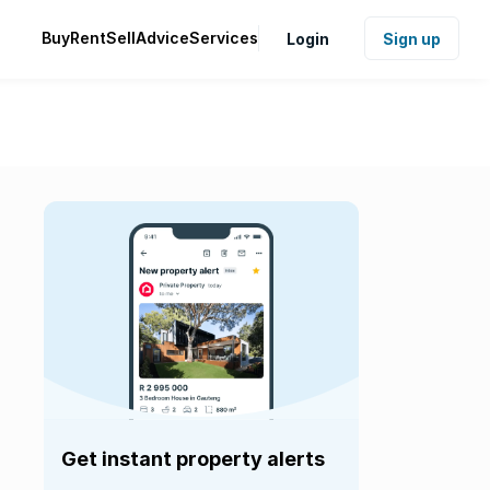
Buy
Rent
Sell
Advice
Services
Login
Sign up
Get instant property alerts