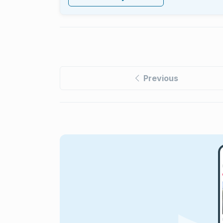
Previous