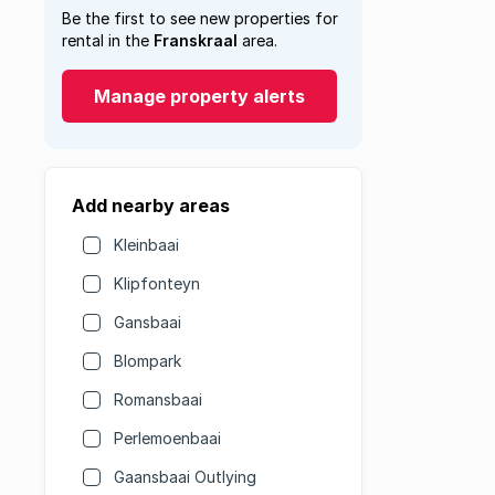
Be the first to see new properties for
rental in the
Franskraal
area.
Manage property alerts
Add nearby areas
Kleinbaai
Klipfonteyn
Gansbaai
Blompark
Romansbaai
Perlemoenbaai
Gaansbaai Outlying