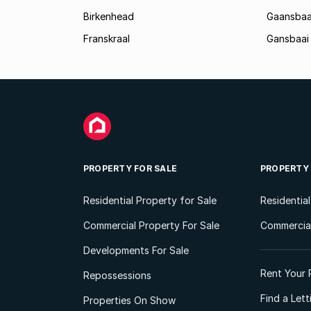
Birkenhead
Gaansbaa
Franskraal
Gansbaai
PROPERTY FOR SALE
PROPERTY
Residential Property for Sale
Residentia
Commercial Property For Sale
Commercial
Developments For Sale
Rent Your 
Repossessions
Find a Let
Properties On Show