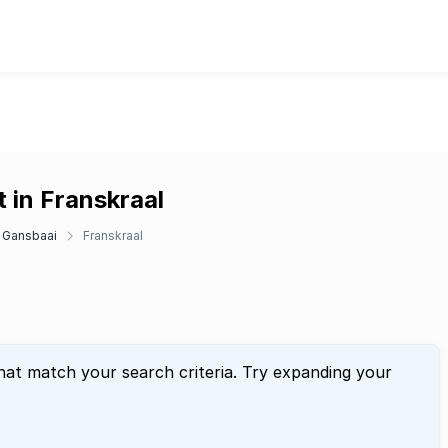
 in Franskraal
Gansbaai
Franskraal
hat match your search criteria. Try expanding your