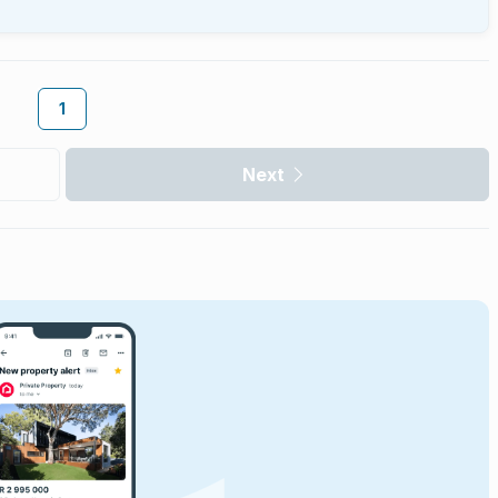
1
Next