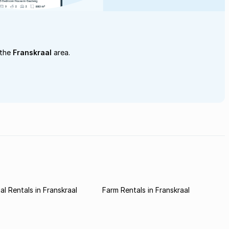
 the
Franskraal
area.
l Rentals in Franskraal
Farm Rentals in Franskraal