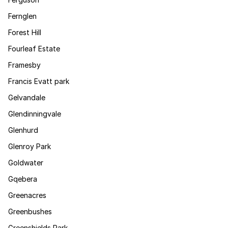
Fernglen
Forest Hill
Fourleaf Estate
Framesby
Francis Evatt park
Gelvandale
Glendinningvale
Glenhurd
Glenroy Park
Goldwater
Gqebera
Greenacres
Greenbushes
Greenshields Park