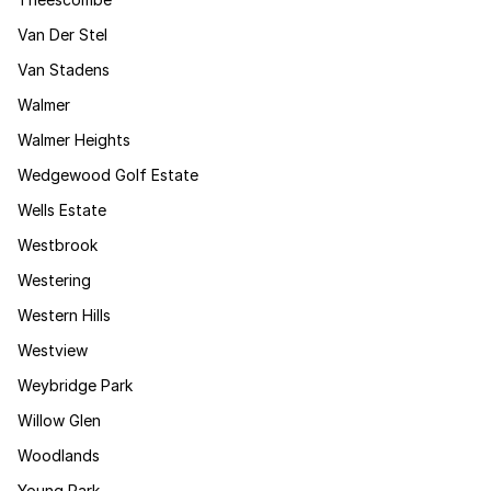
Van Der Stel
Van Stadens
Walmer
Walmer Heights
Wedgewood Golf Estate
Wells Estate
Westbrook
Westering
Western Hills
Westview
Weybridge Park
Willow Glen
Woodlands
Young Park