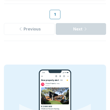
1
Previous
Next