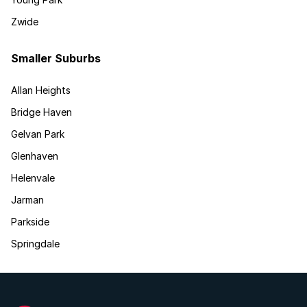
Zwide
Smaller Suburbs
Allan Heights
Bridge Haven
Gelvan Park
Glenhaven
Helenvale
Jarman
Parkside
Springdale