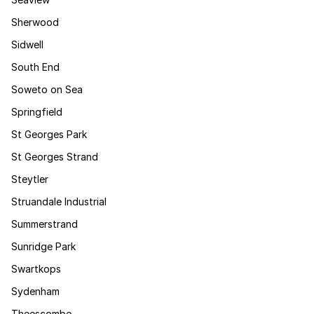
Sherwood
Sidwell
South End
Soweto on Sea
Springfield
St Georges Park
St Georges Strand
Steytler
Struandale Industrial
Summerstrand
Sunridge Park
Swartkops
Sydenham
Theescombe