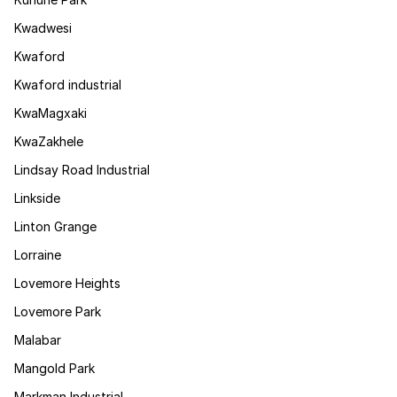
Kwadwesi
Kwaford
Kwaford industrial
KwaMagxaki
KwaZakhele
Lindsay Road Industrial
Linkside
Linton Grange
Lorraine
Lovemore Heights
Lovemore Park
Malabar
Mangold Park
Markman Industrial