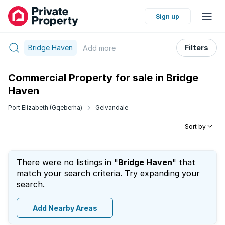
Sign up
Bridge Haven
Filters
Add
more
Commercial Property for sale in Bridge
Haven
Port Elizabeth (Gqeberha)
Gelvandale
Sort by
There were no listings in "
Bridge Haven
" that
match your search criteria. Try expanding your
search.
Add Nearby Areas