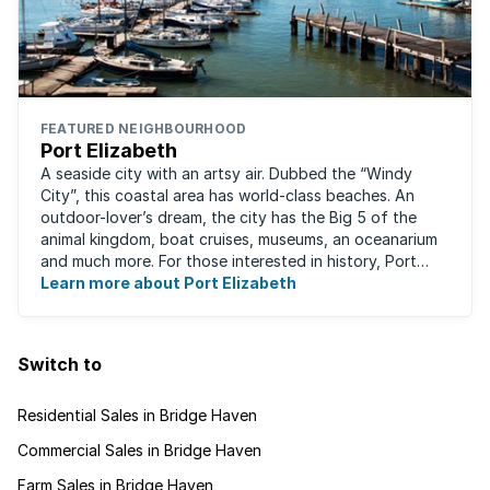
FEATURED NEIGHBOURHOOD
Port Elizabeth
A seaside city with an artsy air. Dubbed the “Windy
City”, this coastal area has world-class beaches. An
outdoor-lover’s dream, the city has the Big 5 of the
animal kingdom, boat cruises, museums, an oceanarium
and much more. For those interested in history, Port
Elizabeth proudly hosts one of the ...
Learn more about Port Elizabeth
Switch to
Residential Sales in Bridge Haven
Commercial Sales in Bridge Haven
Farm Sales in Bridge Haven