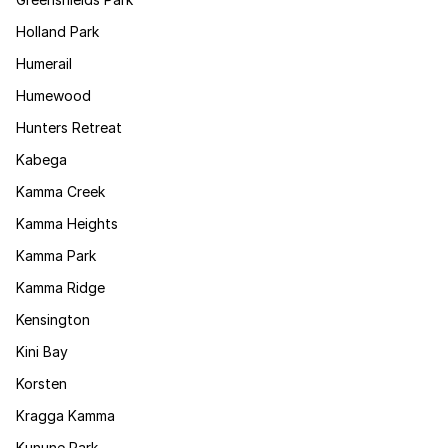
Holland Park
Humerail
Humewood
Hunters Retreat
Kabega
Kamma Creek
Kamma Heights
Kamma Park
Kamma Ridge
Kensington
Kini Bay
Korsten
Kragga Kamma
Kunune Park