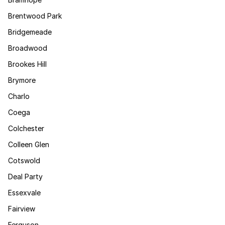
Brentwood Park
Bridgemeade
Broadwood
Brookes Hill
Brymore
Charlo
Coega
Colchester
Colleen Glen
Cotswold
Deal Party
Essexvale
Fairview
Ferguson