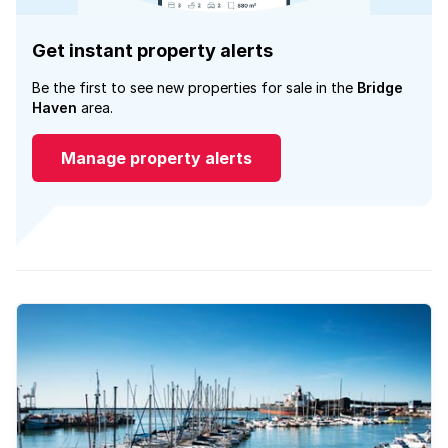
Get instant property alerts
Be the first to see new properties for sale in the
Bridge
Haven
area.
Manage property alerts