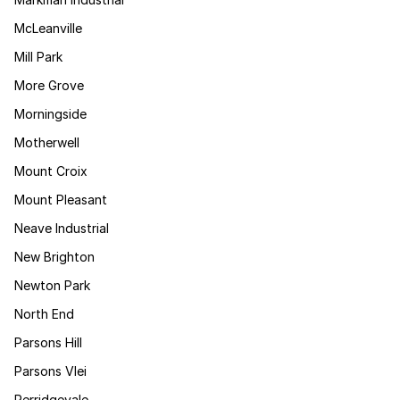
McLeanville
Mill Park
More Grove
Morningside
Motherwell
Mount Croix
Mount Pleasant
Neave Industrial
New Brighton
Newton Park
North End
Parsons Hill
Parsons Vlei
Perridgevale