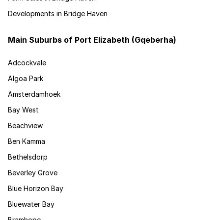
Developments in Bridge Haven
Main Suburbs of Port Elizabeth (Gqeberha)
Adcockvale
Algoa Park
Amsterdamhoek
Bay West
Beachview
Ben Kamma
Bethelsdorp
Beverley Grove
Blue Horizon Bay
Bluewater Bay
Bramhope