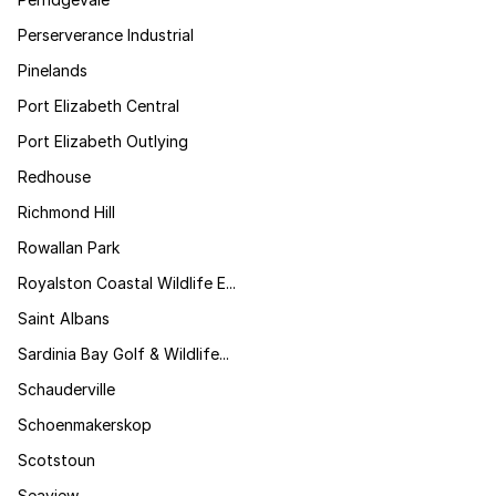
Perserverance Industrial
Pinelands
Port Elizabeth Central
Port Elizabeth Outlying
Redhouse
Richmond Hill
Rowallan Park
Royalston Coastal Wildlife E...
Saint Albans
Sardinia Bay Golf & Wildlife...
Schauderville
Schoenmakerskop
Scotstoun
Seaview