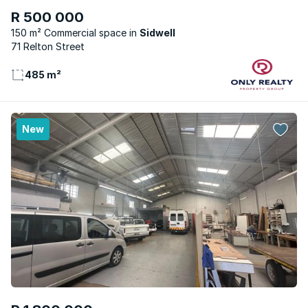
R 500 000
150 m² Commercial space
Sidwell
71 Relton Street
485 m²
New