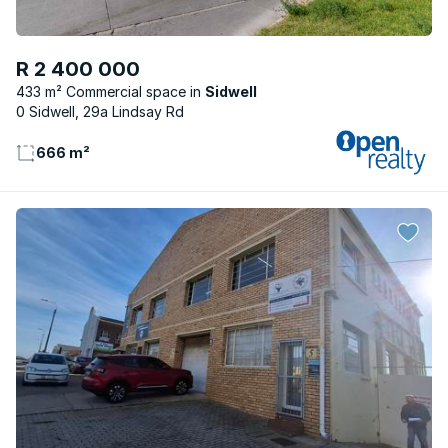
R 2 400 000
433 m² Commercial space
Sidwell
0 Sidwell, 29a Lindsay Rd
666 m²