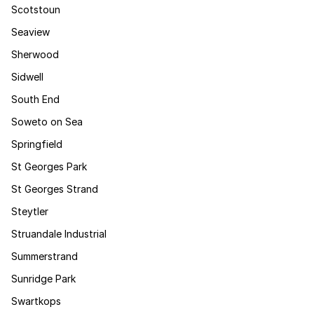
Scotstoun
Seaview
Sherwood
Sidwell
South End
Soweto on Sea
Springfield
St Georges Park
St Georges Strand
Steytler
Struandale Industrial
Summerstrand
Sunridge Park
Swartkops