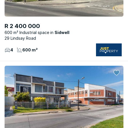
R 2 400 000
600 m² Industrial space
Sidwell
29 Lindsay Road
4
600 m²