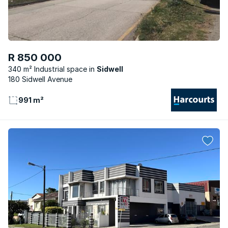
R 850 000
340 m² Industrial space
Sidwell
180 Sidwell Avenue
991 m²