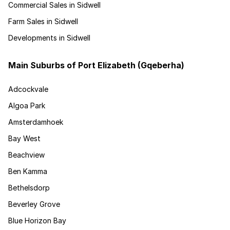
Commercial Sales in Sidwell
Farm Sales in Sidwell
Developments in Sidwell
Main Suburbs of Port Elizabeth (Gqeberha)
Adcockvale
Algoa Park
Amsterdamhoek
Bay West
Beachview
Ben Kamma
Bethelsdorp
Beverley Grove
Blue Horizon Bay