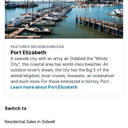
FEATURED NEIGHBOURHOOD
Port Elizabeth
A seaside city with an artsy air. Dubbed the “Windy
City”, this coastal area has world-class beaches. An
outdoor-lover’s dream, the city has the Big 5 of the
animal kingdom, boat cruises, museums, an oceanarium
and much more. For those interested in history, Port
Elizabeth proudly hosts one of the ...
Learn more about Port Elizabeth
Switch to
Residential Sales in Sidwell