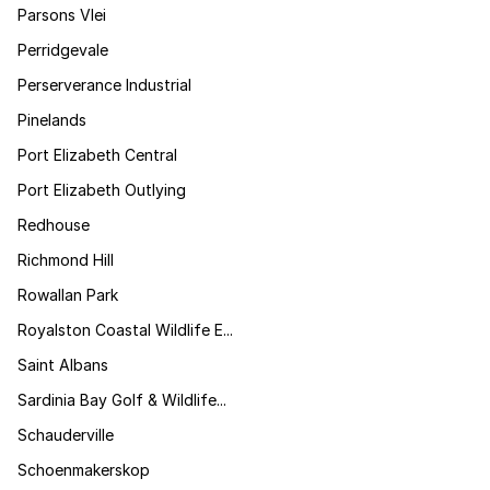
Parsons Vlei
Perridgevale
Perserverance Industrial
Pinelands
Port Elizabeth Central
Port Elizabeth Outlying
Redhouse
Richmond Hill
Rowallan Park
Royalston Coastal Wildlife E...
Saint Albans
Sardinia Bay Golf & Wildlife...
Schauderville
Schoenmakerskop