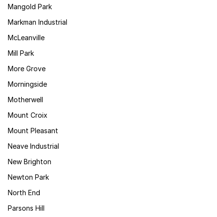
Mangold Park
Markman Industrial
McLeanville
Mill Park
More Grove
Morningside
Motherwell
Mount Croix
Mount Pleasant
Neave Industrial
New Brighton
Newton Park
North End
Parsons Hill