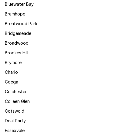
Bluewater Bay
Bramhope
Brentwood Park
Bridgemeade
Broadwood
Brookes Hill
Brymore
Charlo
Coega
Colchester
Colleen Glen
Cotswold
Deal Party
Essexvale