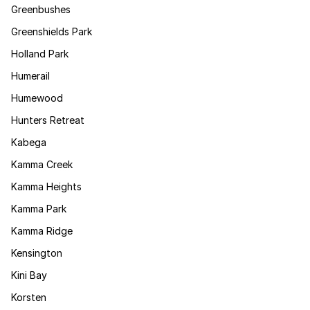
Greenbushes
Greenshields Park
Holland Park
Humerail
Humewood
Hunters Retreat
Kabega
Kamma Creek
Kamma Heights
Kamma Park
Kamma Ridge
Kensington
Kini Bay
Korsten