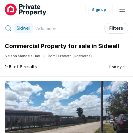
Sign up
Sidwell
Filters
Add
more
Commercial Property for sale in Sidwell
Nelson Mandela Bay
Port Elizabeth (Gqeberha)
1-8
of 8 results
Sort by