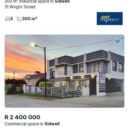
300 m² Industrial space
Sidwell
31 Wright Street
5
300 m²
R 2 400 000
Commercial space
Sidwell