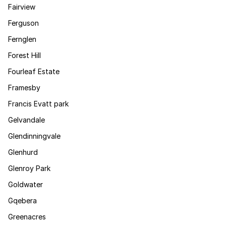
Fairview
Ferguson
Fernglen
Forest Hill
Fourleaf Estate
Framesby
Francis Evatt park
Gelvandale
Glendinningvale
Glenhurd
Glenroy Park
Goldwater
Gqebera
Greenacres