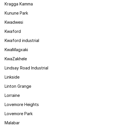
Kragga Kamma
Kunune Park
Kwadwesi
Kwaford
Kwaford industrial
KwaMagxaki
KwaZakhele
Lindsay Road Industrial
Linkside
Linton Grange
Lorraine
Lovemore Heights
Lovemore Park
Malabar