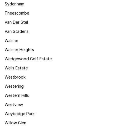
Sydenham
Theescombe
Van Der Stel
Van Stadens
Walmer
Walmer Heights
Wedgewood Golf Estate
Wells Estate
Westbrook
Westering
Western Hills
Westview
Weybridge Park
Willow Glen