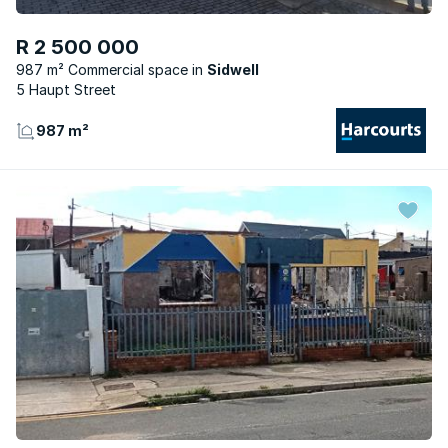
R 2 500 000
987 m² Commercial space
Sidwell
5 Haupt Street
987 m²