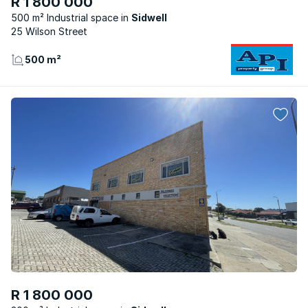
R 1 800 000
500 m² Industrial space
Sidwell
25 Wilson Street
500 m²
R 1 800 000