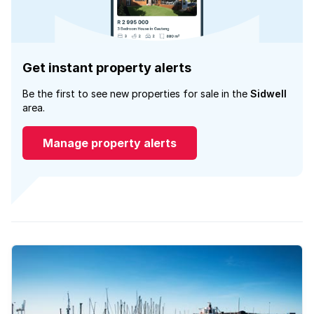
Get instant property alerts
Be the first to see new properties for sale in the
Sidwell
area.
Manage property alerts