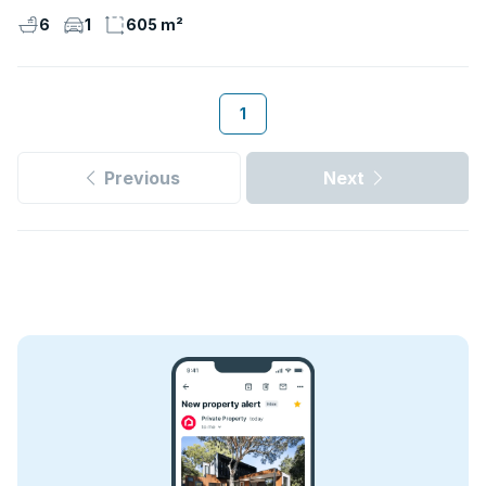
6
1
605 m²
1
Previous
Next