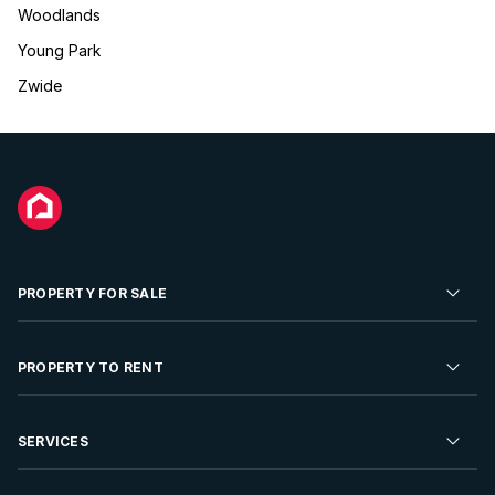
Woodlands
Young Park
Zwide
PROPERTY FOR SALE
Residential Property for Sale
PROPERTY TO RENT
Commercial Property For Sale
Residential Property to Rent
SERVICES
Developments For Sale
Commercial Property To Rent
Repossessions