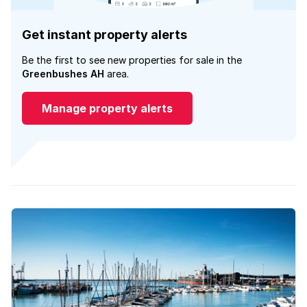
Get instant property alerts
Be the first to see new properties for sale in the
Greenbushes AH
area.
Manage property alerts