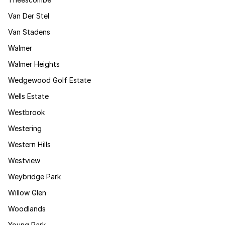
Van Der Stel
Van Stadens
Walmer
Walmer Heights
Wedgewood Golf Estate
Wells Estate
Westbrook
Westering
Western Hills
Westview
Weybridge Park
Willow Glen
Woodlands
Young Park