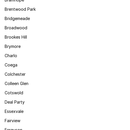
Brentwood Park
Bridgemeade
Broadwood
Brookes Hill
Brymore
Charlo
Coega
Colchester
Colleen Glen
Cotswold
Deal Party
Essexvale
Fairview
Ferguson