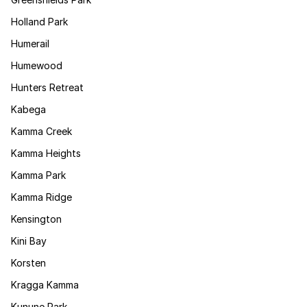
Holland Park
Humerail
Humewood
Hunters Retreat
Kabega
Kamma Creek
Kamma Heights
Kamma Park
Kamma Ridge
Kensington
Kini Bay
Korsten
Kragga Kamma
Kunune Park