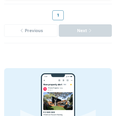
1
Previous
Next