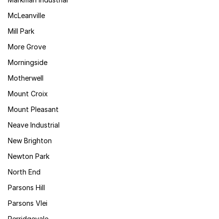
McLeanville
Mill Park
More Grove
Morningside
Motherwell
Mount Croix
Mount Pleasant
Neave Industrial
New Brighton
Newton Park
North End
Parsons Hill
Parsons Vlei
Perridgevale