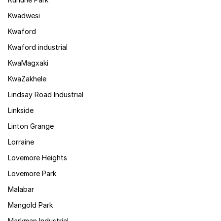
Kwadwesi
Kwaford
Kwaford industrial
KwaMagxaki
KwaZakhele
Lindsay Road Industrial
Linkside
Linton Grange
Lorraine
Lovemore Heights
Lovemore Park
Malabar
Mangold Park
Markman Industrial