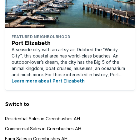
FEATURED NEIGHBOURHOOD
Port Elizabeth
A seaside city with an artsy air. Dubbed the “Windy
City”, this coastal area has world-class beaches. An
outdoor-lover’s dream, the city has the Big 5 of the
animal kingdom, boat cruises, museums, an oceanarium
and much more. For those interested in history, Port
Elizabeth proudly hosts one of the ...
Learn more about Port Elizabeth
Switch to
Residential Sales in Greenbushes AH
Commercial Sales in Greenbushes AH
Farm Sales in Greenbushes AH