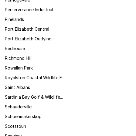
Perserverance Industrial
Pinelands
Port Elizabeth Central
Port Elizabeth Outlying
Redhouse
Richmond Hill
Rowallan Park
Royalston Coastal Wildlife E...
Saint Albans
Sardinia Bay Golf & Wildlife...
Schauderville
Schoenmakerskop
Scotstoun
Seaview