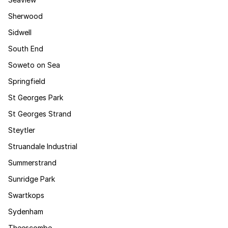
Sherwood
Sidwell
South End
Soweto on Sea
Springfield
St Georges Park
St Georges Strand
Steytler
Struandale Industrial
Summerstrand
Sunridge Park
Swartkops
Sydenham
Theescombe