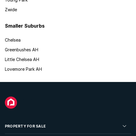
Zwide
Smaller Suburbs
Chelsea
Greenbushes AH
Little Chelsea AH
Lovemore Park AH
PROPERTY FOR SALE