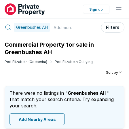
Sign up
Greenbushes AH
Filters
Add
more
Commercial Property for sale in
Greenbushes AH
Port Elizabeth (Gqeberha)
Port Elizabeth Outlying
Sort by
There were no listings in "
Greenbushes AH
"
that match your search criteria. Try expanding
your search.
Add Nearby Areas