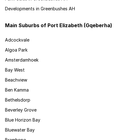
Developments in Greenbushes AH
Main Suburbs of Port Elizabeth (Gqeberha)
Adcockvale
Algoa Park
Amsterdamhoek
Bay West
Beachview
Ben Kamma
Bethelsdorp
Beverley Grove
Blue Horizon Bay
Bluewater Bay
Bramhope