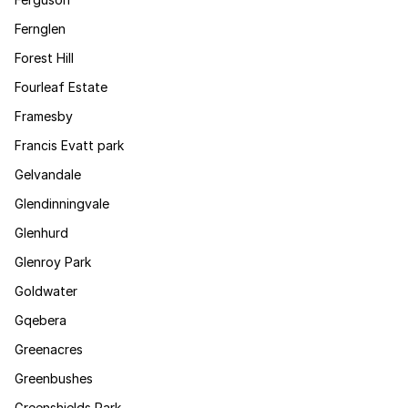
Fernglen
Forest Hill
Fourleaf Estate
Framesby
Francis Evatt park
Gelvandale
Glendinningvale
Glenhurd
Glenroy Park
Goldwater
Gqebera
Greenacres
Greenbushes
Greenshields Park