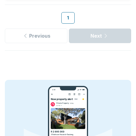
1
Previous
Next