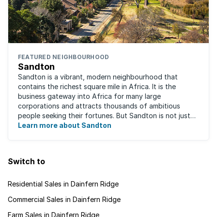
FEATURED NEIGHBOURHOOD
Sandton
Sandton is a vibrant, modern neighbourhood that
contains the richest square mile in Africa. It is the
business gateway into Africa for many large
corporations and attracts thousands of ambitious
people seeking their fortunes. But Sandton is not just
about big business, residents find plenty of time ...
Learn more about Sandton
Switch to
Residential Sales in Dainfern Ridge
Commercial Sales in Dainfern Ridge
Farm Sales in Dainfern Ridge