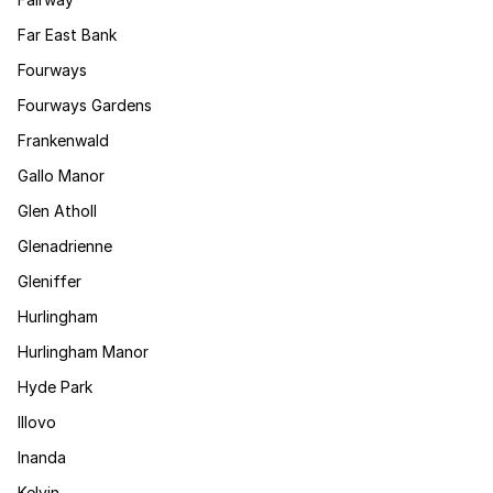
Far East Bank
Fourways
Fourways Gardens
Frankenwald
Gallo Manor
Glen Atholl
Glenadrienne
Gleniffer
Hurlingham
Hurlingham Manor
Hyde Park
Illovo
Inanda
Kelvin