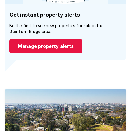
Get instant property alerts
Be the first to see new properties for sale in the
Dainfern Ridge
area.
Manage property alerts