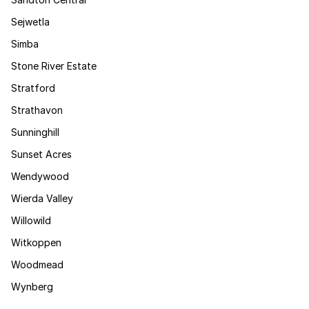
Sejwetla
Simba
Stone River Estate
Stratford
Strathavon
Sunninghill
Sunset Acres
Wendywood
Wierda Valley
Willowild
Witkoppen
Woodmead
Wynberg