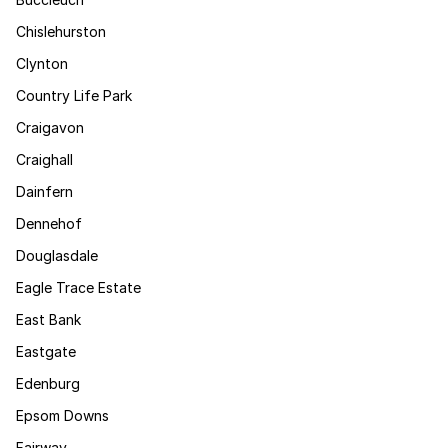
Chislehurston
Clynton
Country Life Park
Craigavon
Craighall
Dainfern
Dennehof
Douglasdale
Eagle Trace Estate
East Bank
Eastgate
Edenburg
Epsom Downs
Fairway