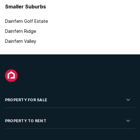
Smaller Suburbs
Dainfern Golf Estate
Dainfern Ridge
Dainfern Valley
PROPERTY FOR SALE
Residential Property for Sale
PROPERTY TO RENT
Commercial Property For Sale
Residential Property to Rent