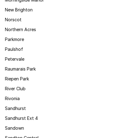
New Brighton
Norscot
Northern Acres
Parkmore
Paulshof
Petervale
Raumarais Park
Riepen Park
River Club
Rivonia
Sandhurst
Sandhurst Ext 4
Sandown
Sandton Central