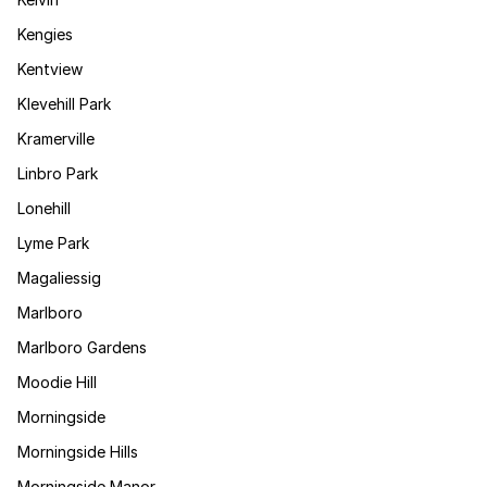
Kengies
Kentview
Klevehill Park
Kramerville
Linbro Park
Lonehill
Lyme Park
Magaliessig
Marlboro
Marlboro Gardens
Moodie Hill
Morningside
Morningside Hills
Morningside Manor