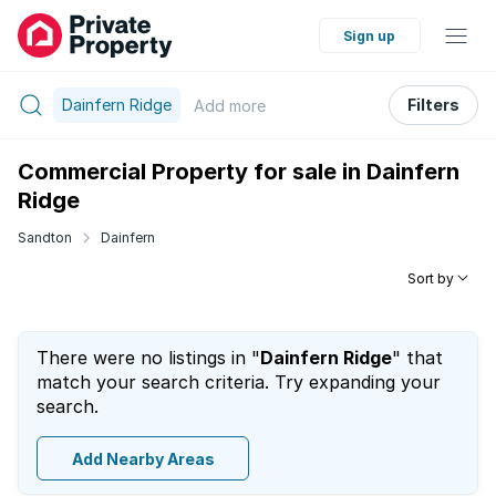
Sign up
Dainfern Ridge
Filters
Add
more
Commercial Property for sale in Dainfern
Ridge
Sandton
Dainfern
Sort by
There were no listings in "
Dainfern Ridge
" that
match your search criteria. Try expanding your
search.
Add Nearby Areas