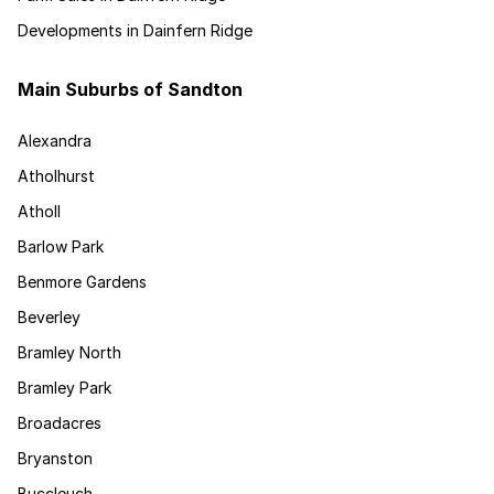
Developments in Dainfern Ridge
Main Suburbs of Sandton
Alexandra
Atholhurst
Atholl
Barlow Park
Benmore Gardens
Beverley
Bramley North
Bramley Park
Broadacres
Bryanston
Buccleuch