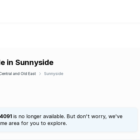
le in Sunnyside
 Central and Old East
Sunnyside
4091
is no longer available. But don't worry, we've
ame area for you to explore.