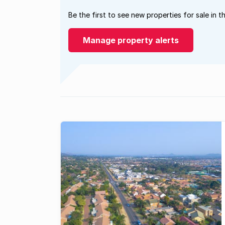
Be the first to see new properties for sale in t
Manage property alerts