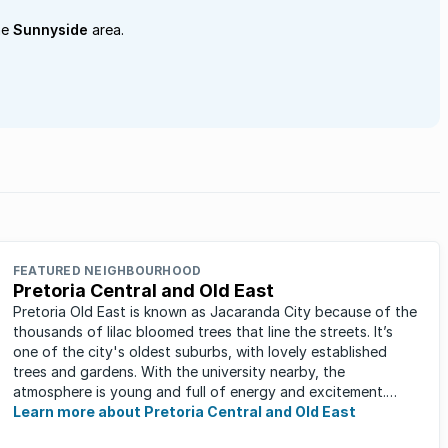
he
Sunnyside
area.
FEATURED NEIGHBOURHOOD
Pretoria Central and Old East
Pretoria Old East is known as Jacaranda City because of the
thousands of lilac bloomed trees that line the streets. It’s
one of the city's oldest suburbs, with lovely established
trees and gardens. With the university nearby, the
atmosphere is young and full of energy and excitement.
Students, art ...
Learn more about Pretoria Central and Old East