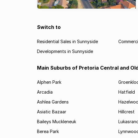
Switch to
Residential Sales in Sunnyside
Commercia
Developments in Sunnyside
Main Suburbs of Pretoria Central and Ol
Alphen Park
Groenklo
Arcadia
Hatfield
Ashlea Gardens
Hazelwo
Asiatic Bazaar
Hillcrest
Baileys Muckleneuk
Lukasran
Berea Park
Lynnwoo