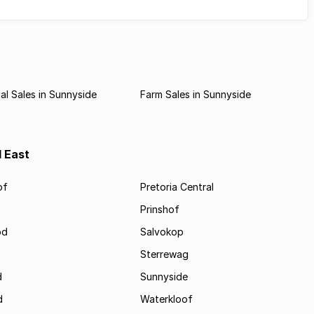
l Sales in Sunnyside
Farm Sales in Sunnyside
d East
of
Pretoria Central
Prinshof
od
Salvokop
Sterrewag
d
Sunnyside
d
Waterkloof