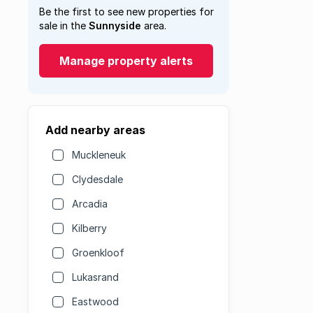
Be the first to see new properties for
sale in the
Sunnyside
area.
Manage property alerts
Add nearby areas
Muckleneuk
Clydesdale
Arcadia
Kilberry
Groenkloof
Lukasrand
Eastwood