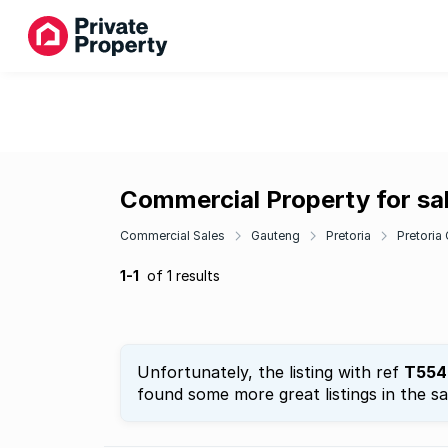
Commercial Property for sa
Commercial Sales
Gauteng
Pretoria
Pretoria
1-1
of 1 results
Unfortunately, the listing with ref
T554
found some more great listings in the s