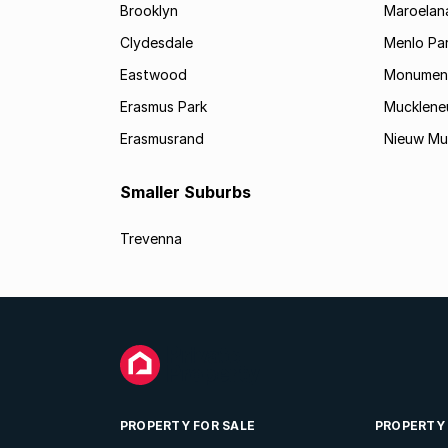
Brooklyn
Maroelan
Clydesdale
Menlo Pa
Eastwood
Monument
Erasmus Park
Mucklene
Erasmusrand
Nieuw Mu
Smaller Suburbs
Trevenna
PROPERTY FOR SALE
PROPERTY