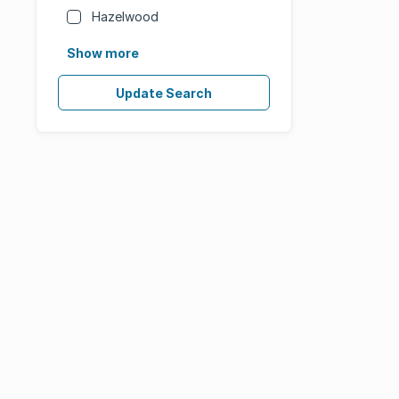
Hazelwood
Show more
Update Search