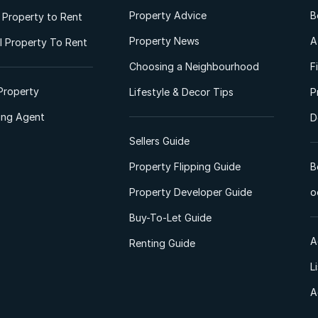
Property Advice
B
l Property to Rent
Property News
A
 Property To Rent
Choosing a Neighbourhood
F
Property
Lifestyle & Decor Tips
P
ting Agent
D
Sellers Guide
Property Flipping Guide
B
Property Developer Guide
o
Buy-To-Let Guide
A
Renting Guide
L
A