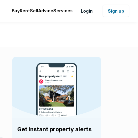
Buy
Rent
Sell
Advice
Services
Login
Sign up
Get instant property alerts