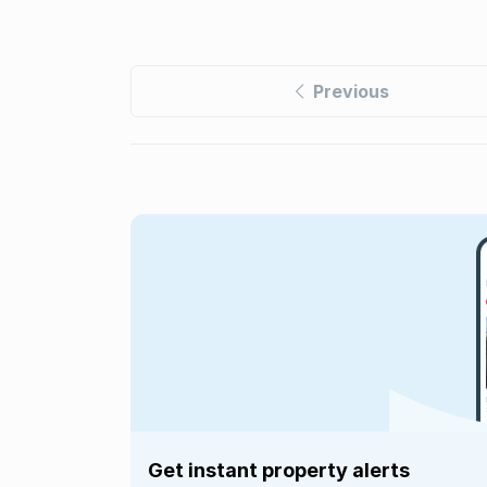
Previous
Get instant property alerts