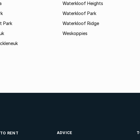
a
Waterkloof Heights
rk
Waterkloof Park
 Park
Waterkloof Ridge
uk
Weskoppies
ckleneuk
ADVICE
T
 TO RENT