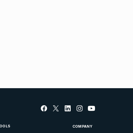
OOLS
COMPANY