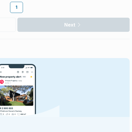
1
Next