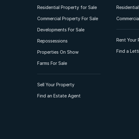
Residential Property for Sale
Residentia
Commercial Property For Sale
Commercial
Developments For Sale
Rent Your 
Repossessions
Find a Let
Properties On Show
Farms For Sale
Sell Your Property
Find an Estate Agent