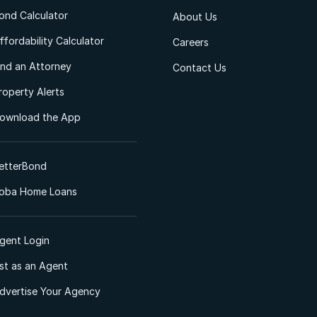
ond Calculator
About Us
ffordability Calculator
Careers
ind an Attorney
Contact Us
roperty Alerts
ownload the App
etterBond
oba Home Loans
gent Login
ist as an Agent
dvertise Your Agency