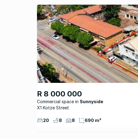
R 8 000 000
Commercial space
Sunnyside
X1 Kotze Street
20
8
8
690 m²