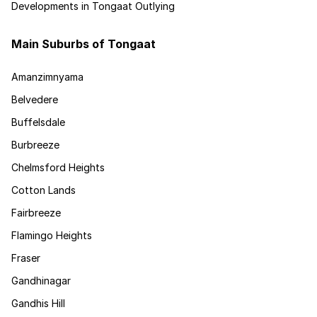
Developments in Tongaat Outlying
Main Suburbs of Tongaat
Amanzimnyama
Belvedere
Buffelsdale
Burbreeze
Chelmsford Heights
Cotton Lands
Fairbreeze
Flamingo Heights
Fraser
Gandhinagar
Gandhis Hill