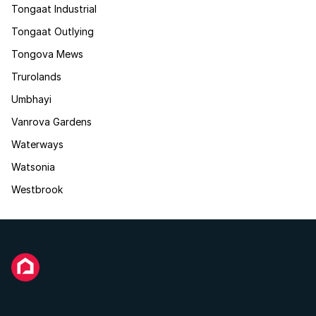
Tongaat Industrial
Tongaat Outlying
Tongova Mews
Trurolands
Umbhayi
Vanrova Gardens
Waterways
Watsonia
Westbrook