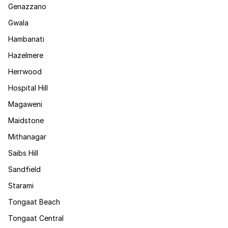
Genazzano
Gwala
Hambanati
Hazelmere
Herrwood
Hospital Hill
Magaweni
Maidstone
Mithanagar
Saibs Hill
Sandfield
Starami
Tongaat Beach
Tongaat Central