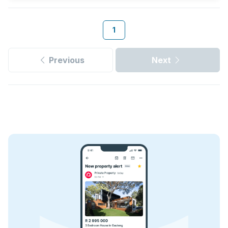
1
Previous
Next