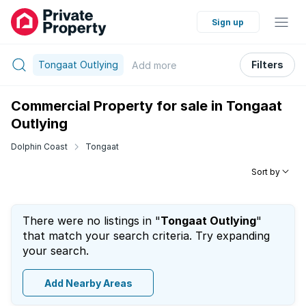
Sign up
Tongaat Outlying
Filters
Add
more
Commercial Property for sale in Tongaat
Outlying
Dolphin Coast
Tongaat
Sort by
There were no listings in "
Tongaat Outlying
"
that match your search criteria. Try expanding
your search.
Add Nearby Areas