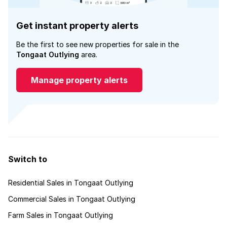
Get instant property alerts
Be the first to see new properties for sale in the
Tongaat Outlying
area.
Manage property alerts
Switch to
Residential Sales in Tongaat Outlying
Commercial Sales in Tongaat Outlying
Farm Sales in Tongaat Outlying