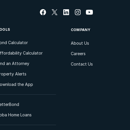
OOLS
COMPANY
ond Calculator
About Us
ffordability Calculator
Careers
ind an Attorney
Contact Us
roperty Alerts
ownload the App
etterBond
oba Home Loans