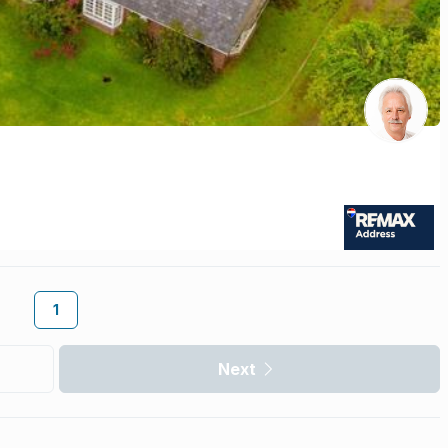
1
Next