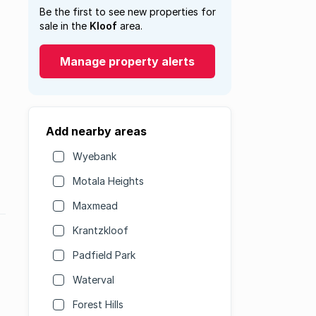
Be the first to see new properties for
sale in the
Kloof
area.
Manage property alerts
Add nearby areas
Wyebank
Motala Heights
Maxmead
Krantzkloof
Padfield Park
Waterval
Forest Hills