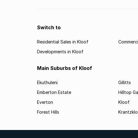
Switch to
Residential Sales in Kloof
Commercia
Developments in Kloof
Main Suburbs of Kloof
Ekuthuleni
Gillitts
Emberton Estate
Hilltop G
Everton
Kloof
Forest Hills
Krantzkl