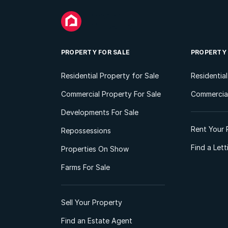
PROPERTY FOR SALE
PROPERTY
Residential Property for Sale
Residentia
Commercial Property For Sale
Commercial
Developments For Sale
Rent Your 
Repossessions
Find a Let
Properties On Show
Farms For Sale
Sell Your Property
Find an Estate Agent