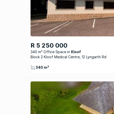
R 5 250 000
340 m² Office Space
Kloof
Block 2 Kloof Medical Centre, 12 Lyngarth Rd
340 m²