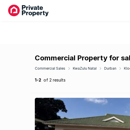
Commercial Property for sal
Commercial Sales
KwaZulu Natal
Durban
Klo
1-2
of 2 results