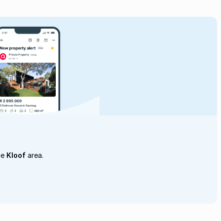
he
Kloof
area.