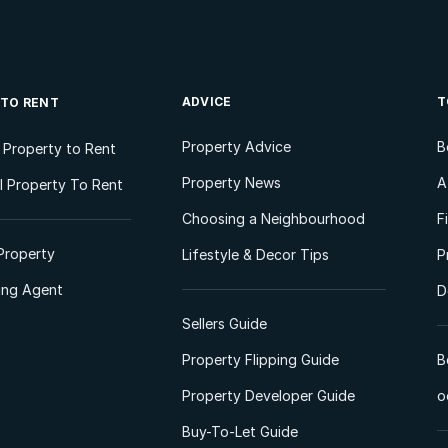
ADVICE
T
 TO RENT
Property Advice
B
l Property to Rent
Property News
A
 Property To Rent
Choosing a Neighbourhood
F
Property
Lifestyle & Decor Tips
P
ting Agent
D
Sellers Guide
Property Flipping Guide
B
Property Developer Guide
o
Buy-To-Let Guide