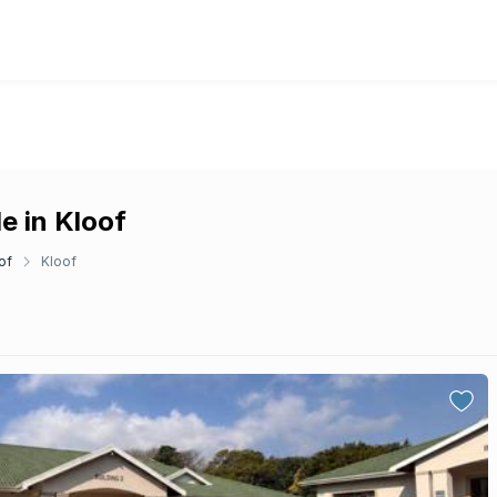
e in Kloof
of
Kloof