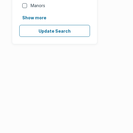
Manors
Show more
Update Search