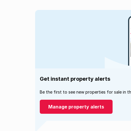
Get instant property alerts
Be the first to see new properties for sale in t
Manage property alerts