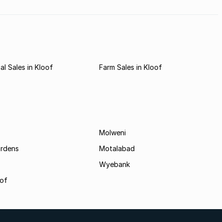
l Sales in Kloof
Farm Sales in Kloof
Molweni
ardens
Motalabad
Wyebank
oof