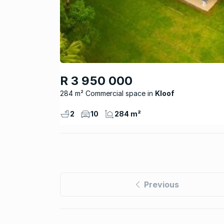
R 3 950 000
284 m² Commercial space
Kloof
2
10
284 m²
Previous