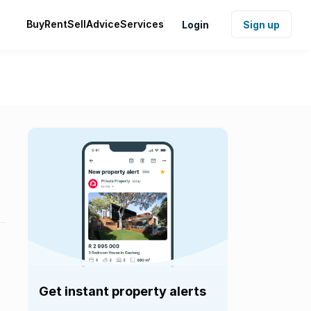
Buy
Rent
Sell
Advice
Services
Login
Sign up
Get instant property alerts