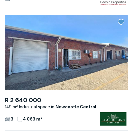
R 2 640 000
149 m² Industrial space
Newcastle Central
3
4 063 m²