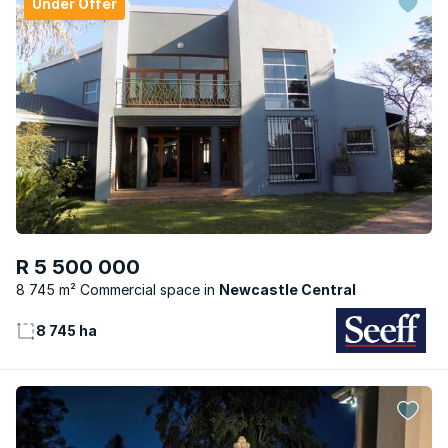
Under Offer
R 5 500 000
8 745 m² Commercial space
Newcastle Central
8 745 ha