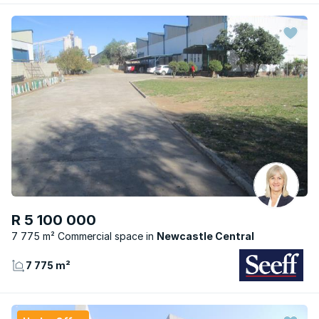
R 5 100 000
7 775 m² Commercial space
Newcastle Central
7 775 m²