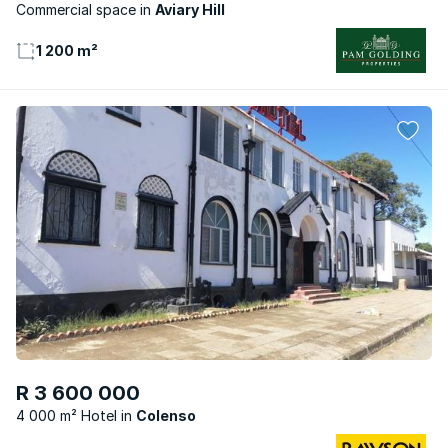
Commercial space
Aviary Hill
1 200 m²
R 3 600 000
4 000 m² Hotel
Colenso