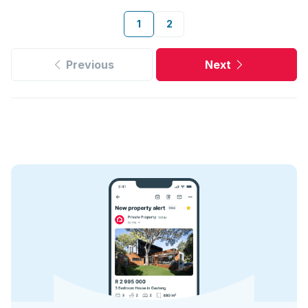
1
2
Previous
Next