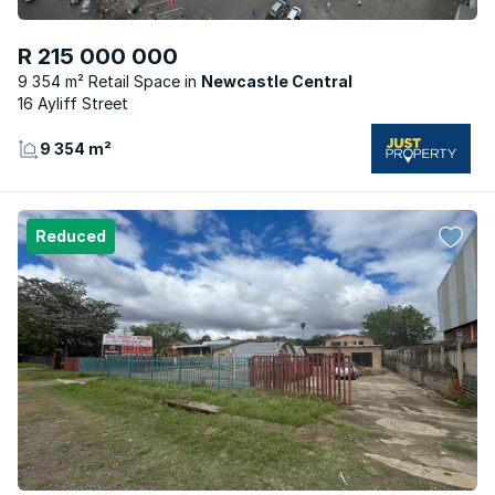
R 215 000 000
9 354 m² Retail Space
Newcastle Central
16 Ayliff Street
9 354 m²
Reduced