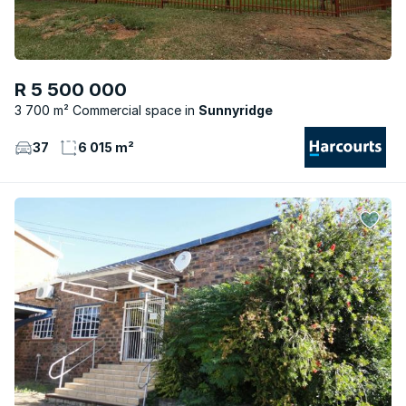
R 5 500 000
3 700 m² Commercial space
Sunnyridge
37
6 015 m²