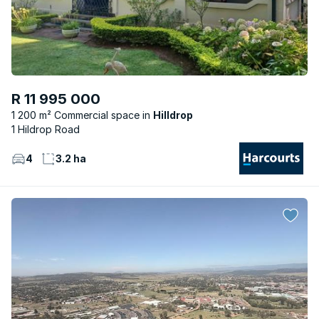
R 11 995 000
1 200 m² Commercial space
Hilldrop
1 Hildrop Road
4
3.2 ha