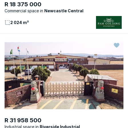
R 18 375 000
Commercial space
Newcastle Central
2 024 m²
R 31 958 500
Industrial space
Riverside Industrial