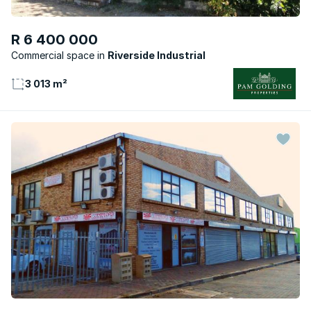
R 6 400 000
Commercial space
Riverside Industrial
3 013 m²