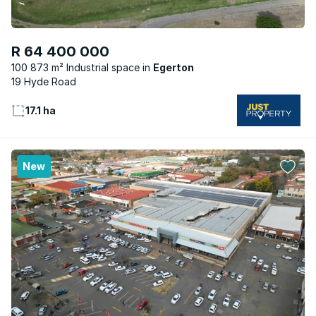
R 64 400 000
100 873 m² Industrial space
Egerton
19 Hyde Road
17.1 ha
New