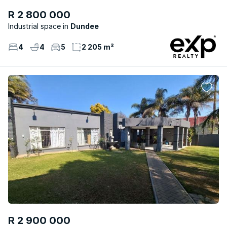
R 2 800 000
Industrial space
Dundee
4
4
5
2 205 m²
R 2 900 000