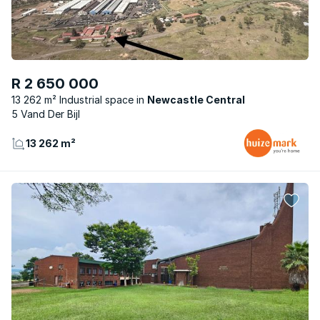
R 2 650 000
13 262 m² Industrial space
Newcastle Central
5 Vand Der Bijl
13 262 m²