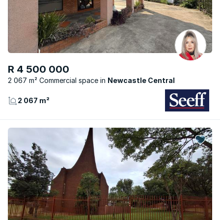
R 4 500 000
2 067 m² Commercial space
Newcastle Central
2 067 m²