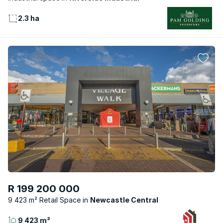
2.3 ha
R 199 200 000
9 423 m² Retail Space
Newcastle Central
9 423 m²