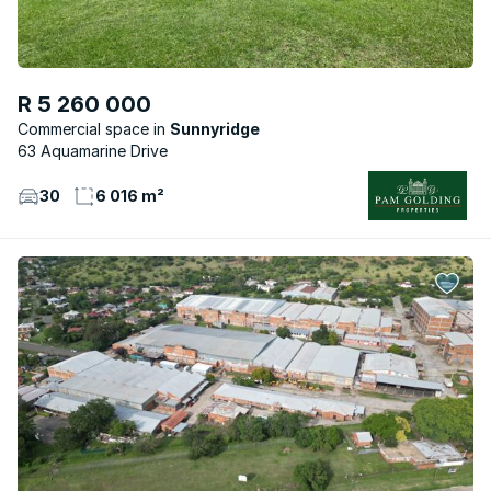
R 5 260 000
Commercial space
Sunnyridge
63 Aquamarine Drive
30
6 016 m²