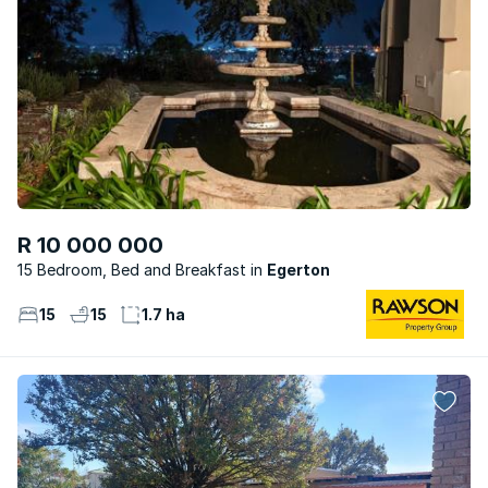
R 10 000 000
15 Bedroom, Bed and Breakfast
Egerton
15
15
1.7 ha