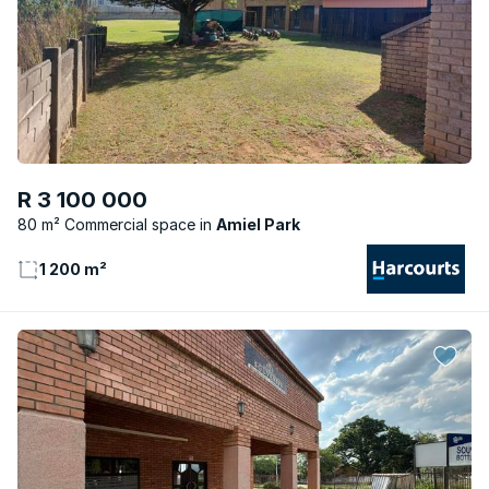
R 3 100 000
80 m² Commercial space
Amiel Park
1 200 m²