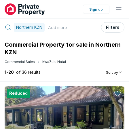
Sign up
Northern KZN
Filters
Add
more
Commercial Property for sale in Northern
KZN
Commercial Sales
KwaZulu Natal
1-20
of 36 results
Sort by
Reduced