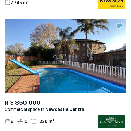
7 745 m²
R 3 850 000
Commercial space
Newcastle Central
9
10
1 220 m²