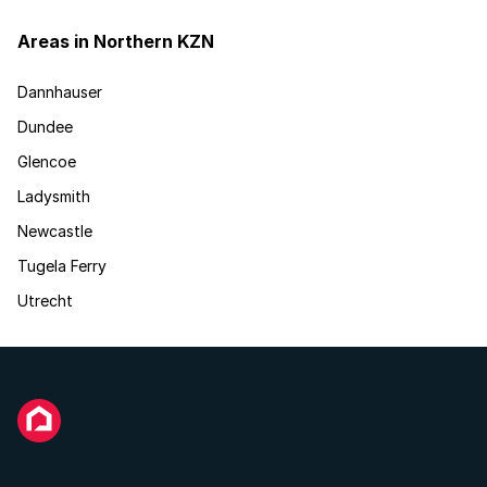
Areas in Northern KZN
Dannhauser
Dundee
Glencoe
Ladysmith
Newcastle
Tugela Ferry
Utrecht