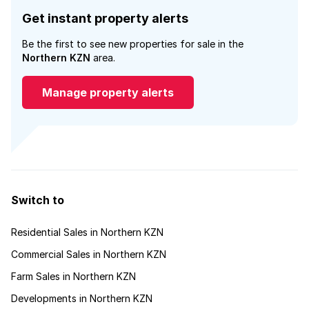
Get instant property alerts
Be the first to see new properties for sale in the
Northern KZN
area.
Manage property alerts
Switch to
Residential Sales in Northern KZN
Commercial Sales in Northern KZN
Farm Sales in Northern KZN
Developments in Northern KZN