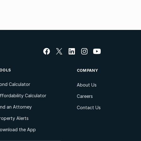
OOLS
COMPANY
ond Calculator
About Us
ffordability Calculator
Careers
ind an Attorney
Contact Us
roperty Alerts
ownload the App