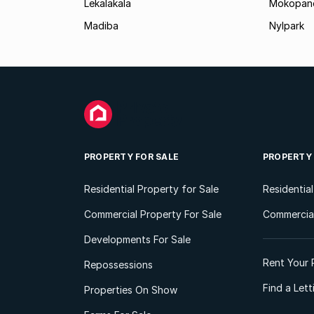
Lekalakala
Mokopane
Madiba
Nylpark
PROPERTY FOR SALE
PROPERTY
Residential Property for Sale
Residentia
Commercial Property For Sale
Commercial
Developments For Sale
Rent Your 
Repossessions
Find a Let
Properties On Show