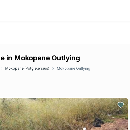
le in Mokopane Outlying
Mokopane (Potgietersrus)
Mokopane Outlying