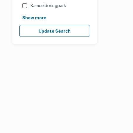
Kameeldoringpark
Show more
Update Search