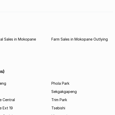
al Sales in Mokopane
Farm Sales in Mokopane Outlying
us)
eng
Phola Park
Sekgakgapeng
 Central
Trim Park
 Ext 19
Tsebishi