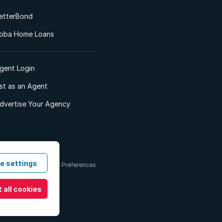
etterBond
oba Home Loans
gent Login
ist as an Agent
dvertise Your Agency
e settings
 & Conditions
Cookie Preferences
 all cookies