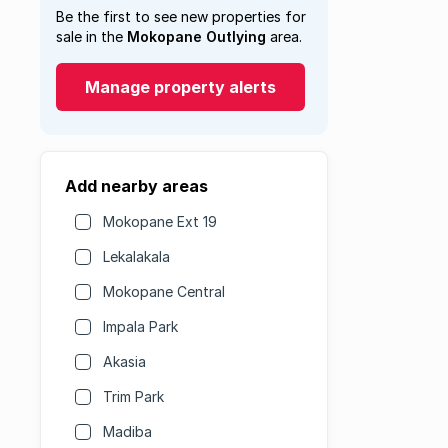
Be the first to see new properties for
sale in the
Mokopane Outlying
area.
Manage property alerts
Add nearby areas
Mokopane Ext 19
Lekalakala
Mokopane Central
Impala Park
Akasia
Trim Park
Madiba