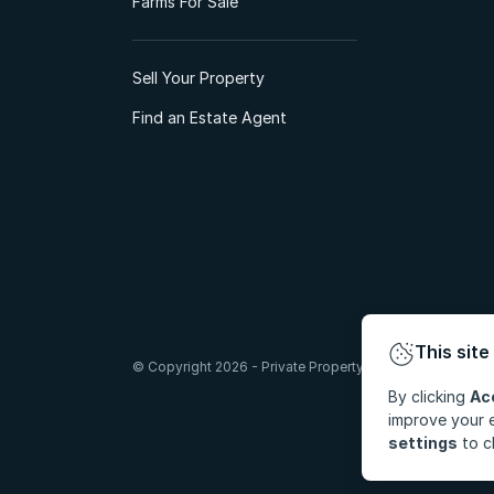
Farms For Sale
Sell Your Property
Find an Estate Agent
This site
© Copyright 2026 - Private Property South Africa (Pty) Lt
By clicking
Ac
improve your e
settings
to c