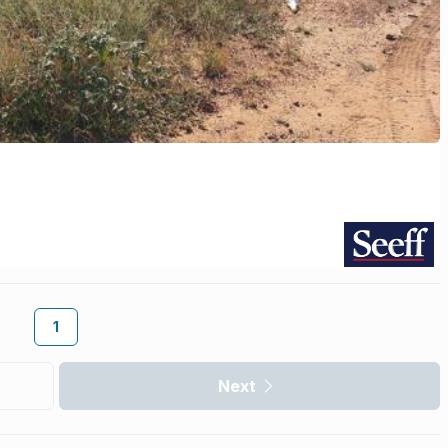
1
Next