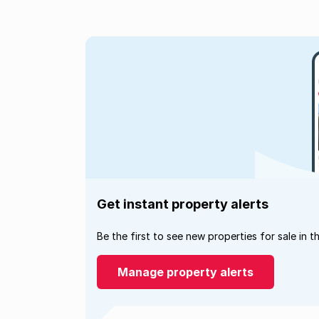
Get instant property alerts
Be the first to see new properties for sale in t
Manage property alerts