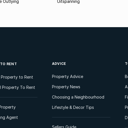
 Outlying
Uitspanning
ADVICE
T
 TO RENT
Property Advice
B
l Property to Rent
Property News
A
 Property To Rent
Choosing a Neighbourhood
F
Property
Lifestyle & Decor Tips
P
ting Agent
D
Sellers Guide