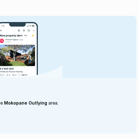
he
Mokopane Outlying
area.