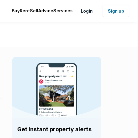
Buy
Rent
Sell
Advice
Services
Login
Sign up
Get instant property alerts