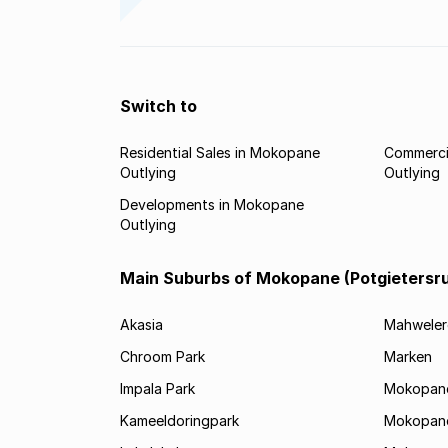
Switch to
Residential Sales in Mokopane
Commerci
Outlying
Outlying
Developments in Mokopane
Outlying
Main Suburbs of Mokopane (Potgietersr
Akasia
Mahweler
Chroom Park
Marken
Impala Park
Mokopane
Kameeldoringpark
Mokopane