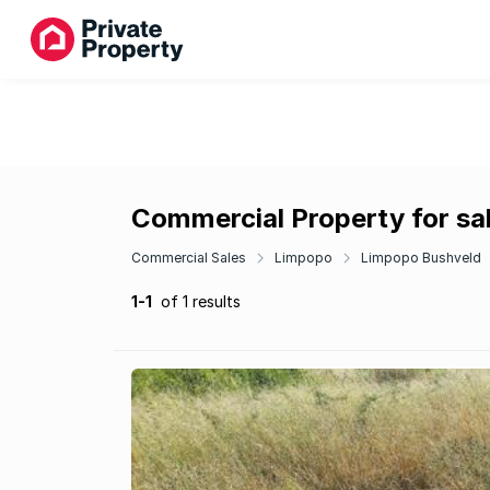
Commercial Property for sa
Commercial Sales
Limpopo
Limpopo Bushveld
1-1
of 1 results