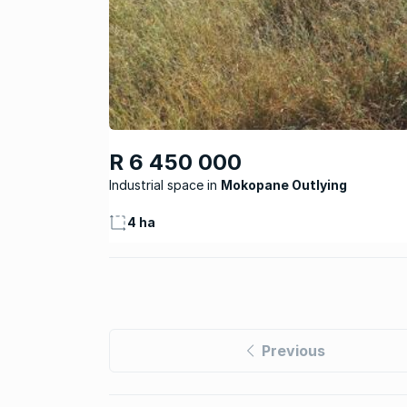
R 6 450 000
Industrial space
Mokopane Outlying
4 ha
Previous