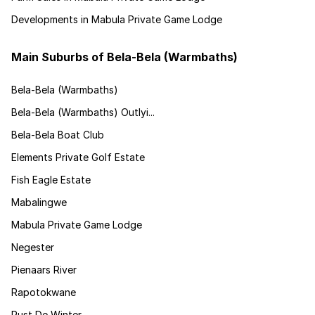
Developments in Mabula Private Game Lodge
Main Suburbs of Bela-Bela (Warmbaths)
Bela-Bela (Warmbaths)
Bela-Bela (Warmbaths) Outlyi...
Bela-Bela Boat Club
Elements Private Golf Estate
Fish Eagle Estate
Mabalingwe
Mabula Private Game Lodge
Negester
Pienaars River
Rapotokwane
Rust De Winter