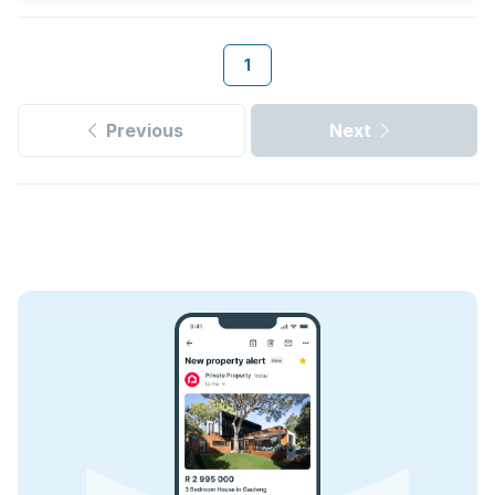
1
Previous
Next