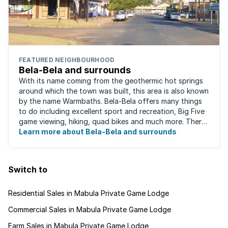
FEATURED NEIGHBOURHOOD
Bela-Bela and surrounds
With its name coming from the geothermic hot springs
around which the town was built, this area is also known
by the name Warmbaths. Bela-Bela offers many things
to do including excellent sport and recreation, Big Five
game viewing, hiking, quad bikes and much more. There
are restaurants to suit ...
Learn more about Bela-Bela and surrounds
Switch to
Residential Sales in Mabula Private Game Lodge
Commercial Sales in Mabula Private Game Lodge
Farm Sales in Mabula Private Game Lodge