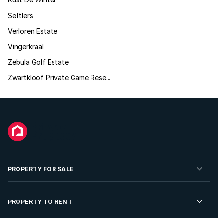
Settlers
Verloren Estate
Vingerkraal
Zebula Golf Estate
Zwartkloof Private Game Rese...
PROPERTY FOR SALE
Residential Property for Sale
PROPERTY TO RENT