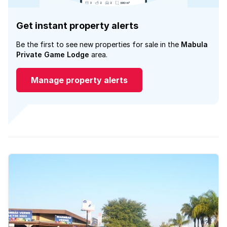
Get instant property alerts
Be the first to see new properties for sale in the
Mabula
Private Game Lodge
area.
Manage property alerts