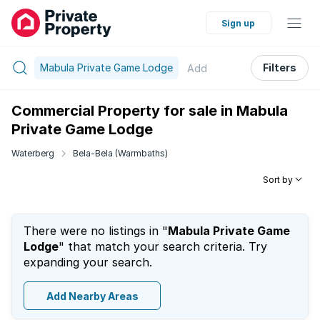
Sign up
Mabula Private Game Lodge
Filters
Add
Commercial Property for sale in Mabula
Private Game Lodge
Waterberg
Bela-Bela (Warmbaths)
Sort by
There were no listings in "
Mabula Private Game
Lodge
" that match your search criteria. Try
expanding your search.
Add Nearby Areas