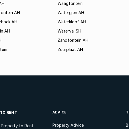
AH
Waagfontein
fontein AH
Waterglen AH
rhoek AH
Waterkloof AH
in AH
Waterval SH
H
Zandfontein AH
tein
Zuurplaat AH
ADVICE
T
 TO RENT
Property Advice
B
l Property to Rent