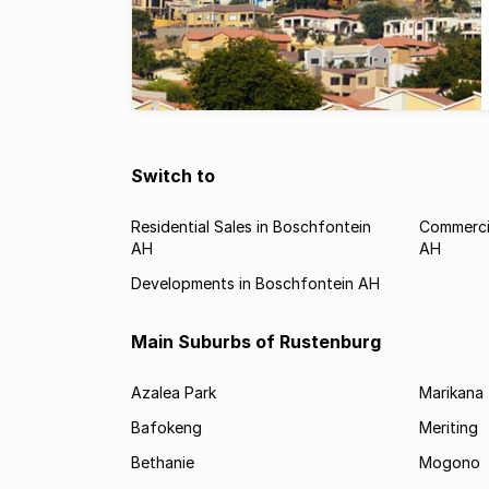
Switch to
Residential Sales in Boschfontein
Commercia
AH
AH
Developments in Boschfontein AH
Main Suburbs of Rustenburg
Azalea Park
Marikana
Bafokeng
Meriting
Bethanie
Mogono