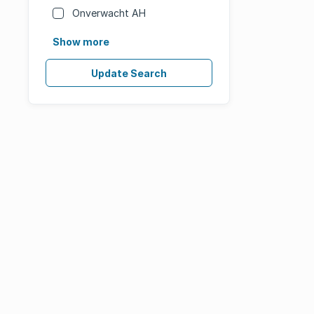
Onverwacht AH
Show more
Update Search