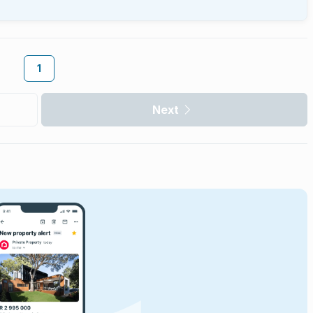
1
Next