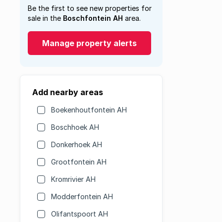
Be the first to see new properties for
sale in the
Boschfontein AH
area.
Manage property alerts
Add nearby areas
Boekenhoutfontein AH
Boschhoek AH
Donkerhoek AH
Grootfontein AH
Kromrivier AH
Modderfontein AH
Olifantspoort AH