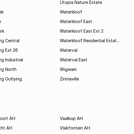
Utopia Nature Estate
ek
Waterkloof
e
Waterkloof East
rk
Waterkloof East Ext 2
rg Central
Waterkloof Residential Estat...
rg Ext 26
Waterval
g Industrial
Waterval East
rg North
Wigwam
rg Outlying
Zinniaville
poort AH
Vaalkop AH
cht AH
Vlakfontein AH