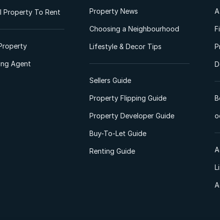
Property News
A
 Property To Rent
Choosing a Neighbourhood
F
Property
Lifestyle & Decor Tips
P
ting Agent
D
Sellers Guide
Property Flipping Guide
B
Property Developer Guide
o
Buy-To-Let Guide
A
Renting Guide
L
A