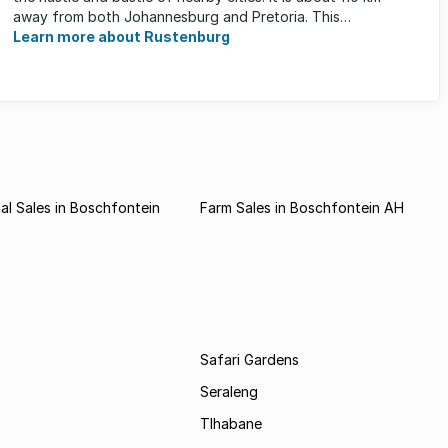
away from both Johannesburg and Pretoria. This
neighbourhood has ...
Learn more about Rustenburg
l Sales in Boschfontein
Farm Sales in Boschfontein AH
Safari Gardens
Seraleng
Tlhabane