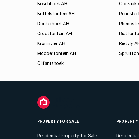
Boschhoek AH
Oorzaak 
Buffelsfontein AH
Renoster
Donkerhoek AH
Rhenoste
Grootfontein AH
Rietfonte
Kromrivier AH
Rietvly A
Modderfontein AH
Spruitfon
Olifantshoek
PROPERTY FOR SALE
PROPERTY
Residential Property for Sale
Residentia