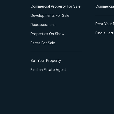
Commercial Property For Sale
Commercial
Developments For Sale
Rent Your 
Repossessions
Find a Let
Properties On Show
Farms For Sale
Sell Your Property
Find an Estate Agent