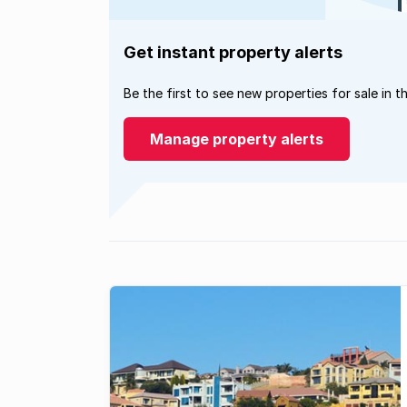
Get instant property alerts
Be the first to see new properties for sale in t
Manage property alerts