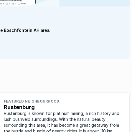
he
Boschfontein AH
area.
FEATURED NEIGHBOURHOOD
Rustenburg
Rustenburg is known for platinum mining, a rich history and
lush bushveld surroundings. With the natural beauty
surrounding this area, it has become a great getaway from
the hustle and bustle of nearby cities. It is about 110 km