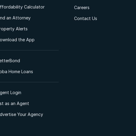
ffordability Calculator
Careers
ind an Attorney
Contact Us
roperty Alerts
ownload the App
etterBond
oba Home Loans
gent Login
ist as an Agent
dvertise Your Agency