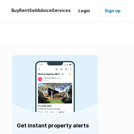
Buy
Rent
Sell
Advice
Services
Login
Sign up
Get instant property alerts