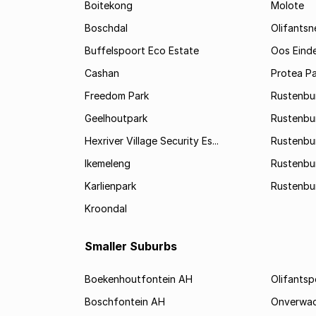
Boitekong
Molote
Boschdal
Olifantsn
Buffelspoort Eco Estate
Oos Eind
Cashan
Protea Pa
Freedom Park
Rustenbu
Geelhoutpark
Rustenbu
Hexriver Village Security Es...
Rustenbur
Ikemeleng
Rustenbu
Karlienpark
Rustenbu
Kroondal
Smaller Suburbs
Boekenhoutfontein AH
Olifants
Boschfontein AH
Onverwa