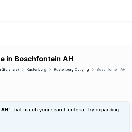
le in Boschfontein AH
 (Bojanala)
Rustenburg
Rustenburg Outlying
Boschfontein AH
n AH
" that match your search criteria. Try expanding