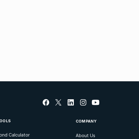
OOLS
COMPANY
ond Calculator
About Us