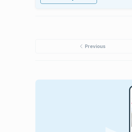
Previous