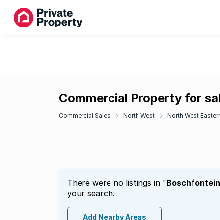
Commercial Property for sa
Commercial Sales
North West
North West Eastern
There were no listings in "
Boschfontei
your search.
Add Nearby Areas