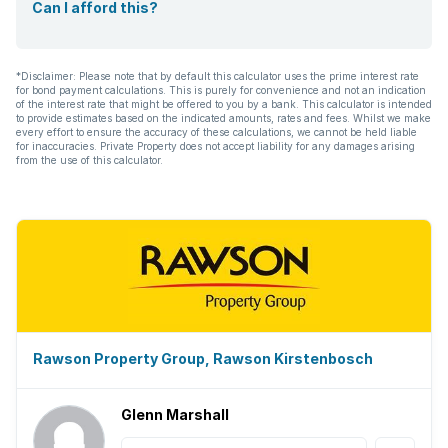
Can I afford this?
*Disclaimer: Please note that by default this calculator uses the prime interest rate
for bond payment calculations. This is purely for convenience and not an indication
of the interest rate that might be offered to you by a bank. This calculator is intended
to provide estimates based on the indicated amounts, rates and fees. Whilst we make
every effort to ensure the accuracy of these calculations, we cannot be held liable
for inaccuracies. Private Property does not accept liability for any damages arising
from the use of this calculator.
Rawson Property Group, Rawson Kirstenbosch
Glenn Marshall