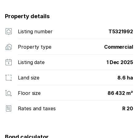
Property details
Listing number
T5321992
Property type
Commercial
Listing date
1 Dec 2025
Land size
8.6 ha
Floor size
86 432 m²
Rates and taxes
R 20
Bond calculator