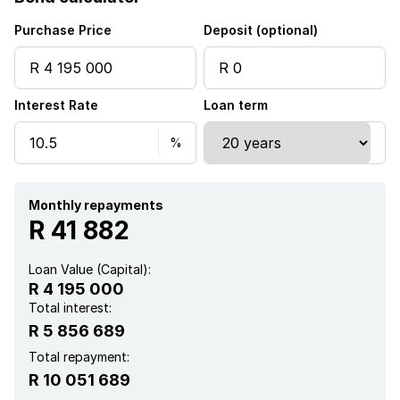
Purchase Price
Deposit (optional)
Interest Rate
Loan term
Monthly repayments
R 41 882
Loan Value (Capital):
R 4 195 000
Total interest:
R 5 856 689
Total repayment:
R 10 051 689