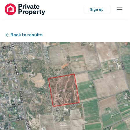
Sign up
Back to results