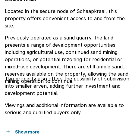
Located in the secure node of Schaapkraal, this
property offers convenient access to and from the
site.
Previously operated as a sand quarry, the land
presents a range of development opportunities,
including agricultural use, continued sand mining
operations, or potential rezoning for residential or
mixed-use development. There are still ample sand
reserves available on the property, allowing the sand
The property also offers the possibility of subdivision
mining operation to continue.
into smaller erven, adding further investment and
development potential.
Viewings and additional information are available to
serious and qualified buyers only.
Show more