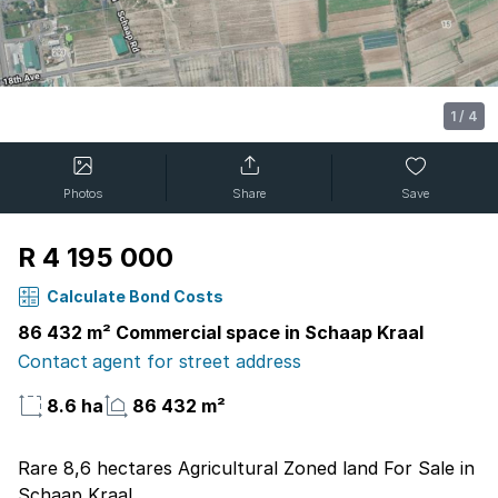
1
/
4
Photos
Share
Save
R 4 195 000
Calculate Bond Costs
86 432 m² Commercial space in Schaap Kraal
Contact agent for street address
8.6 ha
86 432 m²
Rare 8,6 hectares Agricultural Zoned land For Sale in
Schaap Kraal