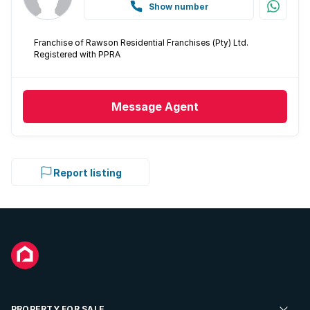
Show number
Franchise of Rawson Residential Franchises (Pty) Ltd.
Registered with PPRA
Message
Agent
Report listing
PROPERTY FOR SALE