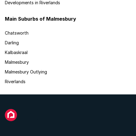
Developments in Riverlands
Main Suburbs of Malmesbury
Chatsworth
Darling
Kalbaskraal
Malmesbury
Malmesbury Outlying
Riverlands