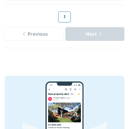
1
Previous
Next