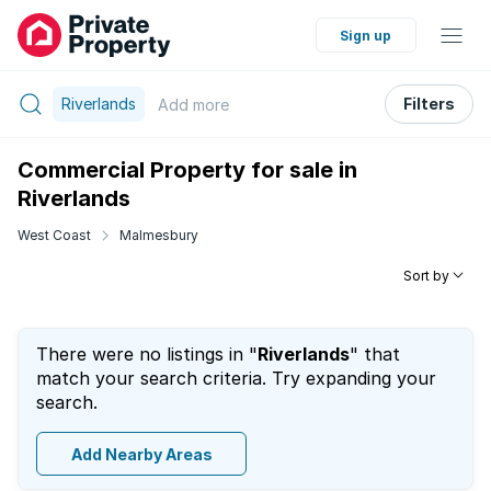
Sign up
Riverlands
Filters
Add
more
Commercial Property for sale in
Riverlands
West Coast
Malmesbury
Sort by
There were no listings in "
Riverlands
" that
match your search criteria. Try expanding your
search.
Add Nearby Areas