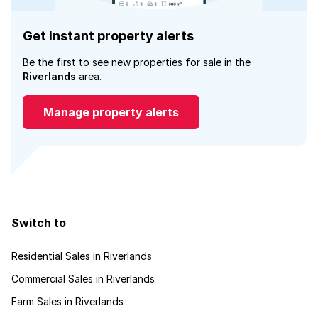
Get instant property alerts
Be the first to see new properties for sale in the
Riverlands
area.
Manage property alerts
Switch to
Residential Sales in Riverlands
Commercial Sales in Riverlands
Farm Sales in Riverlands