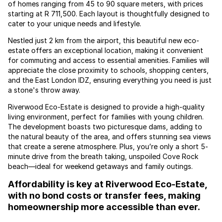
of homes ranging from 45 to 90 square meters, with prices
starting at R 711,500. Each layout is thoughtfully designed to
cater to your unique needs and lifestyle.
Nestled just 2 km from the airport, this beautiful new eco-
estate offers an exceptional location, making it convenient
for commuting and access to essential amenities. Families will
appreciate the close proximity to schools, shopping centers,
and the East London IDZ, ensuring everything you need is just
a stone's throw away.
Riverwood Eco-Estate is designed to provide a high-quality
living environment, perfect for families with young children.
The development boasts two picturesque dams, adding to
the natural beauty of the area, and offers stunning sea views
that create a serene atmosphere. Plus, you’re only a short 5-
minute drive from the breath taking, unspoiled Cove Rock
beach—ideal for weekend getaways and family outings.
Affordability is key at Riverwood Eco-Estate,
with no bond costs or transfer fees, making
homeownership more accessible than ever.