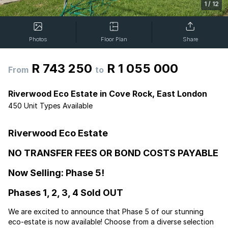
1
/
12
Photos
Floor Plan
Share
R 743 250
R 1 055 000
From
to
Riverwood Eco Estate in Cove Rock, East London
450 Unit Types Available
Riverwood Eco Estate
NO TRANSFER FEES OR BOND COSTS PAYABLE
Now Selling: Phase 5!
Phases 1, 2, 3, 4 Sold OUT
We are excited to announce that Phase 5 of our stunning
eco-estate is now available! Choose from a diverse selection