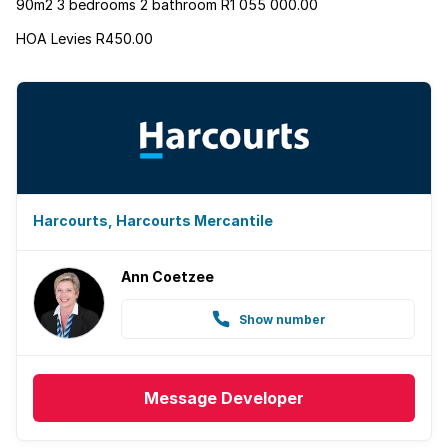
90m2 3 bedrooms 2 bathroom R1 055 000.00
HOA Levies R450.00
Harcourts, Harcourts Mercantile
Ann Coetzee
Show number
Message
Developer