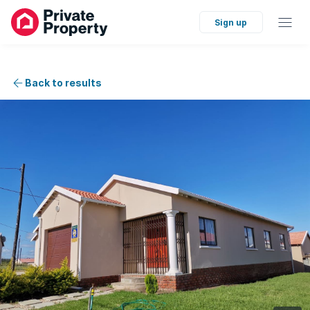
Sign up
Back to results