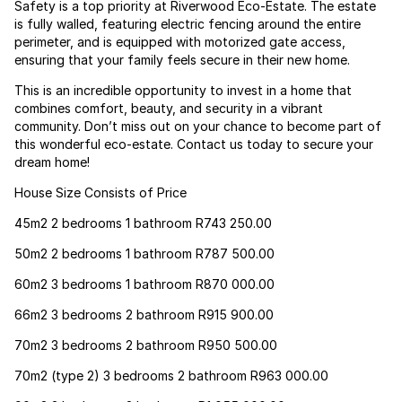
Safety is a top priority at Riverwood Eco-Estate. The estate
is fully walled, featuring electric fencing around the entire
perimeter, and is equipped with motorized gate access,
ensuring that your family feels secure in their new home.
This is an incredible opportunity to invest in a home that
combines comfort, beauty, and security in a vibrant
community. Don’t miss out on your chance to become part of
this wonderful eco-estate. Contact us today to secure your
dream home!
House Size Consists of Price
45m2 2 bedrooms 1 bathroom R743 250.00
50m2 2 bedrooms 1 bathroom R787 500.00
60m2 3 bedrooms 1 bathroom R870 000.00
66m2 3 bedrooms 2 bathroom R915 900.00
70m2 3 bedrooms 2 bathroom R950 500.00
70m2 (type 2) 3 bedrooms 2 bathroom R963 000.00