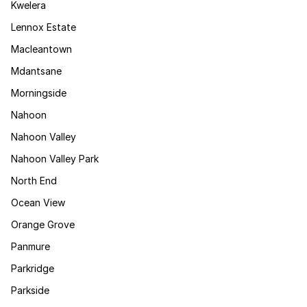
Kwelera
Lennox Estate
Macleantown
Mdantsane
Morningside
Nahoon
Nahoon Valley
Nahoon Valley Park
North End
Ocean View
Orange Grove
Panmure
Parkridge
Parkside