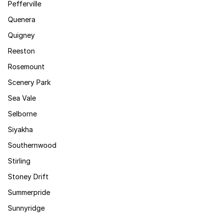
Pefferville
Quenera
Quigney
Reeston
Rosemount
Scenery Park
Sea Vale
Selborne
Siyakha
Southernwood
Stirling
Stoney Drift
Summerpride
Sunnyridge