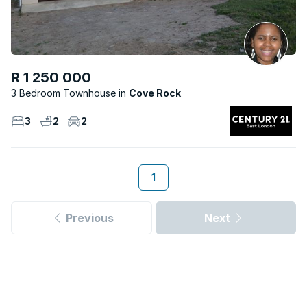
R 1 250 000
3 Bedroom Townhouse
Cove Rock
3
2
2
1
Previous
Next