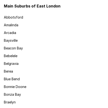
Main Suburbs of East London
Abbotsford
Amalinda
Arcadia
Baysville
Beacon Bay
Bebelele
Belgravia
Berea
Blue Bend
Bonnie Doone
Bonza Bay
Braelyn