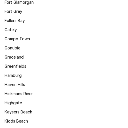
Fort Glamorgan
Fort Grey
Fullers Bay
Gately
Gompo Town
Gonubie
Graceland
Greenfields
Hamburg
Haven Hills
Hickmans River
Highgate
Kaysers Beach
Kidds Beach