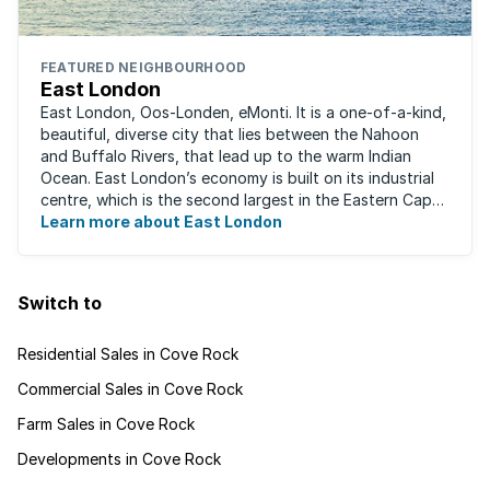
FEATURED NEIGHBOURHOOD
East London
East London, Oos-Londen, eMonti. It is a one-of-a-kind,
beautiful, diverse city that lies between the Nahoon
and Buffalo Rivers, that lead up to the warm Indian
Ocean. East London’s economy is built on its industrial
centre, which is the second largest in the Eastern Cape,
and is recognised for its ...
Learn more about East London
Switch to
Residential Sales in Cove Rock
Commercial Sales in Cove Rock
Farm Sales in Cove Rock
Developments in Cove Rock