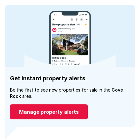
Get instant property alerts
Be the first to see new properties for sale in the
Cove
Rock
area.
Manage property alerts