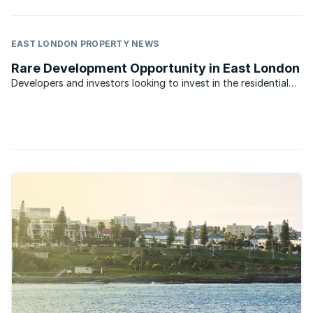
EAST LONDON PROPERTY NEWS
Rare Development Opportunity in East London
Developers and investors looking to invest in the residential
property market in East London have an opportunity to
acquire a development site for a residential township. The
vacant land is in the sought after area of Cove Rock ...