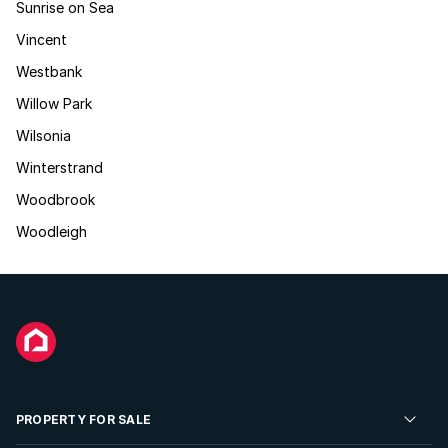
Sunrise on Sea
Vincent
Westbank
Willow Park
Wilsonia
Winterstrand
Woodbrook
Woodleigh
PROPERTY FOR SALE