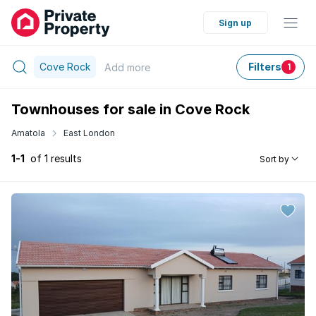
Sign up
Cove Rock
Filters
Add
more
1
Townhouses for sale in Cove Rock
Amatola
East London
1-1
of 1 results
Sort by