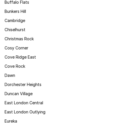
Buffalo Flats
Bunkers Hill
Cambridge
Chiselhurst
Christmas Rock
Cosy Corner
Cove Ridge East
Cove Rock
Dawn
Dorchester Heights
Duncan Village
East London Central
East London Outlying
Eureka