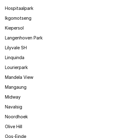
Hospitaalpark
Ikgomotseng
Kiepersol
Langenhoven Park
Lilyvale SH
Linquinda
Lourierpark
Mandela View
Mangaung
Midway
Navalsig
Noordhoek
Olive Hill
Oos-Einde