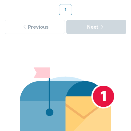
1
Previous
Next