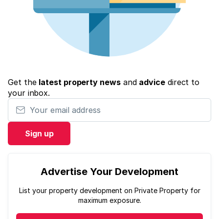
Get the
latest property news
and
advice
direct to
your inbox.
Your email address
Sign up
Advertise Your Development
List your property development on Private Property for
maximum exposure.