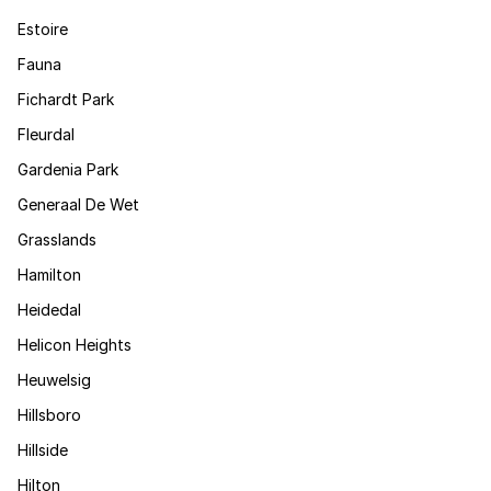
Estoire
Fauna
Fichardt Park
Fleurdal
Gardenia Park
Generaal De Wet
Grasslands
Hamilton
Heidedal
Helicon Heights
Heuwelsig
Hillsboro
Hillside
Hilton