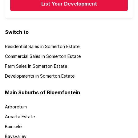
List Your Development
Switch to
Residential Sales in Somerton Estate
Commercial Sales in Somerton Estate
Farm Sales in Somerton Estate
Developments in Somerton Estate
Main Suburbs of Bloemfontein
Arboretum
Arcarta Estate
Bainsvlei
Baysvalley