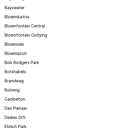
Bayswater
Bloemdustria
Bloemfontein Central
Bloemfontein Outlying
Bloemside
Bloemspruit
Bob Rodgers Park
Botshabelo
Brandwag
Buitesig
Cambelton
Dan Pienaar
Deales Gift
Ehrlich Park