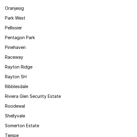
Oranjesig
Park West
Pellissier
Pentagon Park
Pinehaven
Raceway
Rayton Ridge
Rayton SH
Ribblesdale
Riviera Glen Security Estate
Roodewal
Shellyvale
Somerton Estate
Tempe