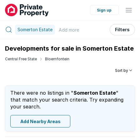
Sign up
Somerton Estate
Filters
Add
more
Developments for sale in Somerton Estate
Central Free State
Bloemfontein
Sort by
There were no listings in "
Somerton Estate
"
that match your search criteria. Try expanding
your search.
Add Nearby Areas