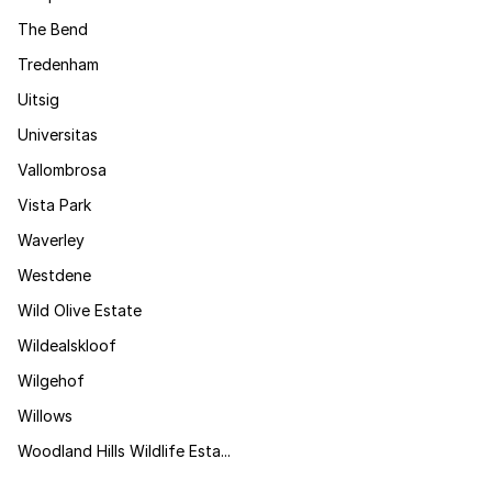
The Bend
Tredenham
Uitsig
Universitas
Vallombrosa
Vista Park
Waverley
Westdene
Wild Olive Estate
Wildealskloof
Wilgehof
Willows
Woodland Hills Wildlife Esta...