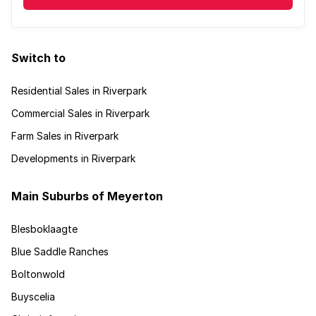
Switch to
Residential Sales in Riverpark
Commercial Sales in Riverpark
Farm Sales in Riverpark
Developments in Riverpark
Main Suburbs of Meyerton
Blesboklaagte
Blue Saddle Ranches
Boltonwold
Buyscelia