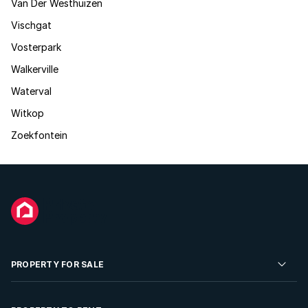
Van Der Westhuizen
Vischgat
Vosterpark
Walkerville
Waterval
Witkop
Zoekfontein
PROPERTY FOR SALE
Residential Property for Sale