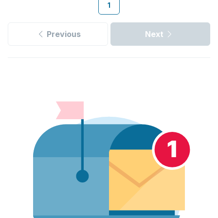
1
Previous
Next