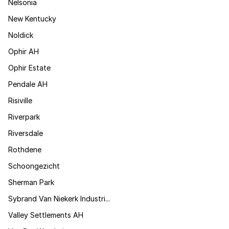
Nelsonia
New Kentucky
Noldick
Ophir AH
Ophir Estate
Pendale AH
Risiville
Riverpark
Riversdale
Rothdene
Schoongezicht
Sherman Park
Sybrand Van Niekerk Industri...
Valley Settlements AH