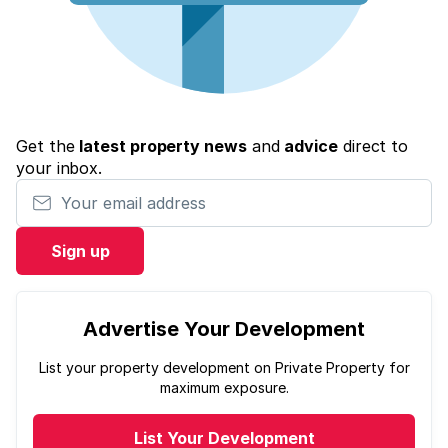
Get the
latest property news
and
advice
direct to
your inbox.
Your email address
Sign up
Advertise Your Development
List your property development on Private Property for
maximum exposure.
List Your Development