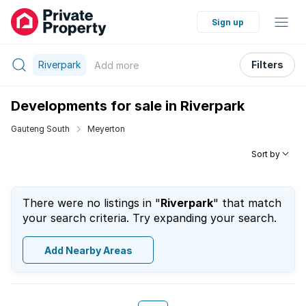
Sign up
Riverpark
Filters
Add
more
Developments for sale in Riverpark
Gauteng South
Meyerton
Sort by
There were no listings in "
Riverpark
" that match
your search criteria. Try expanding your search.
Add Nearby Areas