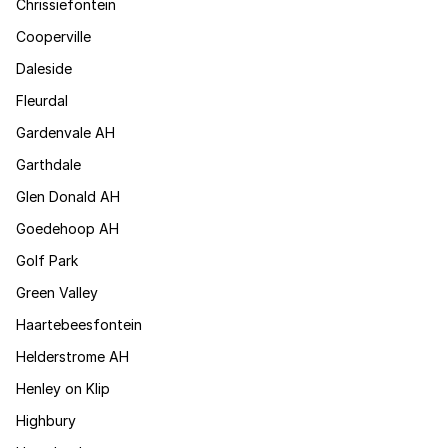
Chrissiefontein
Cooperville
Daleside
Fleurdal
Gardenvale AH
Garthdale
Glen Donald AH
Goedehoop AH
Golf Park
Green Valley
Haartebeesfontein
Helderstrome AH
Henley on Klip
Highbury