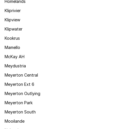
Homelands
Kliprivier
Klipview
Klipwater
Kookrus
Mamello
McKay AH
Meydustria
Meyerton Central
Meyerton Ext 6
Meyerton Outlying
Meyerton Park
Meyerton South
Mooilande