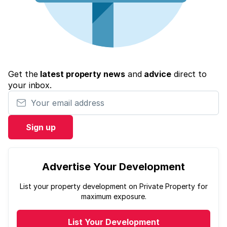
Get the
latest property news
and
advice
direct to
your inbox.
Your email address
Sign up
Advertise Your Development
List your property development on Private Property for
maximum exposure.
List Your Development