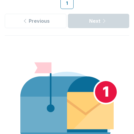
1
Previous
Next