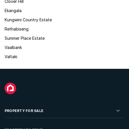
Clover Hill
Ekangala
Kungwini Country Estate
Rethabiseng
Summer Place Estate
Vaalbank
Valtaki
PROPERTY FOR SALE
Residential Property for Sale