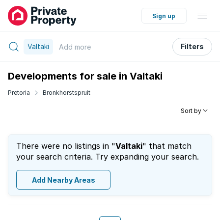
Sign up
Valtaki
Filters
Add
more
Developments for sale in Valtaki
Pretoria
Bronkhorstspruit
Sort by
There were no listings in "
Valtaki
" that match
your search criteria. Try expanding your search.
Add Nearby Areas