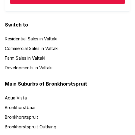
Switch to
Residential Sales in Valtaki
Commercial Sales in Valtaki
Farm Sales in Valtaki
Developments in Valtaki
Main Suburbs of Bronkhorstspruit
Aqua Vista
Bronkhorstbaai
Bronkhorstspruit
Bronkhorstspruit Outlying