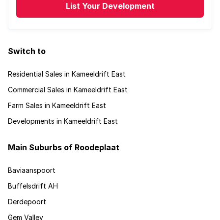
List Your Development
Switch to
Residential Sales in Kameeldrift East
Commercial Sales in Kameeldrift East
Farm Sales in Kameeldrift East
Developments in Kameeldrift East
Main Suburbs of Roodeplaat
Baviaanspoort
Buffelsdrift AH
Derdepoort
Gem Valley