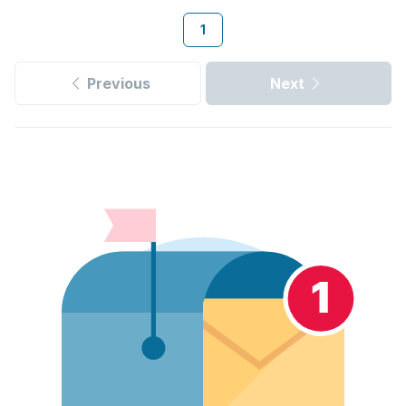
1
Previous
Next