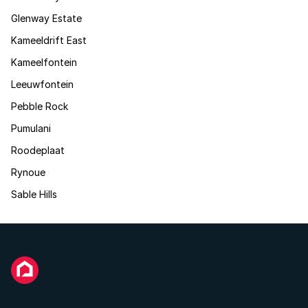
Glenway Estate
Kameeldrift East
Kameelfontein
Leeuwfontein
Pebble Rock
Pumulani
Roodeplaat
Rynoue
Sable Hills