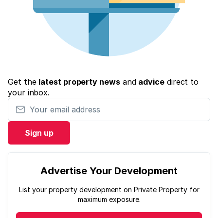
Get the
latest property news
and
advice
direct to
your inbox.
Your email address
Sign up
Advertise Your Development
List your property development on Private Property for
maximum exposure.