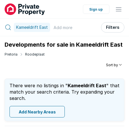
Sign up
Kameeldrift East
Filters
Add
more
Developments for sale in Kameeldrift East
Pretoria
Roodeplaat
Sort by
There were no listings in "
Kameeldrift East
" that
match your search criteria. Try expanding your
search.
Add Nearby Areas