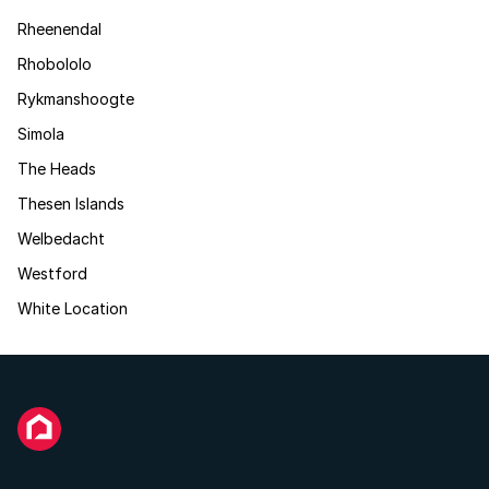
Rheenendal
Rhobololo
Rykmanshoogte
Simola
The Heads
Thesen Islands
Welbedacht
Westford
White Location