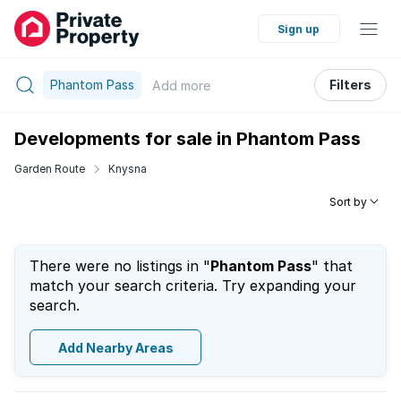
Sign up
Phantom Pass
Filters
Add
more
Developments for sale in Phantom Pass
Garden Route
Knysna
Sort by
There were no listings in "
Phantom Pass
" that
match your search criteria. Try expanding your
search.
Add Nearby Areas