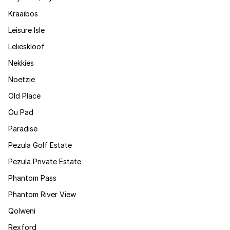
Kraaibos
Leisure Isle
Lelieskloof
Nekkies
Noetzie
Old Place
Ou Pad
Paradise
Pezula Golf Estate
Pezula Private Estate
Phantom Pass
Phantom River View
Qolweni
Rexford