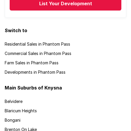
List Your Development
Switch to
Residential Sales in Phantom Pass
Commercial Sales in Phantom Pass
Farm Sales in Phantom Pass
Developments in Phantom Pass
Main Suburbs of Knysna
Belvidere
Blaricum Heights
Bongani
Brenton On Lake