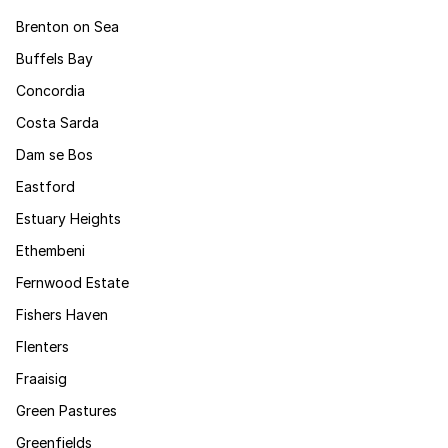
Brenton on Sea
Buffels Bay
Concordia
Costa Sarda
Dam se Bos
Eastford
Estuary Heights
Ethembeni
Fernwood Estate
Fishers Haven
Flenters
Fraaisig
Green Pastures
Greenfields