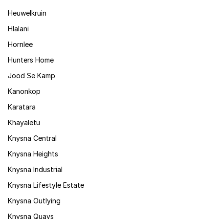
Heuwelkruin
Hlalani
Hornlee
Hunters Home
Jood Se Kamp
Kanonkop
Karatara
Khayaletu
Knysna Central
Knysna Heights
Knysna Industrial
Knysna Lifestyle Estate
Knysna Outlying
Knysna Quays