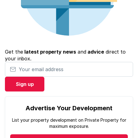
Get the
latest property news
and
advice
direct to
your inbox.
Your email address
Sign up
Advertise Your Development
List your property development on Private Property for
maximum exposure.