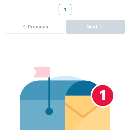
1
Previous
Next