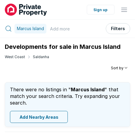
Sign up
Marcus Island
Filters
Add
more
Developments for sale in Marcus Island
West Coast
Saldanha
Sort by
There were no listings in "
Marcus Island
" that
match your search criteria. Try expanding your
search.
Add Nearby Areas