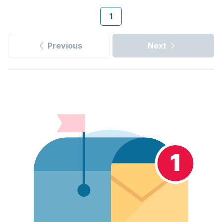
1
Previous
Next