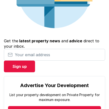
Get the
latest property news
and
advice
direct to
your inbox.
Your email address
Sign up
Advertise Your Development
List your property development on Private Property for
maximum exposure.