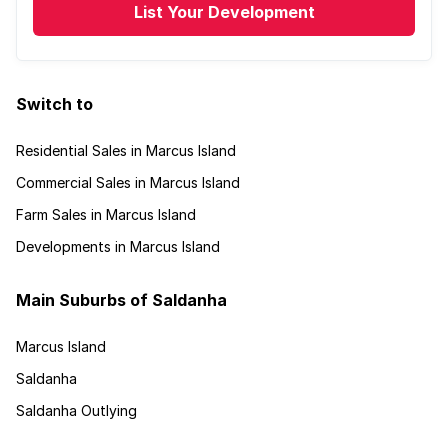
List Your Development
Switch to
Residential Sales in Marcus Island
Commercial Sales in Marcus Island
Farm Sales in Marcus Island
Developments in Marcus Island
Main Suburbs of Saldanha
Marcus Island
Saldanha
Saldanha Outlying