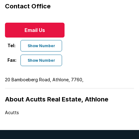
Contact Office
Email Us
Tel:
Show Number
Fax:
Show Number
20 Bamboeberg Road, Athlone, 7760,
About Acutts Real Estate, Athlone
Acutts