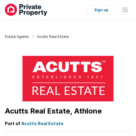
Sign up
Estate Agents
Acutts Real Estate
Acutts Real Estate, Athlone
Part of
Acutts Real Estate