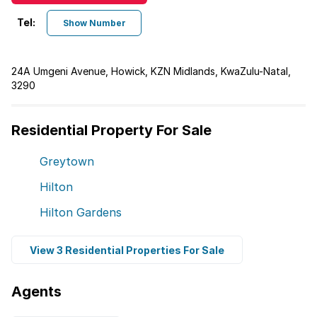
Tel:
Show Number
24A Umgeni Avenue, Howick, KZN Midlands, KwaZulu-Natal,
3290
Residential Property For Sale
Greytown
Hilton
Hilton Gardens
View 3 Residential Properties For Sale
Agents