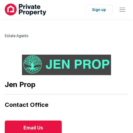
Sign up
Estate Agents
Jen Prop
Contact Office
Email Us