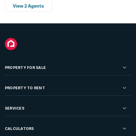
View 2 Agents
PROPERTY FOR SALE
Residential Property for Sale
PROPERTY TO RENT
Commercial Property For Sale
Residential Property to Rent
SERVICES
Developments For Sale
Commercial Property To Rent
Repossessions
Sell your Property
CALCULATORS
Rent Your Property
Properties On Show