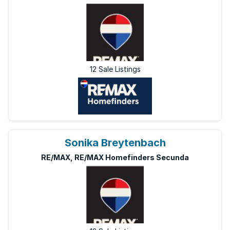
12 Sale Listings
Sonika Breytenbach
RE/MAX, RE/MAX Homefinders Secunda