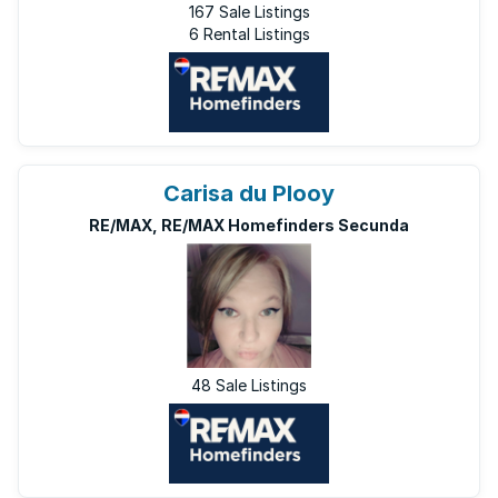
167 Sale Listings
6 Rental Listings
Carisa du Plooy
RE/MAX, RE/MAX Homefinders Secunda
48 Sale Listings