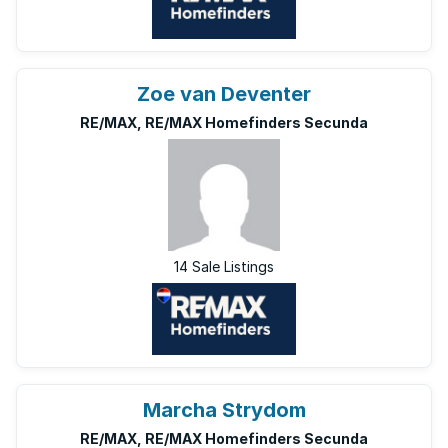
Zoe van Deventer
RE/MAX, RE/MAX Homefinders Secunda
14 Sale Listings
Marcha Strydom
RE/MAX, RE/MAX Homefinders Secunda