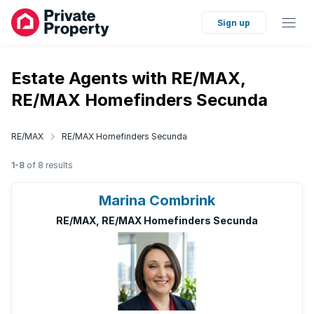
Sign up
Estate Agents with RE/MAX,
RE/MAX Homefinders Secunda
RE/MAX
RE/MAX Homefinders Secunda
1-8
of 8 results
Marina Combrink
RE/MAX, RE/MAX Homefinders Secunda