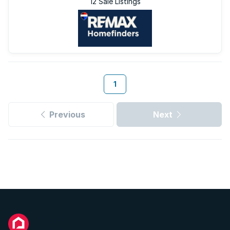
12 Sale Listings
1
Previous
Next