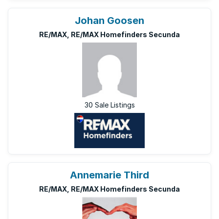
Johan Goosen
RE/MAX, RE/MAX Homefinders Secunda
30 Sale Listings
Annemarie Third
RE/MAX, RE/MAX Homefinders Secunda