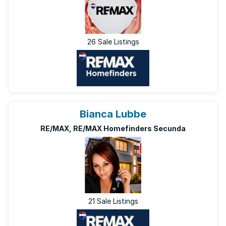
26 Sale Listings
Bianca Lubbe
RE/MAX, RE/MAX Homefinders Secunda
21 Sale Listings