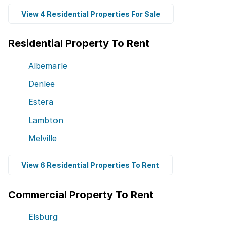
View 4 Residential Properties For Sale
Residential Property To Rent
Albemarle
Denlee
Estera
Lambton
Melville
View 6 Residential Properties To Rent
Commercial Property To Rent
Elsburg