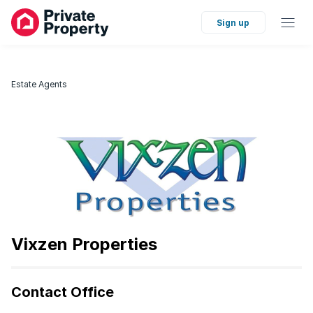
Sign up
Estate Agents
Vixzen Properties
Contact Office