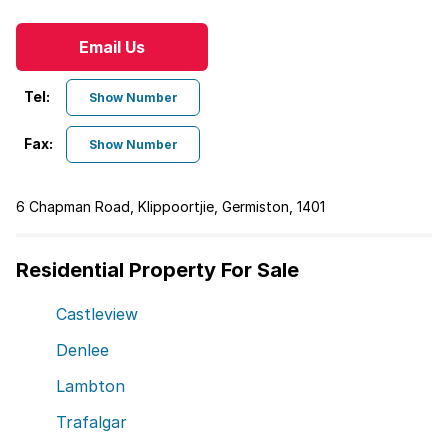
Email Us
Tel:
Show Number
Fax:
Show Number
6 Chapman Road, Klippoortjie, Germiston, 1401
Residential Property For Sale
Castleview
Denlee
Lambton
Trafalgar