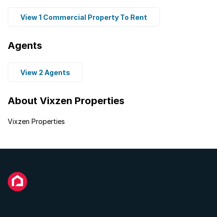
View 1 Commercial Property To Rent
Agents
View 2 Agents
About Vixzen Properties
Vixzen Properties