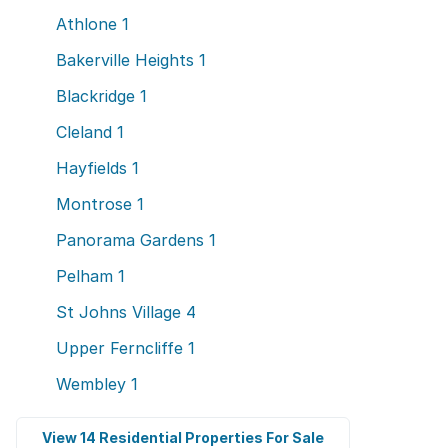
Athlone
1
Bakerville Heights
1
Blackridge
1
Cleland
1
Hayfields
1
Montrose
1
Panorama Gardens
1
Pelham
1
St Johns Village
4
Upper Ferncliffe
1
Wembley
1
View 14 Residential Properties For Sale