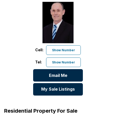
Cell:
Show Number
Tel:
Show Number
Email Me
My Sale Listings
Residential Property For Sale