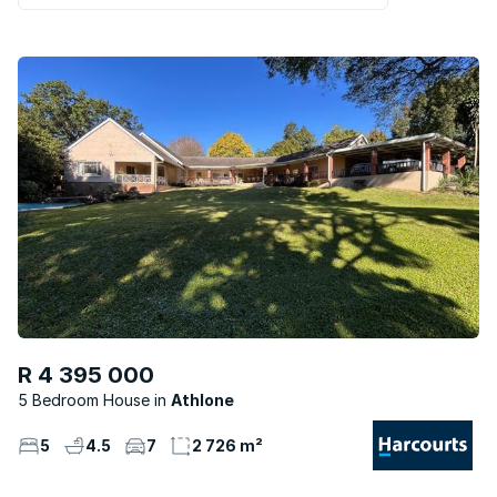
R 4 395 000
5 Bedroom House
Athlone
5
4.5
7
2 726 m²