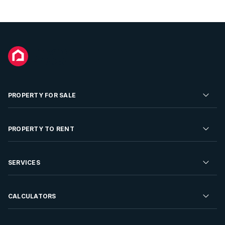
PROPERTY FOR SALE
Residential Property for Sale
PROPERTY TO RENT
Commercial Property For Sale
Residential Property to Rent
SERVICES
Developments For Sale
Commercial Property To Rent
Repossessions
Sell your Property
CALCULATORS
Rent Your Property
Properties On Show
Rent your Property
Find a Letting Agent