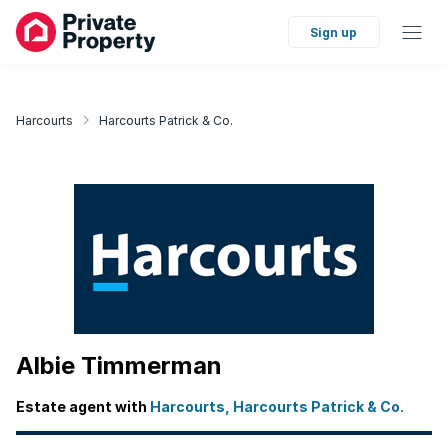
Sign up
Harcourts
Harcourts Patrick & Co.
Albie Timmerman
Estate agent with
Harcourts, Harcourts Patrick & Co.