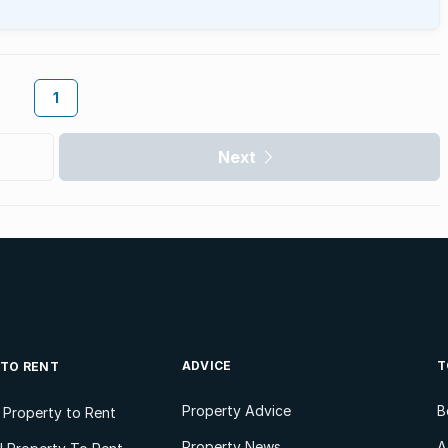
1
Next
ADVICE
T
 TO RENT
Property Advice
B
l Property to Rent
Property News
A