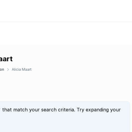
aart
don
Alicia Maart
" that match your search criteria. Try expanding your