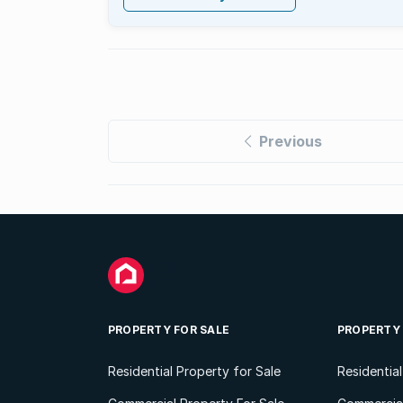
Previous
PROPERTY FOR SALE
PROPERTY
Residential Property for Sale
Residentia