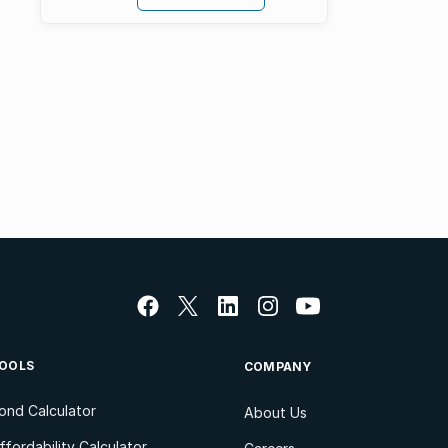
OOLS
COMPANY
ond Calculator
About Us
ffordability Calculator