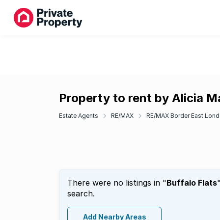
Property to rent by Alicia M
Estate Agents
RE/MAX
RE/MAX Border East Lon
There were no listings in "
Buffalo Flats
search.
Add Nearby Areas