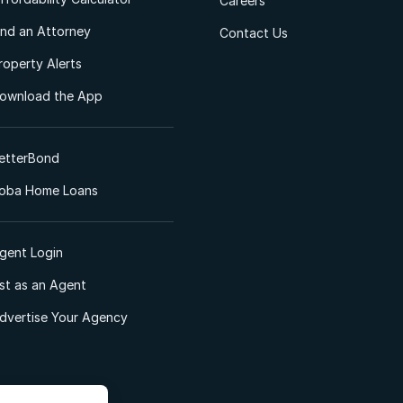
Careers
ind an Attorney
Contact Us
roperty Alerts
ownload the App
etterBond
oba Home Loans
gent Login
ist as an Agent
dvertise Your Agency