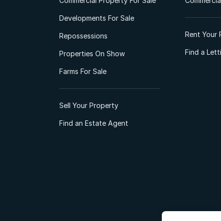
Commercial Property For Sale
Commercial
Developments For Sale
Rent Your 
Repossessions
Find a Let
Properties On Show
Farms For Sale
Sell Your Property
Find an Estate Agent