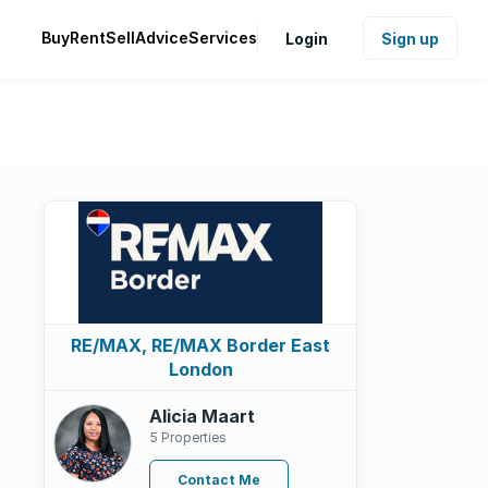
Buy
Rent
Sell
Advice
Services
Login
Sign up
RE/MAX, RE/MAX Border East
London
Alicia Maart
5 Properties
Contact Me