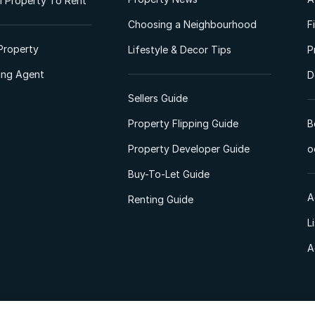
 Property To Rent
Choosing a Neighbourhood
F
Property
Lifestyle & Decor Tips
P
ting Agent
D
Sellers Guide
Property Flipping Guide
B
Property Developer Guide
o
Buy-To-Let Guide
A
Renting Guide
L
A