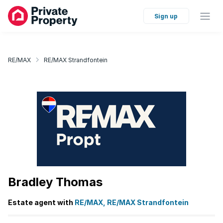
Sign up
RE/MAX
RE/MAX Strandfontein
Bradley Thomas
Estate agent with
RE/MAX, RE/MAX Strandfontein