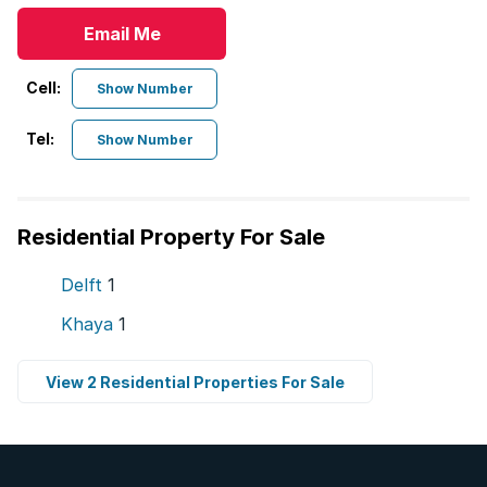
Email Me
Cell:
Show Number
Tel:
Show Number
Residential Property For Sale
Delft
1
Khaya
1
View 2 Residential Properties For Sale