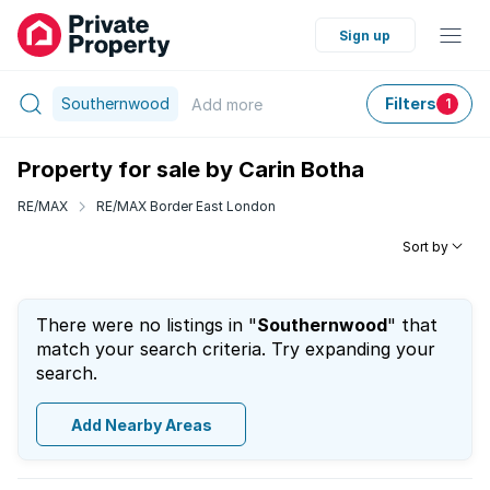
Sign up
Southernwood
Filters
Add
more
1
Property for sale by Carin Botha
RE/MAX
RE/MAX Border East London
Sort by
There were no listings in "
Southernwood
" that
match your search criteria. Try expanding your
search.
Add Nearby Areas