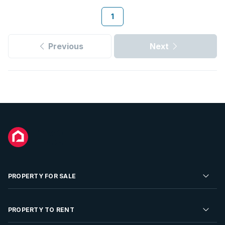
1
Previous
Next
PROPERTY FOR SALE
Residential Property for Sale
PROPERTY TO RENT