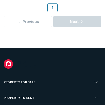
1
Previous
Next
PROPERTY FOR SALE
Residential Property for Sale
PROPERTY TO RENT