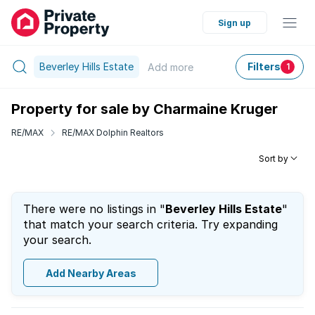
Sign up
Beverley Hills Estate
Filters
Add
more
1
Property for sale by Charmaine Kruger
RE/MAX
RE/MAX Dolphin Realtors
Sort by
There were no listings in "
Beverley Hills Estate
"
that match your search criteria. Try expanding
your search.
Add Nearby Areas