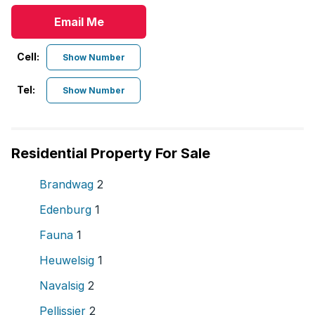
Email Me
Cell:
Show Number
Tel:
Show Number
Residential Property For Sale
Brandwag
2
Edenburg
1
Fauna
1
Heuwelsig
1
Navalsig
2
Pellissier
2