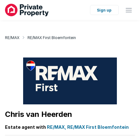
Sign up
RE/MAX
RE/MAX First Bloemfontein
Chris van Heerden
Estate agent with
RE/MAX, RE/MAX First Bloemfontein