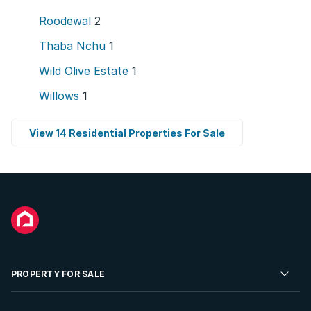
Roodewal
2
Thaba Nchu
1
Wild Olive Estate
1
Willows
1
View 14 Residential Properties For Sale
PROPERTY FOR SALE