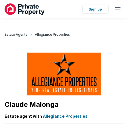
Sign up
Estate Agents
Allegiance Properties
Claude Malonga
Estate agent with
Allegiance Properties