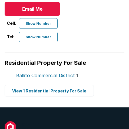
Email Me
Cell:
Show Number
Tel:
Show Number
Residential Property For Sale
Ballito Commercial District
1
View 1 Residential Property For Sale