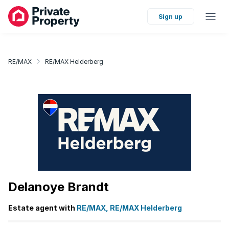
Sign up
RE/MAX
RE/MAX Helderberg
Delanoye Brandt
Estate agent with
RE/MAX, RE/MAX Helderberg