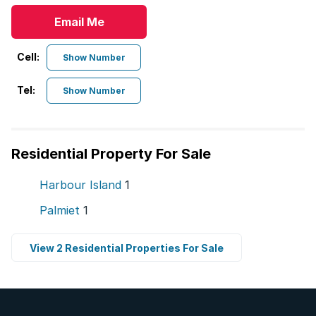
Email Me
Cell:
Show Number
Tel:
Show Number
Residential Property For Sale
Harbour Island
1
Palmiet
1
View 2 Residential Properties For Sale