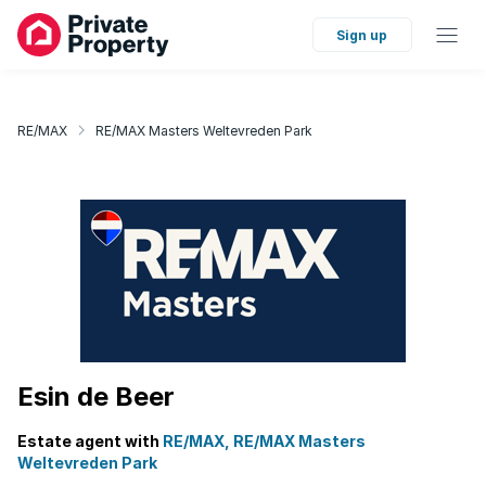
Sign up
RE/MAX
RE/MAX Masters Weltevreden Park
Esin de Beer
Estate agent with
RE/MAX, RE/MAX Masters
Weltevreden Park