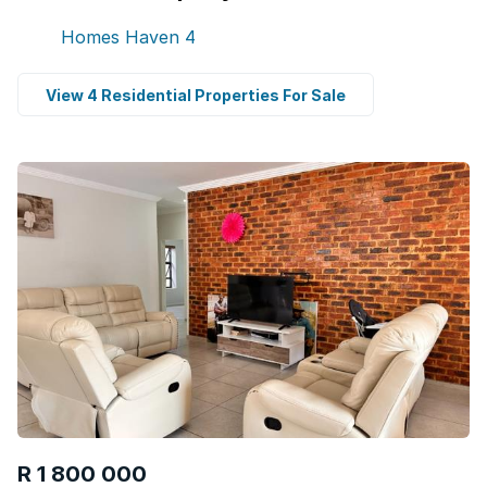
Homes Haven
4
View 4 Residential Properties For Sale
R 1 800 000