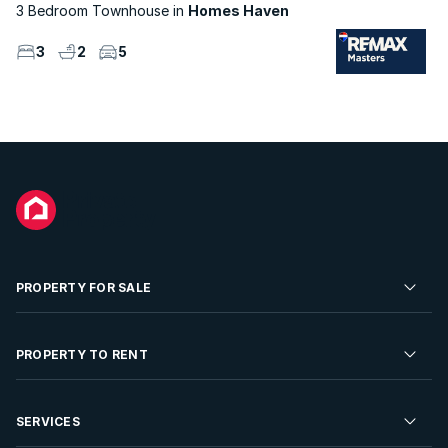
3 Bedroom Townhouse
Homes Haven
3
2
5
PROPERTY FOR SALE
Residential Property for Sale
PROPERTY TO RENT
Commercial Property For Sale
Residential Property to Rent
SERVICES
Developments For Sale