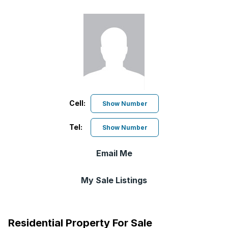
Cell:
Show Number
Tel:
Show Number
Email Me
My Sale Listings
Residential Property For Sale