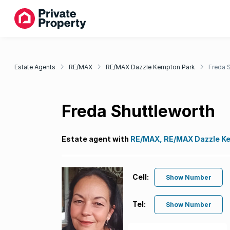
Estate Agents
RE/MAX
RE/MAX Dazzle Kempton Park
Freda 
Freda Shuttleworth
Estate agent with
RE/MAX, RE/MAX Dazzle K
Cell:
Show Number
Tel:
Show Number