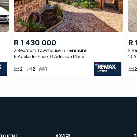
R 1 430 000
R 
2 Bedroom Townhouse
Terenure
2 B
6 Adelaide Place, 6 Adelaide Place
13 A
2
2
1
2
ADVICE
T
 TO RENT