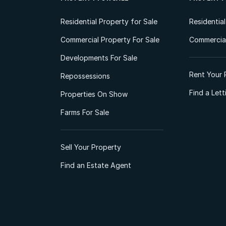
Residential Property for Sale
Residentia
Commercial Property For Sale
Commercial
Developments For Sale
Rent Your 
Repossessions
Find a Let
Properties On Show
Farms For Sale
Sell Your Property
Find an Estate Agent