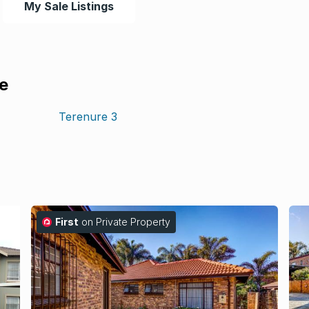
My Sale Listings
le
Terenure
3
First
on Private Property