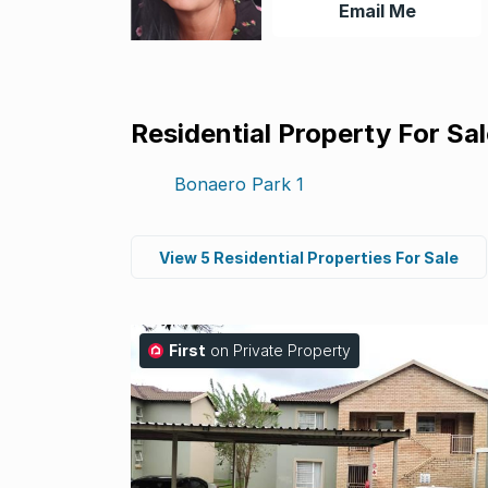
Email Me
Residential Property For Sa
Bonaero Park
1
View 5 Residential Properties For Sale
First
on Private Property