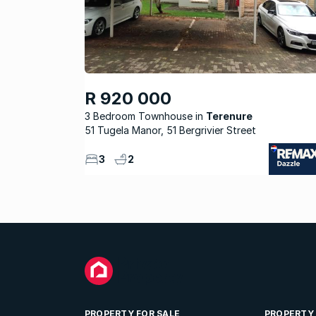
R 920 000
3 Bedroom Townhouse
Terenure
51 Tugela Manor, 51 Bergrivier Street
3
2
PROPERTY FOR SALE
PROPERTY