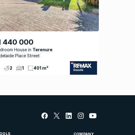
1 440 000
edroom House
Terenure
delaide Place Street
2
1
401 m²
OOLS
COMPANY