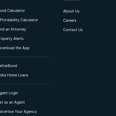
ond Calculator
About Us
ffordability Calculator
Careers
ind an Attorney
Contact Us
roperty Alerts
ownload the App
etterBond
oba Home Loans
gent Login
ist as an Agent
dvertise Your Agency