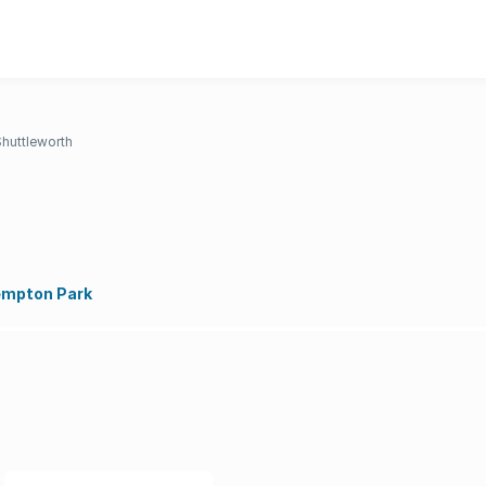
Shuttleworth
empton Park