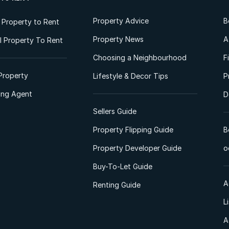
Property Advice
B
l Property to Rent
Property News
A
 Property To Rent
Choosing a Neighbourhood
F
Property
Lifestyle & Decor Tips
P
ting Agent
D
Sellers Guide
Property Flipping Guide
B
Property Developer Guide
o
Buy-To-Let Guide
A
Renting Guide
L
A