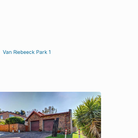
Van Riebeeck Park
1