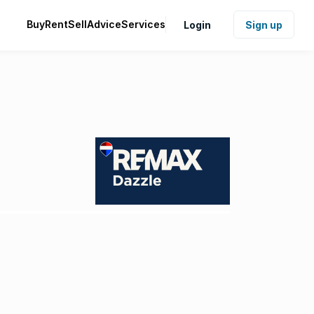
Buy
Rent
Sell
Advice
Services
Login
Sign up