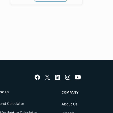
OOLS
COMPANY
ond Calculator
About Us
ffordability Calculator