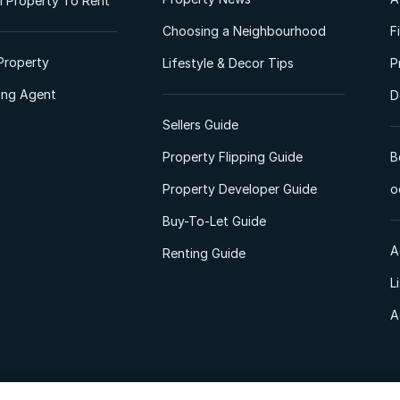
 Property To Rent
Choosing a Neighbourhood
F
Property
Lifestyle & Decor Tips
P
ting Agent
D
Sellers Guide
Property Flipping Guide
B
Property Developer Guide
o
Buy-To-Let Guide
A
Renting Guide
L
A