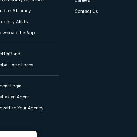
Careers
ind an Attorney
Contact Us
roperty Alerts
ownload the App
etterBond
oba Home Loans
gent Login
ist as an Agent
dvertise Your Agency