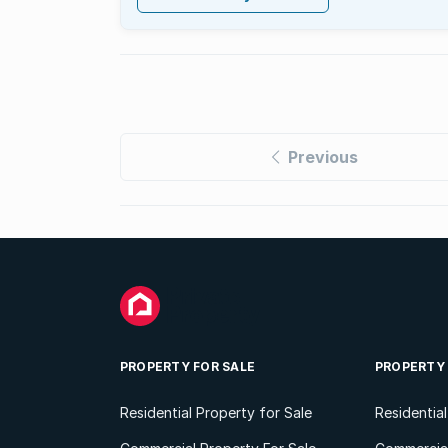
Previous
PROPERTY FOR SALE
PROPERTY
Residential Property for Sale
Residentia