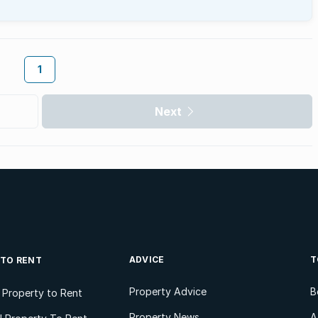
1
Next
ADVICE
T
 TO RENT
Property Advice
B
l Property to Rent
Property News
A