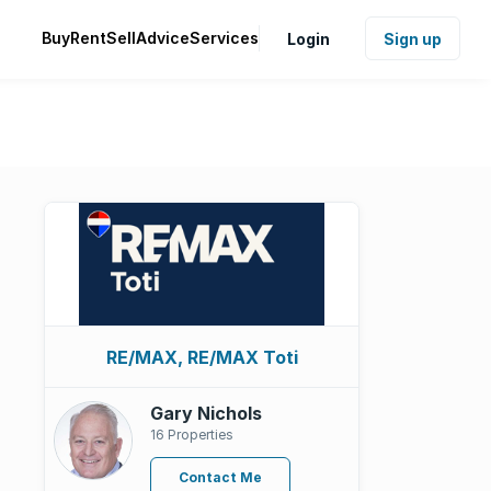
Buy
Rent
Sell
Advice
Services
Login
Sign up
RE/MAX, RE/MAX Toti
Gary Nichols
16 Properties
Contact Me