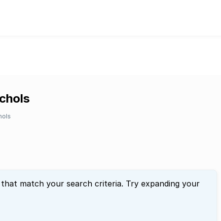
ichols
hols
 that match your search criteria. Try expanding your