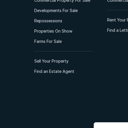
Commercial Property For Sale
Commercial
Developments For Sale
Rent Your 
Repossessions
Find a Let
Properties On Show
Farms For Sale
Sell Your Property
Find an Estate Agent