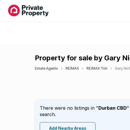
Property for sale by Gary N
Estate Agents
RE/MAX
RE/MAX Toti
Gary Nic
There were no listings in "
Durban CBD
"
search.
Add Nearby Areas