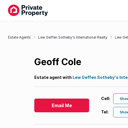
Estate Agents
Lew Geffen Sotheby's International Realty
Lew Gef
Geoff Cole
Estate agent with
Lew Geffen Sotheby's Inte
Cell:
Sho
Email Me
Tel:
Sho