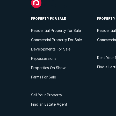
PROPERTY FOR SALE
PROPERTY
Residential Property for Sale
Residentia
Commercial Property For Sale
Commercial
Developments For Sale
Rent Your 
Repossessions
Find a Let
Properties On Show
Farms For Sale
Sell Your Property
Find an Estate Agent