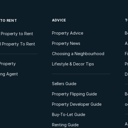
ADVICE
T
 TO RENT
Property Advice
B
l Property to Rent
Property News
A
 Property To Rent
Choosing a Neighbourhood
F
Property
Lifestyle & Decor Tips
P
ting Agent
D
Sellers Guide
Property Flipping Guide
B
Property Developer Guide
o
Buy-To-Let Guide
A
Renting Guide