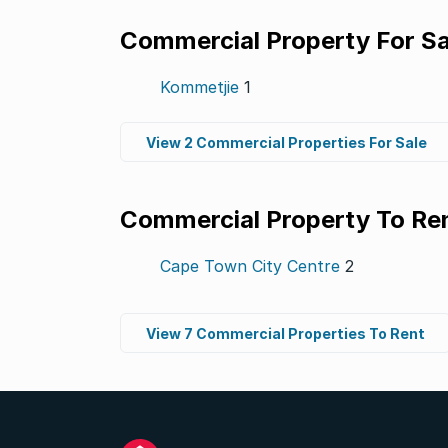
Commercial Property For Sa
Kommetjie
1
View 2 Commercial Properties For Sale
Commercial Property To Re
Cape Town City Centre
2
View 7 Commercial Properties To Rent