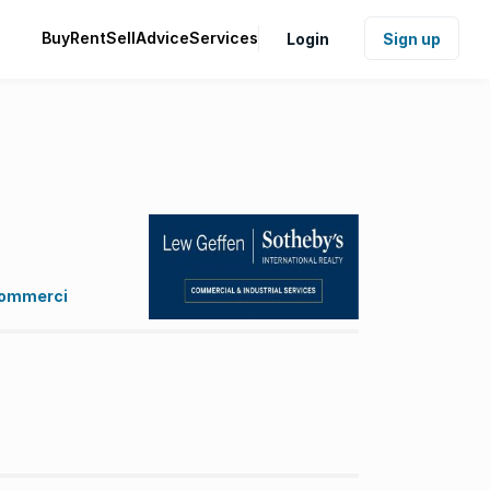
Buy
Rent
Sell
Advice
Services
Login
Sign up
 Commerci