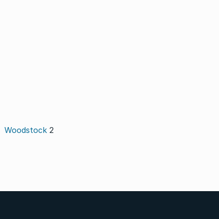
Woodstock
2