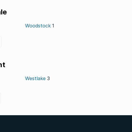
le
Woodstock
1
nt
Westlake
3