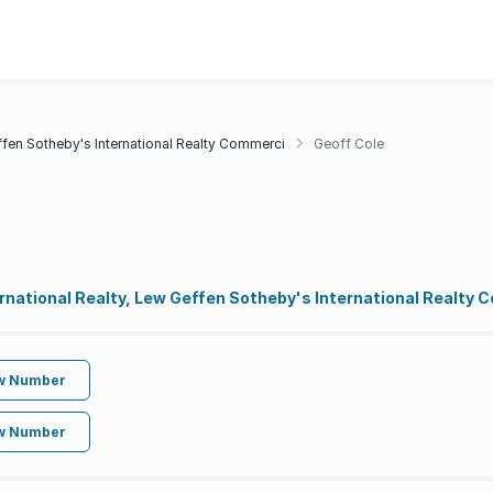
fen Sotheby's International Realty Commerci
Geoff Cole
rnational Realty, Lew Geffen Sotheby's International Realty
w Number
w Number