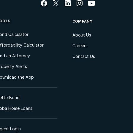
OOLS
COMPANY
ond Calculator
About Us
ffordability Calculator
Careers
ind an Attorney
Contact Us
roperty Alerts
ownload the App
etterBond
oba Home Loans
gent Login