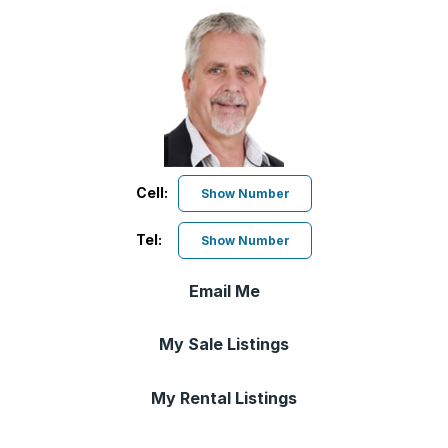
Cell:
Show Number
Tel:
Show Number
Email Me
My Sale Listings
My Rental Listings