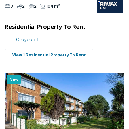
3
2
2
104 m²
Residential Property To Rent
Croydon
1
View 1 Residential Property To Rent
New