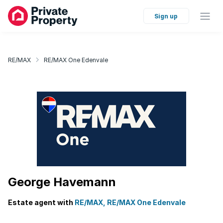
Sign up
RE/MAX
RE/MAX One Edenvale
George Havemann
Estate agent with
RE/MAX, RE/MAX One Edenvale