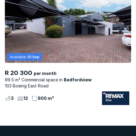
Available:
01 Sep
R 20 300
per month
99.5 m² Commercial space
Bedfordview
103 Boeing East Road
3
12
900 m²