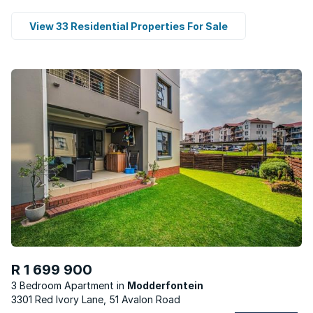
View 33 Residential Properties For Sale
R 1 699 900
3 Bedroom Apartment
Modderfontein
3301 Red Ivory Lane, 51 Avalon Road