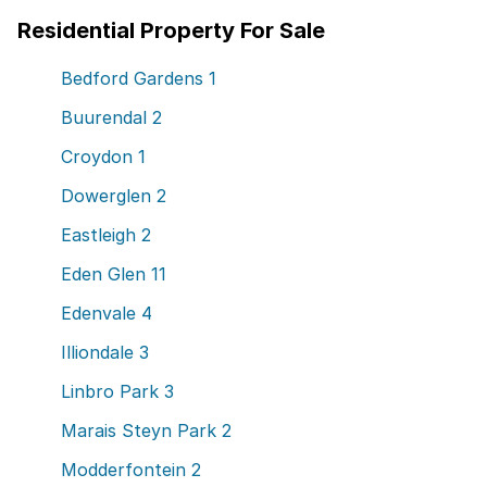
Residential Property For Sale
Bedford Gardens
1
Buurendal
2
Croydon
1
Dowerglen
2
Eastleigh
2
Eden Glen
11
Edenvale
4
Illiondale
3
Linbro Park
3
Marais Steyn Park
2
Modderfontein
2