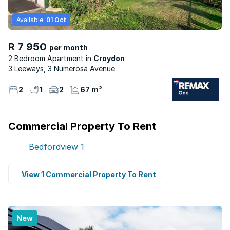
Available:
01 Oct
R 7 950
per month
2 Bedroom Apartment
Croydon
3 Leeways, 3 Numerosa Avenue
2
1
2
67 m²
Commercial Property To Rent
Bedfordview
1
View 1 Commercial Property To Rent
New